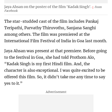
Jaya Ahsan on the poster of the film 'Kadak Singh'.
from
Facebook
The star-studded cast of the film includes Pankaj
Teripathi, Parvathy Thiruvothu, Sanjana Sanghi
among others. The film was premiered at the
International Film Festival of India in Goa last month.
Jaya Ahsan was present at that premiere. Before going
to the festival in Goa, she had told Prothom Alo,
“Kadak Singh is my first Hindi film. And, the
character is also exceptional. I was quite excited to be
offered this film. So, it didn’t take me any time to say
yes to it.”