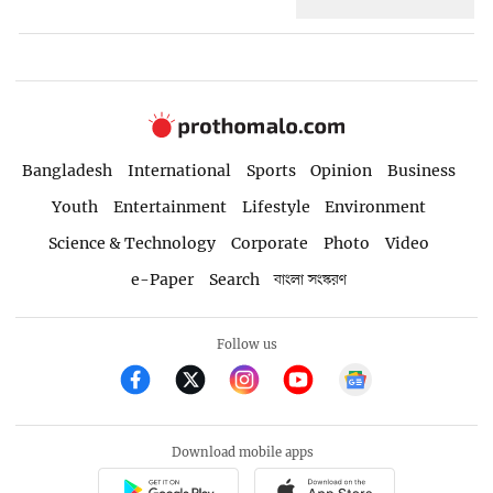
Bangladesh
International
Sports
Opinion
Business
Youth
Entertainment
Lifestyle
Environment
Science & Technology
Corporate
Photo
Video
e-Paper
Search
বাংলা সংস্করণ
Follow us
Download mobile apps