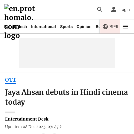
Login
বাংলা
Bangladesh
International
Sports
Opinion
Business
Youth
OTT
Jaya Ahsan debuts in Hindi cinema
today
Entertainment Desk
Updated: 08 Dec 2023, 07: 47