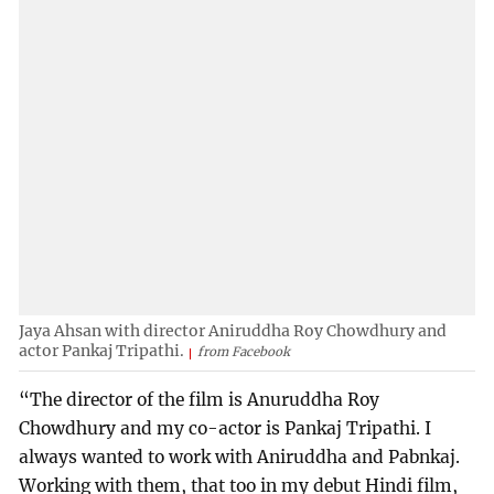
Jaya Ahsan with director Aniruddha Roy Chowdhury and
actor Pankaj Tripathi.
from Facebook
“The director of the film is Anuruddha Roy
Chowdhury and my co-actor is Pankaj Tripathi. I
always wanted to work with Aniruddha and Pabnkaj.
Working with them, that too in my debut Hindi film,