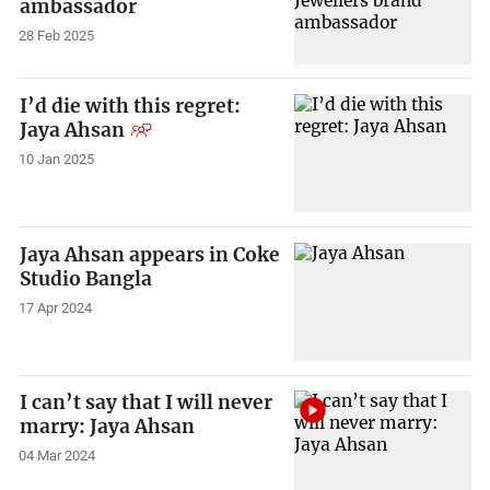
ambassador
28 Feb 2025
I’d die with this regret:
Jaya Ahsan
10 Jan 2025
Jaya Ahsan appears in Coke
Studio Bangla
17 Apr 2024
I can’t say that I will never
marry: Jaya Ahsan
04 Mar 2024