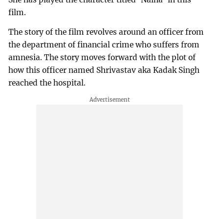
film.
The story of the film revolves around an officer from
the department of financial crime who suffers from
amnesia. The story moves forward with the plot of
how this officer named Shrivastav aka Kadak Singh
reached the hospital.