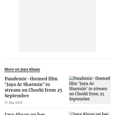
More on Jaya Ahsan
Pandemic-themed film
‘Jaya Ar Sharmin’ to
stream on Chorki from 25
September
21 Sep 2025
Jaya Ahsan on her