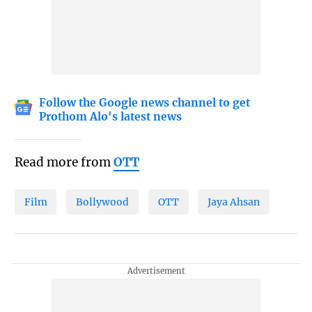
Follow the Google news channel to get
Prothom Alo's latest news
Read more from
OTT
Film
Bollywood
OTT
Jaya Ahsan