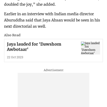
doubled the joy,” she added.
Earlier in an interview with Indian media director
Aburuddha said that Jaya Ahsan would be seen in his
next directorial as well.
Also Read
Jaya lauded for 'Dawshom
Awbotaar'
22 Oct 2023