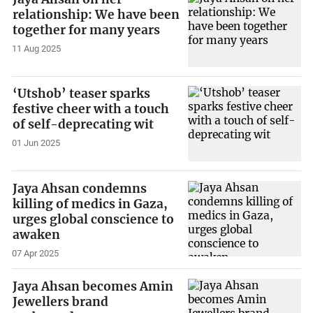
relationship: We have been
together for many years
11 Aug 2025
‘Utshob’ teaser sparks
festive cheer with a touch
of self-deprecating wit
01 Jun 2025
Jaya Ahsan condemns
killing of medics in Gaza,
urges global conscience to
awaken
07 Apr 2025
Jaya Ahsan becomes Amin
Jewellers brand