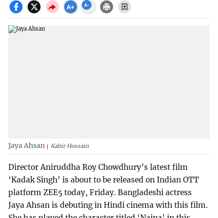
Jaya Ahsan
Kabir Hossain
Director Aniruddha Roy Chowdhury’s latest film
‘Kadak Singh’ is about to be released on Indian OTT
platform ZEE5 today, Friday. Bangladeshi actress
Jaya Ahsan is debuting in Hindi cinema with this film.
She has played the character titled ‘Naina’ in this