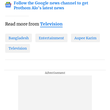
Follow the Google news channel to get
Prothom Alo's latest news
Read more from
Television
Bangladesh
Entertainment
Aupee Karim
Television