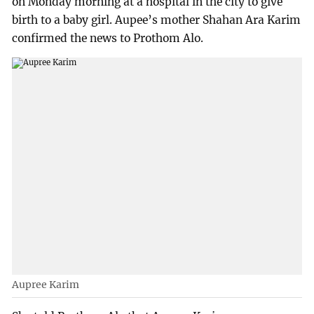
on Monday morning at a hospital in the city to give
birth to a baby girl. Aupee’s mother Shahan Ara Karim
confirmed the news to Prothom Alo.
Aupree Karim