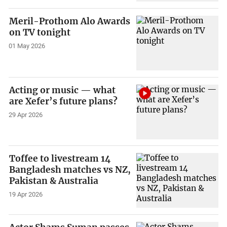
Meril-Prothom Alo Awards
on TV tonight
01 May 2026
Acting or music — what
are Xefer’s future plans?
29 Apr 2026
Toffee to livestream 14
Bangladesh matches vs NZ,
Pakistan & Australia
19 Apr 2026