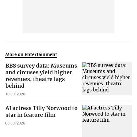
More on Entertainment
BBS survey data: Museums
and circuses yield higher
revenues, theatre lags
behind
10 Jul 2026
AI actress Tilly Norwood to
star in feature film
08 Jul 2026