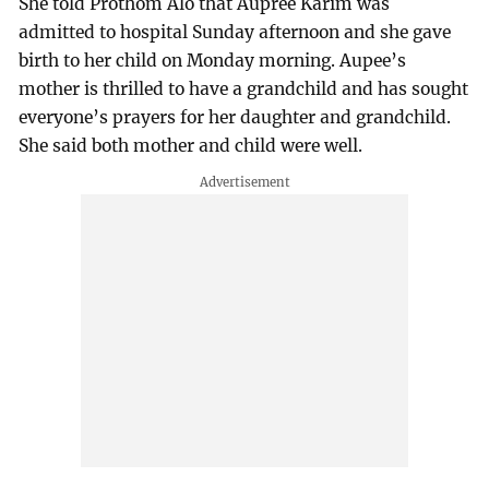
She told Prothom Alo that Aupree Karim was
admitted to hospital Sunday afternoon and she gave
birth to her child on Monday morning. Aupee’s
mother is thrilled to have a grandchild and has sought
everyone’s prayers for her daughter and grandchild.
She said both mother and child were well.