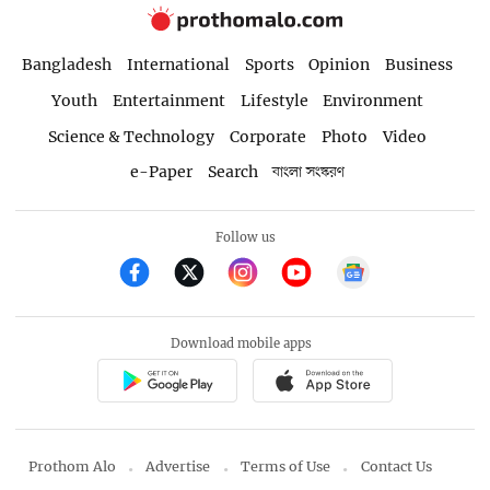
Bangladesh
International
Sports
Opinion
Business
Youth
Entertainment
Lifestyle
Environment
Science & Technology
Corporate
Photo
Video
e-Paper
Search
বাংলা সংস্করণ
Follow us
Download mobile apps
Prothom Alo
Advertise
Terms of Use
Contact Us