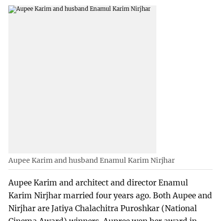
Aupee Karim and husband Enamul Karim Nirjhar
Aupee Karim and architect and director Enamul
Karim Nirjhar married four years ago. Both Aupee and
Nirjhar are Jatiya Chalachitra Puroshkar (National