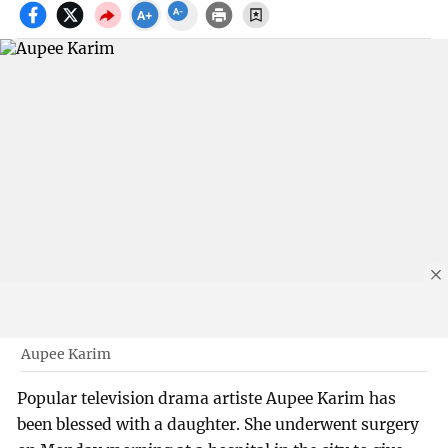
Aupee Karim
Popular television drama artiste Aupee Karim has
been blessed with a daughter. She underwent surgery