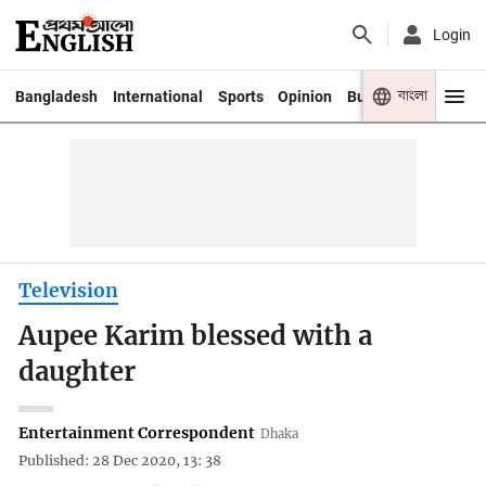
Login
বাংলা
Bangladesh
International
Sports
Opinion
Business
Youth
Television
Aupee Karim blessed with a
daughter
Entertainment Correspondent
Dhaka
Published: 28 Dec 2020, 13: 38