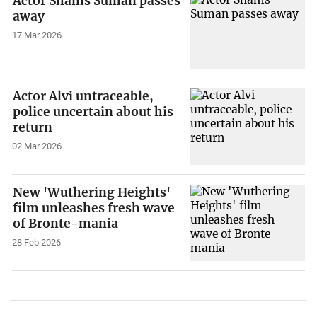
Actor Shams Suman passes
away
17 Mar 2026
Actor Alvi untraceable,
police uncertain about his
return
02 Mar 2026
New 'Wuthering Heights'
film unleashes fresh wave
of Bronte-mania
28 Feb 2026