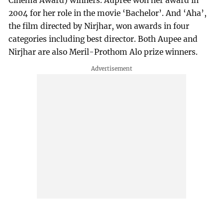
Cinema Award) winners. Aupree won her award in
2004 for her role in the movie ‘Bachelor’. And ‘Aha’,
the film directed by Nirjhar, won awards in four
categories including best director. Both Aupee and
Nirjhar are also Meril-Prothom Alo prize winners.