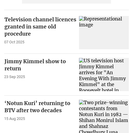
Television channel licences
granted in same old
procedure
07 Oct 2025
Jimmy Kimmel show to
return
23 Sep 2025
‘Notun Kuri’ returning to
BTV after two decades
15 Aug 2025