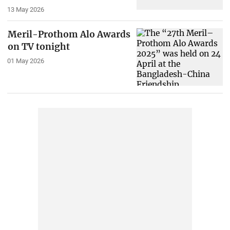
13 May 2026
Meril-Prothom Alo Awards
on TV tonight
01 May 2026