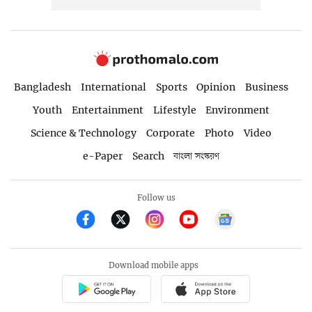
Bangladesh
International
Sports
Opinion
Business
Youth
Entertainment
Lifestyle
Environment
Science & Technology
Corporate
Photo
Video
e-Paper
Search
বাংলা সংস্করণ
Follow us
Download mobile apps