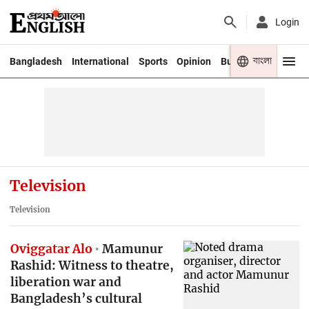
Login
বাংলা
Bangladesh
International
Sports
Opinion
Business
Youth
Television
Television
Oviggatar Alo
Mamunur
Rashid: Witness to theatre,
liberation war and
Bangladesh’s cultural