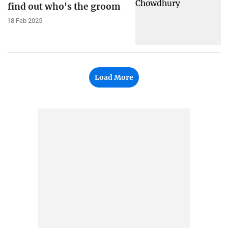
find out who's the groom
18 Feb 2025
Load More