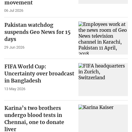
movement
06 Jul 2026
Pakistan watchdog
suspends Geo News for 15
days
29 Jun 2026
FIFA World Cup:
Uncertainty over broadcast
in Bangladesh
13 May 2026
Karina’s two brothers
undergo blood tests in
Chennai, one to donate
liver