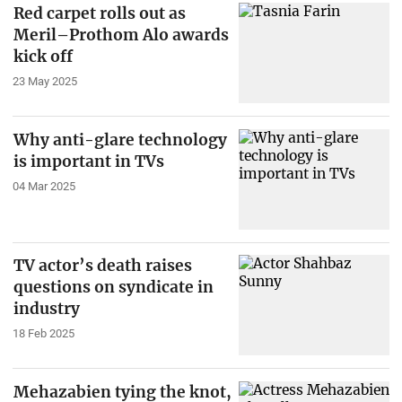
Red carpet rolls out as
Meril–Prothom Alo awards
kick off
23 May 2025
Why anti-glare technology
is important in TVs
04 Mar 2025
TV actor’s death raises
questions on syndicate in
industry
18 Feb 2025
Mehazabien tying the knot,