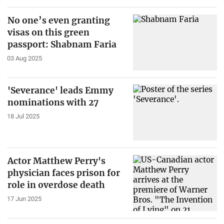
No one’s even granting
visas on this green
passport: Shabnam Faria
03 Aug 2025
'Severance' leads Emmy
nominations with 27
18 Jul 2025
Actor Matthew Perry's
physician faces prison for
role in overdose death
17 Jun 2025