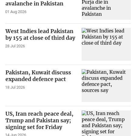
avalanche in Pakistan
01 Aug 2026
West Indies lead Pakistan
by 155 at close of third day
28 Jul 2026
Pakistan, Kuwait discuss
expanded defence pact
18 Jul 2026
US, Iran reach peace deal,
Trump and Pakistan say;
signing set for Friday
14 Jun 2026