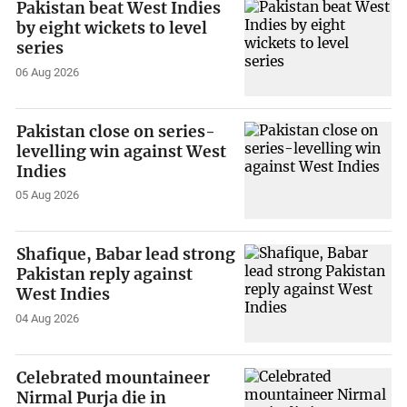
Pakistan beat West Indies
by eight wickets to level
series
06 Aug 2026
Pakistan close on series-
levelling win against West
Indies
05 Aug 2026
Shafique, Babar lead strong
Pakistan reply against
West Indies
04 Aug 2026
Celebrated mountaineer
Nirmal Purja die in