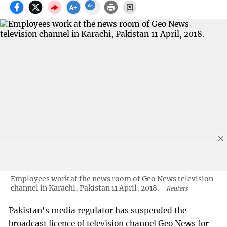
Employees work at the news room of Geo News television
channel in Karachi, Pakistan 11 April, 2018.
Reuters
Pakistan's media regulator has suspended the
broadcast licence of television channel Geo News for