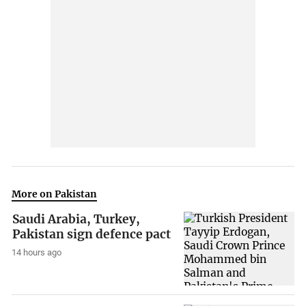
More on Pakistan
Saudi Arabia, Turkey,
Pakistan sign defence pact
14 hours ago