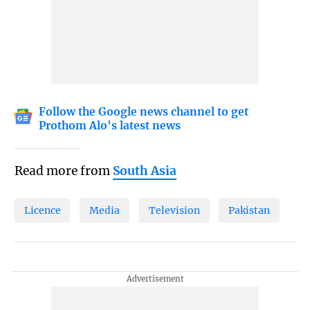
Follow the Google news channel to get
Prothom Alo's latest news
Read more from
South Asia
Licence
Media
Television
Pakistan