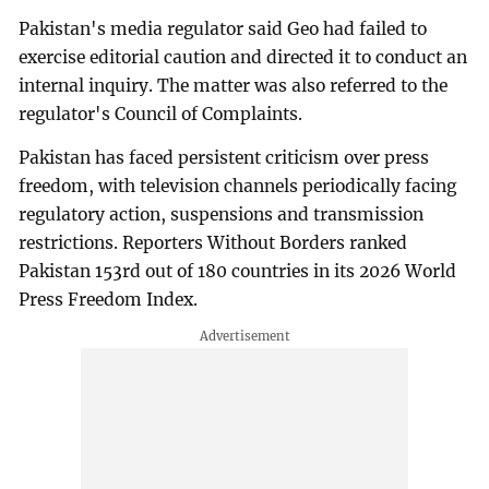
Pakistan's media regulator said Geo had failed to
exercise editorial caution and directed it to conduct an
internal inquiry. The matter was also referred to the
regulator's Council of Complaints.
Pakistan has faced persistent criticism over press
freedom, with television channels periodically facing
regulatory action, suspensions and transmission
restrictions. Reporters Without Borders ranked
Pakistan 153rd out of 180 countries in its 2026 World
Press Freedom Index.