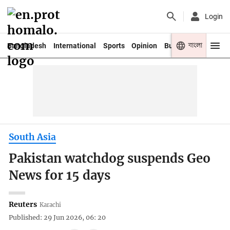
Login
বাংলা
Bangladesh
International
Sports
Opinion
Business
Youth
South Asia
Pakistan watchdog suspends Geo
News for 15 days
Reuters
Karachi
Published: 29 Jun 2026, 06: 20