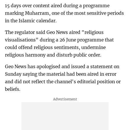
15 days over content aired during a programme
marking Muharram, one of the most sensitive periods
in the Islamic calendar.
The regulator said Geo News aired "religious
visualisations" during a 26 June programme that
could offend religious sentiments, undermine
religious harmony and disturb public order.
Geo News has apologised and issued a statement on
Sunday saying the material had been aired in error
and did not reflect the channel's editorial position or
beliefs.