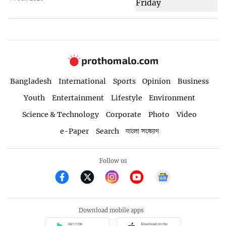
Bangladesh
International
Sports
Opinion
Business
Youth
Entertainment
Lifestyle
Environment
Science & Technology
Corporate
Photo
Video
e-Paper
Search
বাংলা সংস্করণ
Follow us
Download mobile apps