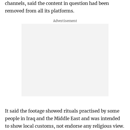
channels, said the content in question had been
removed from all its platforms.
It said the footage showed rituals practised by some
people in Iraq and the Middle East and was intended
to show local customs, not endorse any religious view.