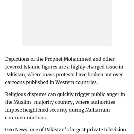
Depictions of the Prophet Mohammed and other
revered Islamic figures are a highly charged issue in
Pakistan, where mass protests have broken out over
cartoons published in Western countries.
Religious disputes can quickly trigger public anger in
the Muslim-majority country, where authorities
impose heightened security during Muharram
commemorations.
Geo News, one of Pakistan's largest private television