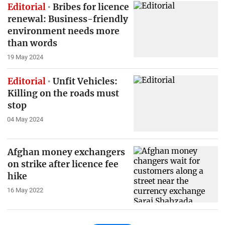
Editorial
Bribes for licence
renewal: Business-friendly
environment needs more
than words
19 May 2024
Editorial
Unfit Vehicles:
Killing on the roads must
stop
04 May 2024
Afghan money exchangers
on strike after licence fee
hike
16 May 2022