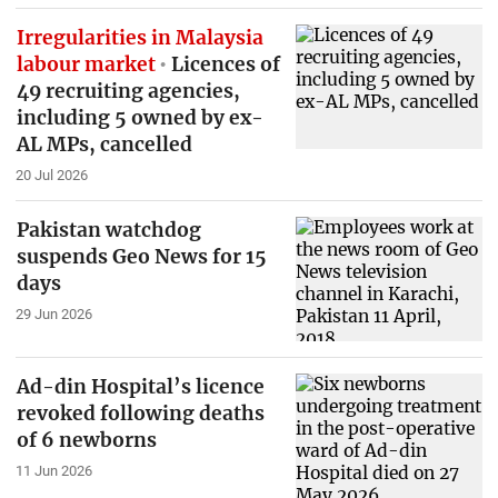
Irregularities in Malaysia
labour market
Licences of
49 recruiting agencies,
including 5 owned by ex-
AL MPs, cancelled
20 Jul 2026
Pakistan watchdog
suspends Geo News for 15
days
29 Jun 2026
Ad-din Hospital’s licence
revoked following deaths
of 6 newborns
11 Jun 2026