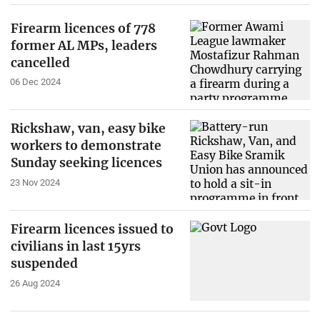
Firearm licences of 778
former AL MPs, leaders
cancelled
06 Dec 2024
Rickshaw, van, easy bike
workers to demonstrate
Sunday seeking licences
23 Nov 2024
Firearm licences issued to
civilians in last 15yrs
suspended
26 Aug 2024