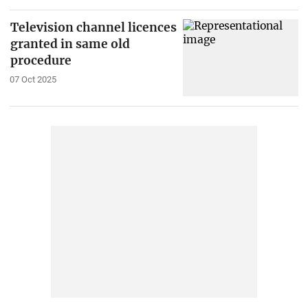
Television channel licences
granted in same old
procedure
07 Oct 2025