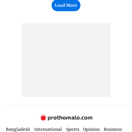
Load More
Bangladesh
International
Sports
Opinion
Business