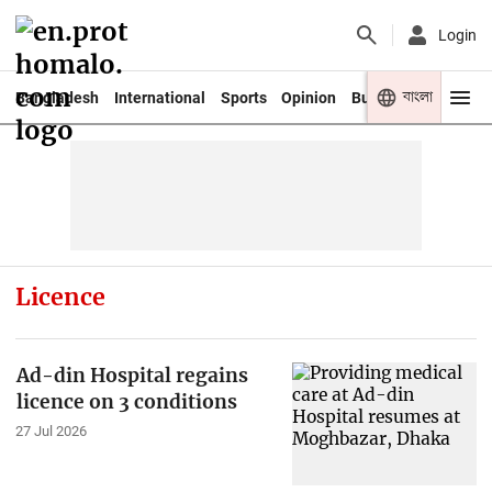
Login
বাংলা
Bangladesh
International
Sports
Opinion
Business
Youth
Licence
Ad-din Hospital regains
licence on 3 conditions
27 Jul 2026