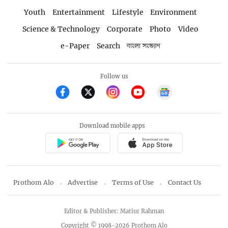
Youth
Entertainment
Lifestyle
Environment
Science & Technology
Corporate
Photo
Video
e-Paper
Search
বাংলা সংস্করণ
Follow us
Download mobile apps
Prothom Alo
Advertise
Terms of Use
Contact Us
Editor & Publisher: Matiur Rahman
Copyright © 1998-2026 Prothom Alo