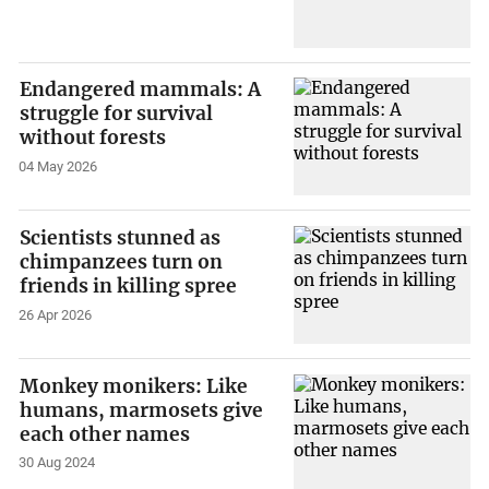
Endangered mammals: A
struggle for survival
without forests
04 May 2026
Scientists stunned as
chimpanzees turn on
friends in killing spree
26 Apr 2026
Monkey monikers: Like
humans, marmosets give
each other names
30 Aug 2024