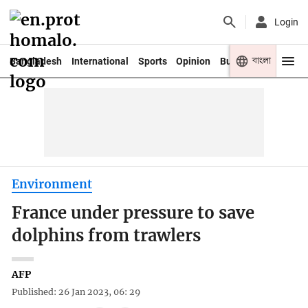
Login
বাংলা
Bangladesh
International
Sports
Opinion
Business
Youth
Environment
France under pressure to save
dolphins from trawlers
AFP
Published: 26 Jan 2023, 06: 29