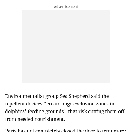
Environmentalist group Sea Shepherd said the
repellent devices "create huge exclusion zones in
dolphins' feeding grounds" that risk cutting them off
from needed nourishment.
Paris has not completely closed the door to temporary