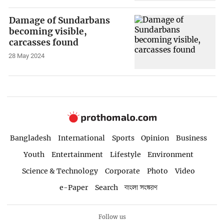
Damage of Sundarbans
becoming visible,
carcasses found
28 May 2024
Bangladesh
International
Sports
Opinion
Business
Youth
Entertainment
Lifestyle
Environment
Science & Technology
Corporate
Photo
Video
e-Paper
Search
বাংলা সংস্করণ
Follow us