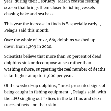
year, during their February-March coastal feeding
season that brings them closer to fishing vessels
chasing hake and sea bass.
This year the increase in finds is "especially early",
Pelagis said this month.
Over the whole of 2022, 669 dolphins washed up --
down from 1,299 in 2020.
Scientists believe that more than 80 percent of dead
dolphins sink or decompose at sea rather than
washing ashore, suggesting the real number of deaths
is far higher at up to 11,000 per year.
Of the washed-up dolphins, "most presented signs of
being caught in fishing equipment", Pelagis said, with
the LPO singling out "slices in the tail fins and clear
traces of nets" on their skin.