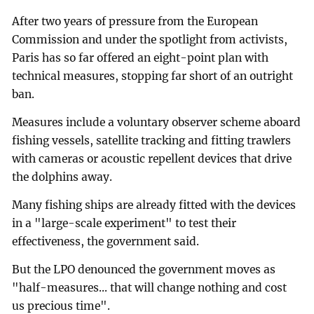
After two years of pressure from the European
Commission and under the spotlight from activists,
Paris has so far offered an eight-point plan with
technical measures, stopping far short of an outright
ban.
Measures include a voluntary observer scheme aboard
fishing vessels, satellite tracking and fitting trawlers
with cameras or acoustic repellent devices that drive
the dolphins away.
Many fishing ships are already fitted with the devices
in a "large-scale experiment" to test their
effectiveness, the government said.
But the LPO denounced the government moves as
"half-measures... that will change nothing and cost
us precious time".