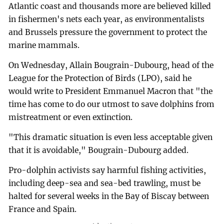
Atlantic coast and thousands more are believed killed
in fishermen's nets each year, as environmentalists
and Brussels pressure the government to protect the
marine mammals.
On Wednesday, Allain Bougrain-Dubourg, head of the
League for the Protection of Birds (LPO), said he
would write to President Emmanuel Macron that "the
time has come to do our utmost to save dolphins from
mistreatment or even extinction.
"This dramatic situation is even less acceptable given
that it is avoidable," Bougrain-Dubourg added.
Pro-dolphin activists say harmful fishing activities,
including deep-sea and sea-bed trawling, must be
halted for several weeks in the Bay of Biscay between
France and Spain.