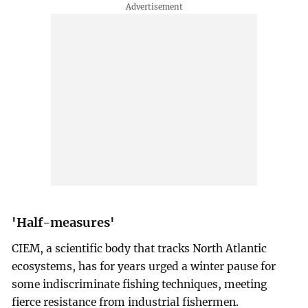
'Half-measures'
CIEM, a scientific body that tracks North Atlantic
ecosystems, has for years urged a winter pause for
some indiscriminate fishing techniques, meeting
fierce resistance from industrial fishermen.