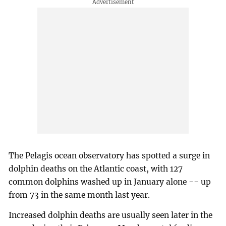
The Pelagis ocean observatory has spotted a surge in
dolphin deaths on the Atlantic coast, with 127
common dolphins washed up in January alone -- up
from 73 in the same month last year.
Increased dolphin deaths are usually seen later in the