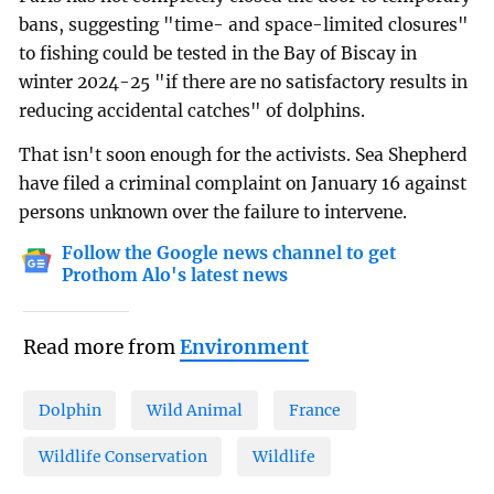
bans, suggesting "time- and space-limited closures"
to fishing could be tested in the Bay of Biscay in
winter 2024-25 "if there are no satisfactory results in
reducing accidental catches" of dolphins.
That isn't soon enough for the activists. Sea Shepherd
have filed a criminal complaint on January 16 against
persons unknown over the failure to intervene.
Follow the Google news channel to get
Prothom Alo's latest news
Read more from
Environment
Dolphin
Wild Animal
France
Wildlife Conservation
Wildlife