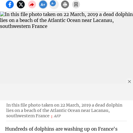
In this file photo taken on 22 March, 2019 a dead dolphin
lies on a beach of the Atlantic Ocean near Lacanau,
southwestern France
AFP
Hundreds of dolphins are washing up on France's