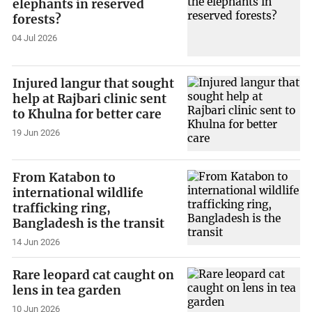
elephants in reserved
forests?
04 Jul 2026
Injured langur that sought
help at Rajbari clinic sent
to Khulna for better care
19 Jun 2026
From Katabon to
international wildlife
trafficking ring,
Bangladesh is the transit
14 Jun 2026
Rare leopard cat caught on
lens in tea garden
10 Jun 2026