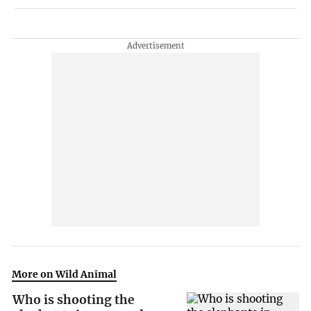
More on Wild Animal
Who is shooting the