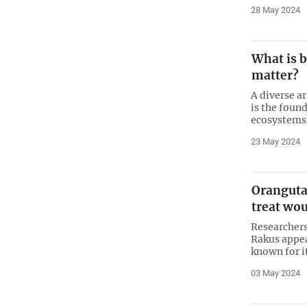
28 May 2024
What is b
matter?
A diverse a
is the found
ecosystems 
23 May 2024
Orangutan
treat wou
Researchers
Rakus appea
known for i
03 May 2024