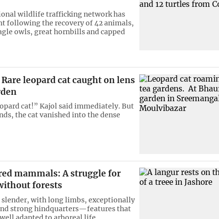
ional wildlife trafficking network has
ht following the recovery of 42 animals,
agle owls, great hornbills and capped
Rare leopard cat caught on lens
rden
eopard cat!” Kajol said immediately. But
nds, the cat vanished into the dense
ed mammals: A struggle for
without forests
 slender, with long limbs, exceptionally
 and strong hindquarters—features that
ell adapted to arboreal life.