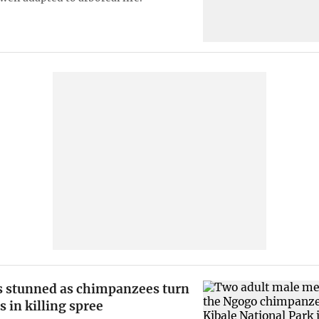
ts stunned as chimpanzees turn
s in killing spree