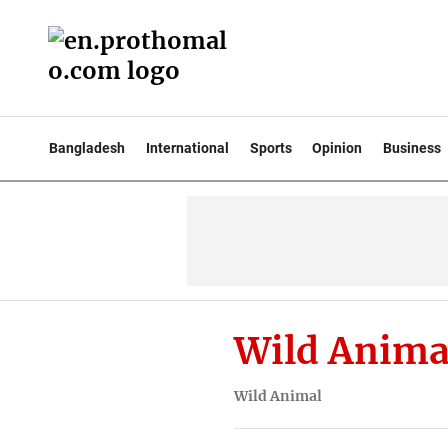
Bangladesh
International
Sports
Opinion
Business
Wild Anima
Wild Animal