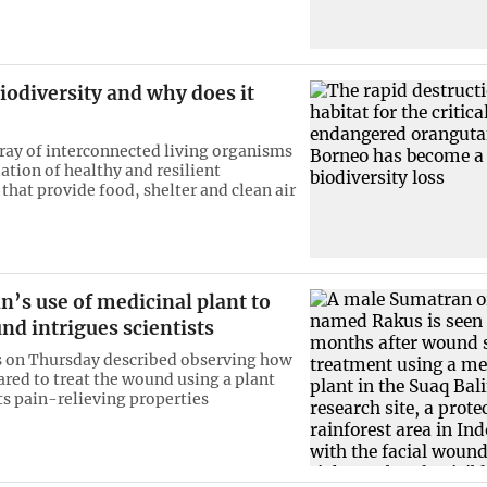
iodiversity and why does it
rray of interconnected living organisms
ation of healthy and resilient
that provide food, shelter and clean air
’s use of medicinal plant to
nd intrigues scientists
 on Thursday described observing how
red to treat the wound using a plant
ts pain-relieving properties