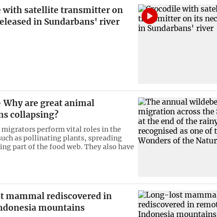
 with satellite transmitter on
released in Sundarbans' river
Why are great animal
ns collapsing?
 migrators perform vital roles in the
uch as pollinating plants, spreading
ing part of the food web. They also have
t mammal rediscovered in
ndonesia mountains