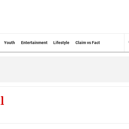
Youth
Entertainment
Lifestyle
Claim vs Fact
l