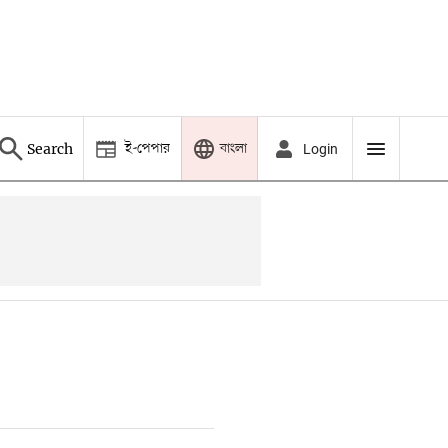
ই-পেপার
বাংলা
Search
Login