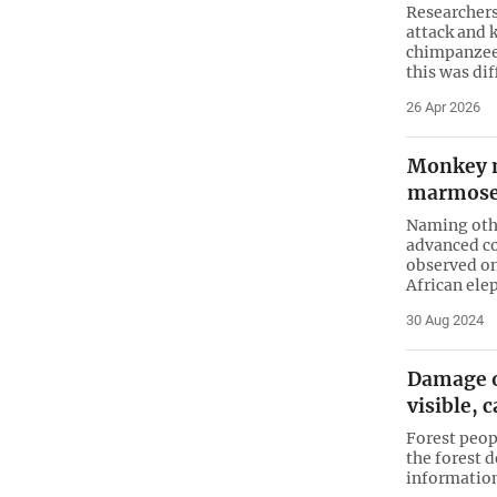
Researcher
attack and 
chimpanzee 
this was dif
26 Apr 2026
Monkey m
marmoset
Naming othe
advanced co
observed on
African ele
30 Aug 2024
Damage o
visible, 
Forest peopl
the forest 
information