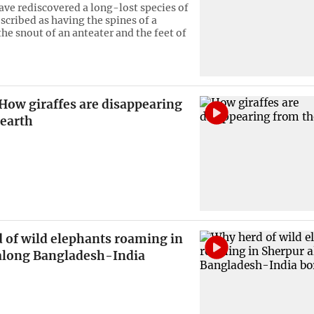
have rediscovered a long-lost species of
ribed as having the spines of a
he snout of an anteater and the feet of
How giraffes are disappearing
 earth
 of wild elephants roaming in
along Bangladesh-India