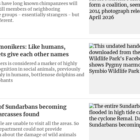
s have long known chimpanzees will
​kill members of neighboring
groups - essentially strangers - but
ferent.
onikers: Like humans,
s give each other names
rs is considered a marker of highly
gnition in social animals, previously
ly in humans, bottlenose dolphins and
phants
f Sundarbans becoming
carcasses found
e are unable to visit all the areas. So
department could not provide
 about the damage of wild animals