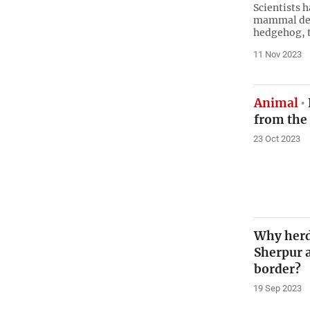
Scientists 
mammal desc
hedgehog, t
11 Nov 2023
Animal
from the
23 Oct 2023
Why herd
Sherpur 
border?
19 Sep 2023