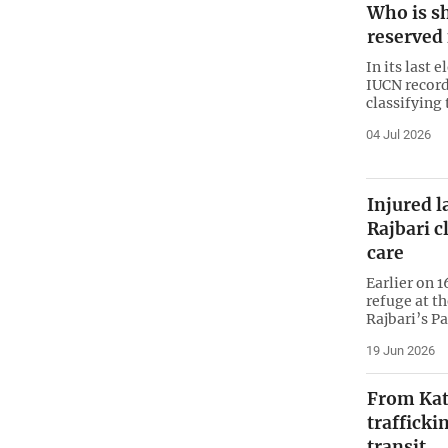
Who is s
reserved 
In its last 
IUCN record
classifying 
04 Jul 2026
Injured l
Rajbari c
care
Earlier on 1
refuge at t
Rajbari’s P
19 Jun 2026
From Kata
trafficki
transit