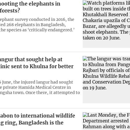
hooting the elephants in
forests?
elephant survey conducted in 2016, the
ed 268 elephants in Bangladesh,
the species as ‘critically endangered.’
angur that sought help at
linic sent to Khulna for better
6 June, the injured langur had sought
he private Hamida Medical Centre in
angsha town. Once there, it attempted to
bon to international wildlife
ng ring, Bangladesh is the