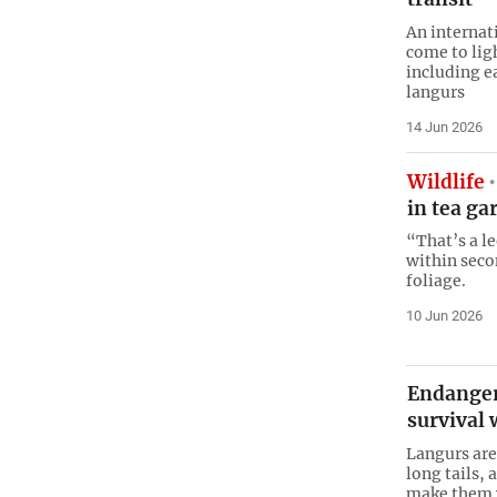
An internat
come to lig
including e
langurs
14 Jun 2026
Wildlife
in tea ga
“That’s a l
within seco
foliage.
10 Jun 2026
Endanger
survival 
Langurs are
long tails,
make them w