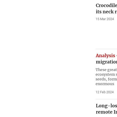
Crocodile
its neck 
15 Mar 2024
Analysis
migratio
These great
ecosystem s
seeds, form
enormous
12 Feb 2024
Long-los
remote I