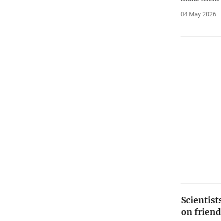
04 May 2026
Scientis
on friend