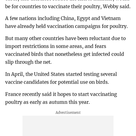
be for countries to vaccinate their poultry, Webby said.
A few nations including China, Egypt and Vietnam
have already held vaccination campaigns for poultry.
But many other countries have been reluctant due to
import restrictions in some areas, and fears
vaccinated birds that nonetheless get infected could
slip through the net.
In April, the United States started testing several
vaccine candidates for potential use on birds.
France recently said it hopes to start vaccinating
poultry as early as autumn this year.