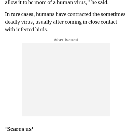
allow it to be more of a human virus," he said.
In rare cases, humans have contracted the sometimes
deadly virus, usually after coming in close contact
with infected birds.
'Scares us'