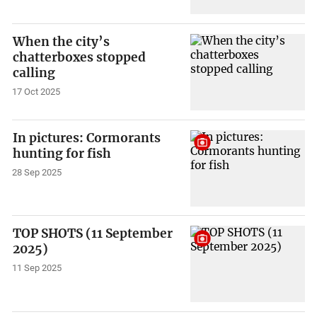
When the city’s
chatterboxes stopped
calling
17 Oct 2025
In pictures: Cormorants
hunting for fish
28 Sep 2025
TOP SHOTS (11 September
2025)
11 Sep 2025