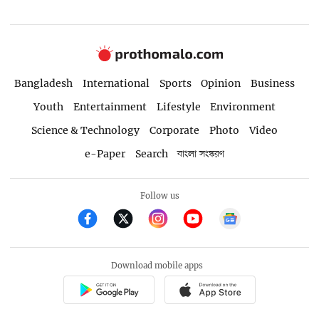
Bangladesh
International
Sports
Opinion
Business
Youth
Entertainment
Lifestyle
Environment
Science & Technology
Corporate
Photo
Video
e-Paper
Search
বাংলা সংস্করণ
Follow us
Download mobile apps