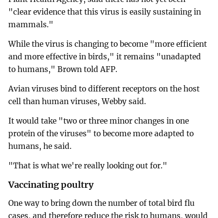
"clear evidence that this virus is easily sustaining in
mammals."
While the virus is changing to become "more efficient
and more effective in birds," it remains "unadapted
to humans," Brown told AFP.
Avian viruses bind to different receptors on the host
cell than human viruses, Webby said.
It would take "two or three minor changes in one
protein of the viruses" to become more adapted to
humans, he said.
"That is what we're really looking out for."
Vaccinating poultry
One way to bring down the number of total bird flu
cases, and therefore reduce the risk to humans, would