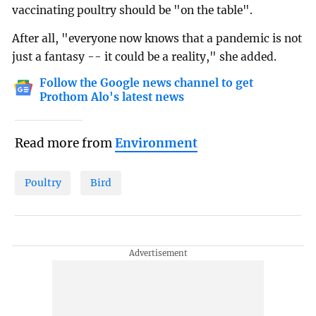
vaccinating poultry should be "on the table".
After all, "everyone now knows that a pandemic is not
just a fantasy -- it could be a reality," she added.
Follow the Google news channel to get
Prothom Alo's latest news
Read more from
Environment
Poultry
Bird