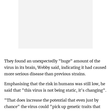
They found an unexpectedly "huge" amount of the
virus in its brain, Webby said, indicating it had caused
more serious disease than previous strains.
Emphasising that the risk in humans was still low, he
said that "this virus is not being static, it's changing".
"That does increase the potential that even just by
chance" the virus could "pick up genetic traits that