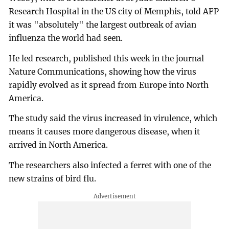
Research Hospital in the US city of Memphis, told AFP
it was "absolutely" the largest outbreak of avian
influenza the world had seen.
He led research, published this week in the journal
Nature Communications, showing how the virus
rapidly evolved as it spread from Europe into North
America.
The study said the virus increased in virulence, which
means it causes more dangerous disease, when it
arrived in North America.
The researchers also infected a ferret with one of the
new strains of bird flu.