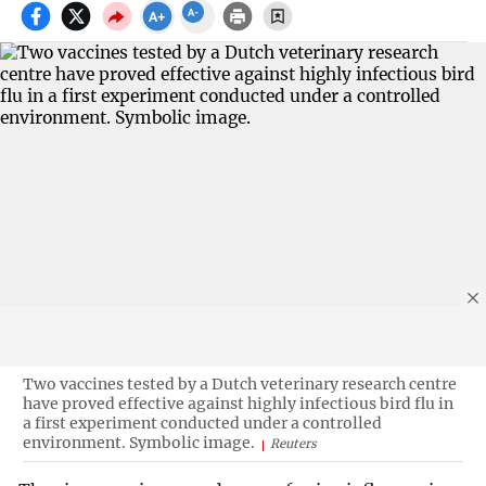
Two vaccines tested by a Dutch veterinary research centre
have proved effective against highly infectious bird flu in
a first experiment conducted under a controlled
environment. Symbolic image.
Reuters