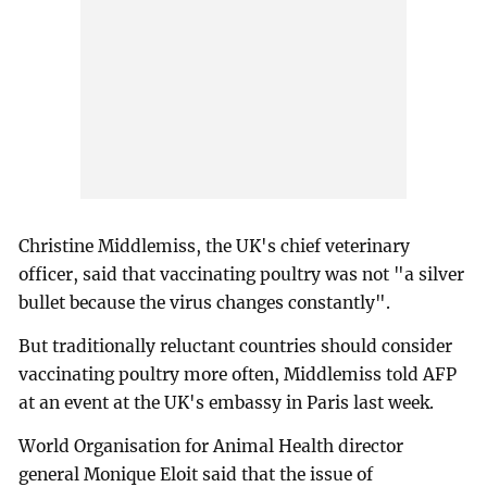
Christine Middlemiss, the UK's chief veterinary
officer, said that vaccinating poultry was not "a silver
bullet because the virus changes constantly".
But traditionally reluctant countries should consider
vaccinating poultry more often, Middlemiss told AFP
at an event at the UK's embassy in Paris last week.
World Organisation for Animal Health director
general Monique Eloit said that the issue of