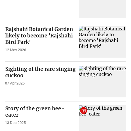
Rajshahi Botanical Garden
likely to become 'Rajshahi
Bird Park'
12 May 2026
Sighting of the rare singing
cuckoo
07 Apr 2026
Story of the green bee-
eater
13 Dec 2025