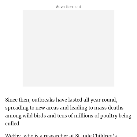
Since then, outbreaks have lasted all year round,
spreading to new areas and leading to mass deaths
among wild birds and tens of millions of poultry being
culled.
Webby, who is a researcher at St Jude Children's