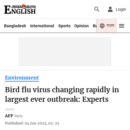
Login
বাংলা
Bangladesh
International
Sports
Opinion
Business
Youth
Environment
Bird flu virus changing rapidly in
largest ever outbreak: Experts
AFP
Paris
Published: 04 Jun 2023, 02: 25