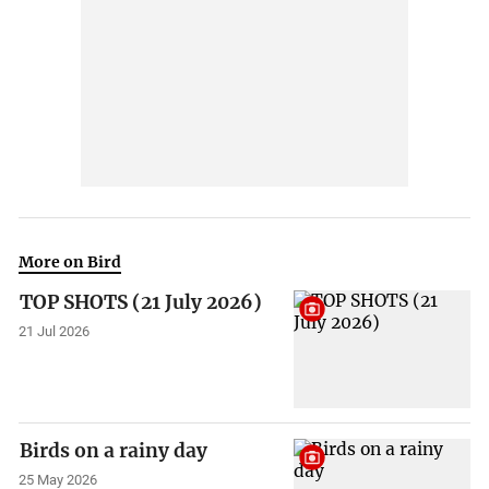
More on Bird
TOP SHOTS (21 July 2026)
21 Jul 2026
Birds on a rainy day
25 May 2026