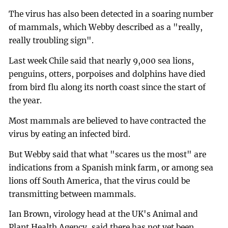
The virus has also been detected in a soaring number
of mammals, which Webby described as a "really,
really troubling sign".
Last week Chile said that nearly 9,000 sea lions,
penguins, otters, porpoises and dolphins have died
from bird flu along its north coast since the start of
the year.
Most mammals are believed to have contracted the
virus by eating an infected bird.
But Webby said that what "scares us the most" are
indications from a Spanish mink farm, or among sea
lions off South America, that the virus could be
transmitting between mammals.
Ian Brown, virology head at the UK's Animal and
Plant Health Agency, said there has not yet been