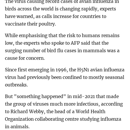
The virus causing record cases of avian influenza in
birds across the world is changing rapidly, experts
have warned, as calls increase for countries to
vaccinate their poultry.
While emphasising that the risk to humans remains
low, the experts who spoke to AFP said that the
surging number of bird flu cases in mammals was a
cause for concern.
Since first emerging in 1996, the H5N1 avian influenza
virus had previously been confined to mostly seasonal
outbreaks.
But "something happened" in mid-2021 that made
the group of viruses much more infectious, according
to Richard Webby, the head of a World Health
Organization collaborating centre studying influenza
in animals.