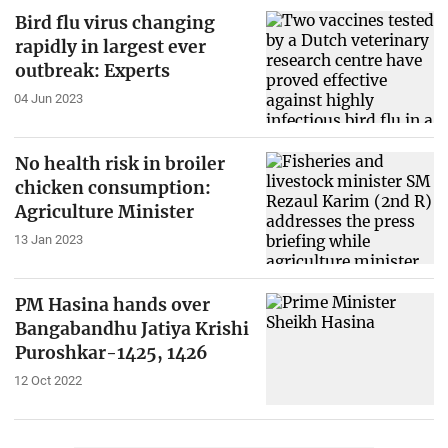
Bird flu virus changing
rapidly in largest ever
outbreak: Experts
04 Jun 2023
No health risk in broiler
chicken consumption:
Agriculture Minister
13 Jan 2023
PM Hasina hands over
Bangabandhu Jatiya Krishi
Puroshkar-1425, 1426
12 Oct 2022