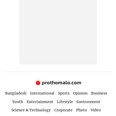
Bangladesh
International
Sports
Opinion
Business
Youth
Entertainment
Lifestyle
Environment
Science & Technology
Corporate
Photo
Video