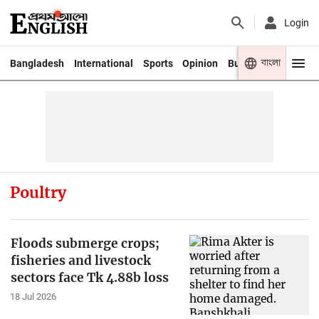
Login
বাংলা
Bangladesh
International
Sports
Opinion
Business
Youth
Poultry
Floods submerge crops;
fisheries and livestock
sectors face Tk 4.88b loss
18 Jul 2026