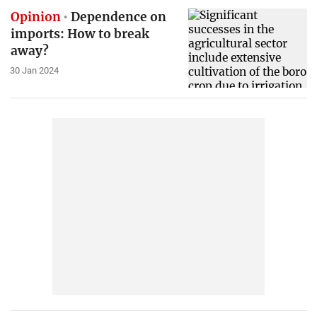
Opinion
Dependence on
imports: How to break
away?
30 Jan 2024