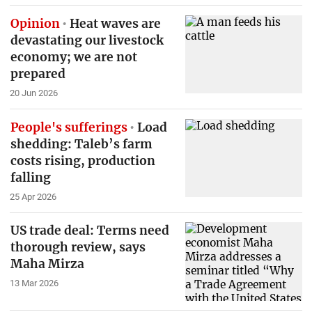
Opinion
Heat waves are
devastating our livestock
economy; we are not
prepared
20 Jun 2026
People's sufferings
Load
shedding: Taleb’s farm
costs rising, production
falling
25 Apr 2026
US trade deal: Terms need
thorough review, says
Maha Mirza
13 Mar 2026