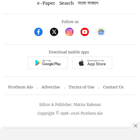
e-Paper
Search
বাংলা সংস্করণ
Follow us
Download mobile apps
Prothom Alo
Advertise
Terms of Use
Contact Us
Editor & Publisher: Matiur Rahman
Copyright © 1998-2026 Prothom Alo