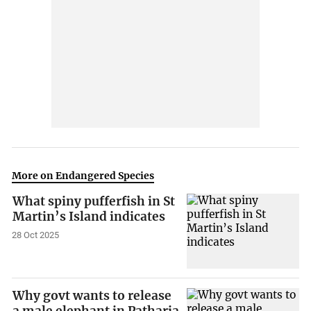
More on Endangered Species
What spiny pufferfish in St
Martin’s Island indicates
28 Oct 2025
Why govt wants to release
a male elephant in Patharia