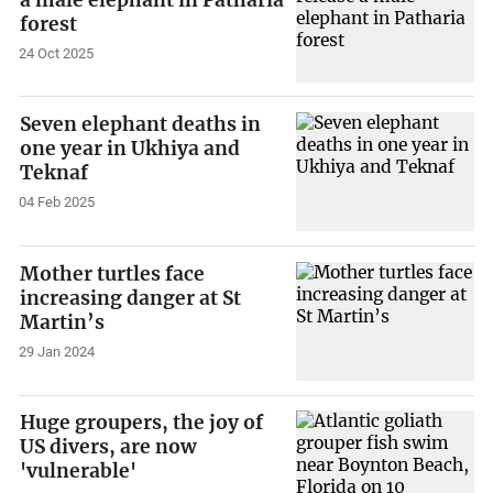
forest
24 Oct 2025
Seven elephant deaths in
one year in Ukhiya and
Teknaf
04 Feb 2025
Mother turtles face
increasing danger at St
Martin’s
29 Jan 2024
Huge groupers, the joy of
US divers, are now
'vulnerable'