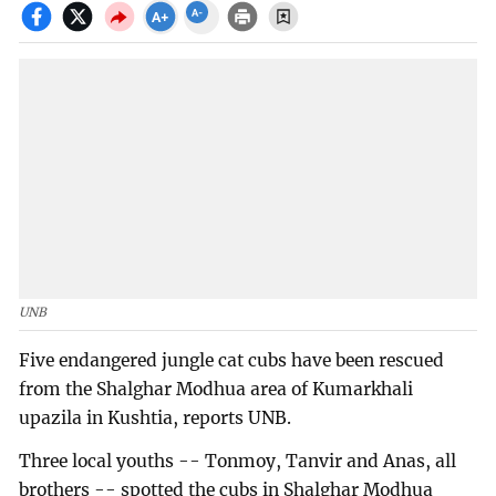
UNB
Five endangered jungle cat cubs have been rescued
from the Shalghar Modhua area of Kumarkhali
upazila in Kushtia, reports UNB.
Three local youths -- Tonmoy, Tanvir and Anas, all
brothers -- spotted the cubs in Shalghar Modhua