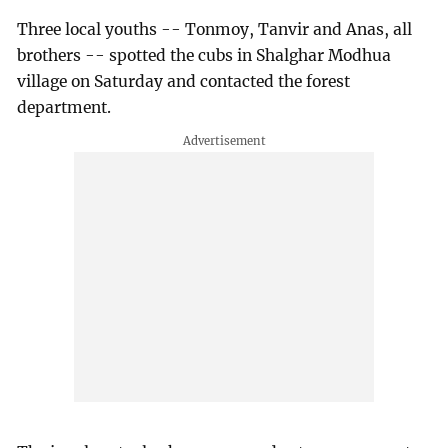
Three local youths -- Tonmoy, Tanvir and Anas, all
brothers -- spotted the cubs in Shalghar Modhua
village on Saturday and contacted the forest
department.