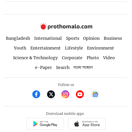
Bangladesh
International
Sports
Opinion
Business
Youth
Entertainment
Lifestyle
Environment
Science & Technology
Corporate
Photo
Video
e-Paper
Search
বাংলা সংস্করণ
Follow us
Download mobile apps