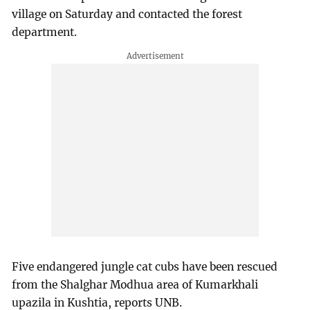
village on Saturday and contacted the forest
department.
Five endangered jungle cat cubs have been rescued
from the Shalghar Modhua area of Kumarkhali
upazila in Kushtia, reports UNB.