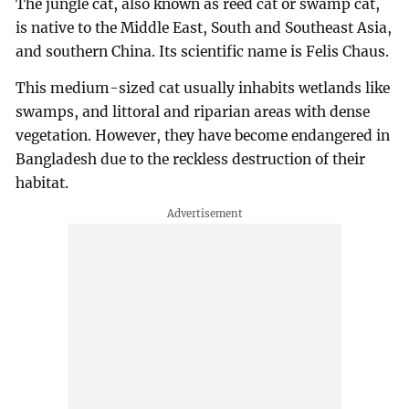
The jungle cat, also known as reed cat or swamp cat,
is native to the Middle East, South and Southeast Asia,
and southern China. Its scientific name is Felis Chaus.
This medium-sized cat usually inhabits wetlands like
swamps, and littoral and riparian areas with dense
vegetation. However, they have become endangered in
Bangladesh due to the reckless destruction of their
habitat.