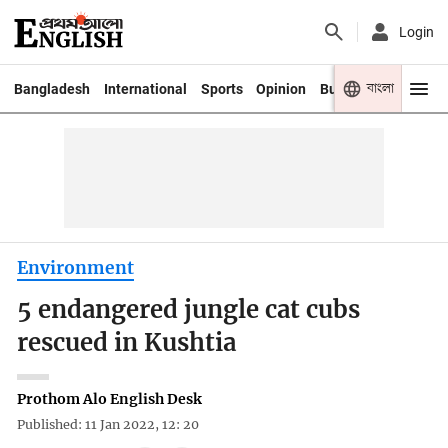
Login
বাংলা
Bangladesh
International
Sports
Opinion
Business
Youth
Environment
5 endangered jungle cat cubs
rescued in Kushtia
Prothom Alo English Desk
Published: 11 Jan 2022, 12: 20