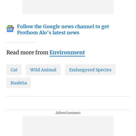
Follow the Google news channel to get
Prothom Alo's latest news
Read more from
Environment
Cat
Wild Animal
Endangered Species
Kushtia