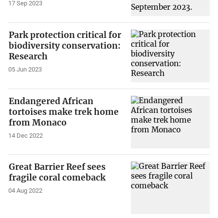
17 Sep 2023
Park protection critical for
biodiversity conservation:
Research
05 Jun 2023
Endangered African
tortoises make trek home
from Monaco
14 Dec 2022
Great Barrier Reef sees
fragile coral comeback
04 Aug 2022