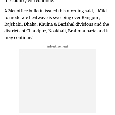
the country will continue.
A Met office bulletin issued this morning said, "Mild
to moderate heatwave is sweeping over Rangpur,
Rajshahi, Dhaka, Khulna & Barishal divisions and the
districts of Chandpur, Noakhali, Brahmanbaria and it
may continue."