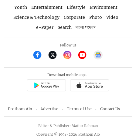
Youth
Entertainment
Lifestyle
Environment
Science & Technology
Corporate
Photo
Video
e-Paper
Search
বাংলা সংস্করণ
Follow us
Download mobile apps
Prothom Alo
Advertise
Terms of Use
Contact Us
Editor & Publisher: Matiur Rahman
Copyright © 1998-2026 Prothom Alo