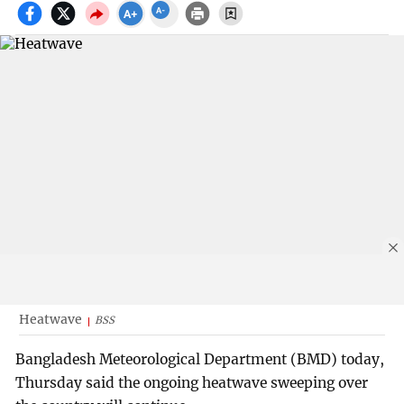
Heatwave
BSS
Bangladesh Meteorological Department (BMD) today,
Thursday said the ongoing heatwave sweeping over