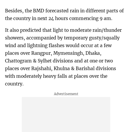
Besides, the BMD forecasted rain in different parts of
the country in next 24 hours commencing 9 am.
It also predicted that light to moderate rain/thunder
showers, accompanied by temporary gusty/squally
wind and lightning flashes would occur at a few
places over Rangpur, Mymensingh, Dhaka,
Chattogram & Sylhet divisions and at one or two
places over Rajshahi, Khulna & Barishal divisions
with moderately heavy falls at places over the
country.