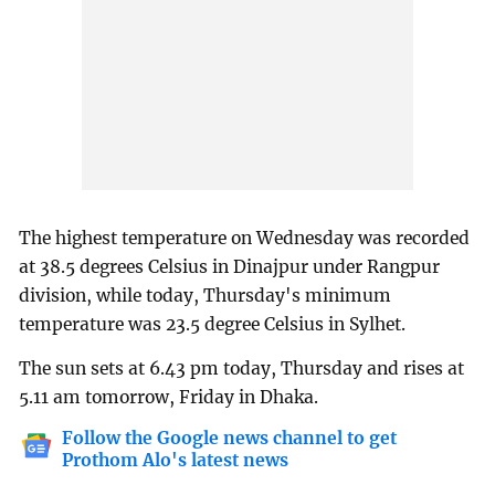
The highest temperature on Wednesday was recorded
at 38.5 degrees Celsius in Dinajpur under Rangpur
division, while today, Thursday's minimum
temperature was 23.5 degree Celsius in Sylhet.
The sun sets at 6.43 pm today, Thursday and rises at
5.11 am tomorrow, Friday in Dhaka.
Follow the Google news channel to get
Prothom Alo's latest news