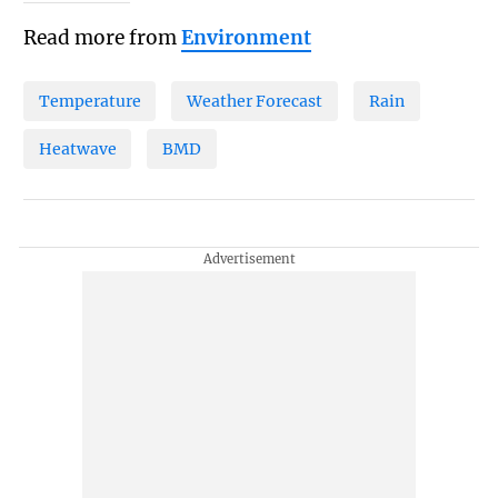
Read more from
Environment
Temperature
Weather Forecast
Rain
Heatwave
BMD