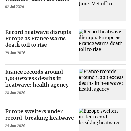
02 Jul 2026
Record heatwave disrupts
Europe as France warns
death toll to rise
29 Jun 2026
France records around
1,000 excess deaths in
heatwave: health agency
28 Jun 2026
Europe swelters under
record-breaking heatwave
24 Jun 2026