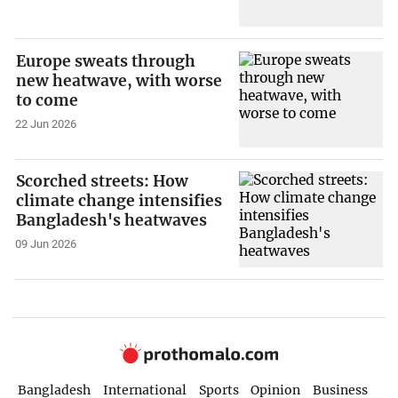
Europe sweats through
new heatwave, with worse
to come
22 Jun 2026
Scorched streets: How
climate change intensifies
Bangladesh's heatwaves
09 Jun 2026
Bangladesh
International
Sports
Opinion
Business