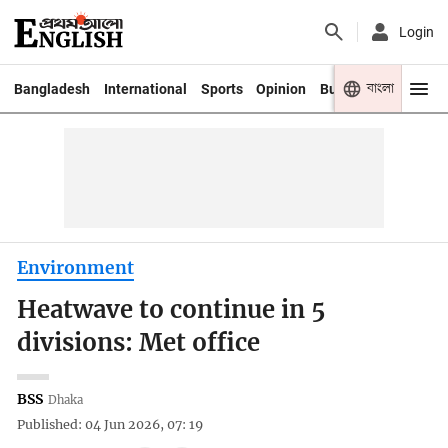
Login
বাংলা
Bangladesh
International
Sports
Opinion
Business
Youth
Environment
Heatwave to continue in 5
divisions: Met office
BSS
Dhaka
Published: 04 Jun 2026, 07: 19