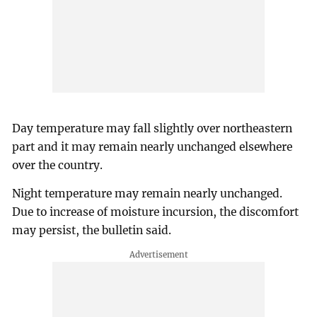
Day temperature may fall slightly over northeastern
part and it may remain nearly unchanged elsewhere
over the country.
Night temperature may remain nearly unchanged.
Due to increase of moisture incursion, the discomfort
may persist, the bulletin said.