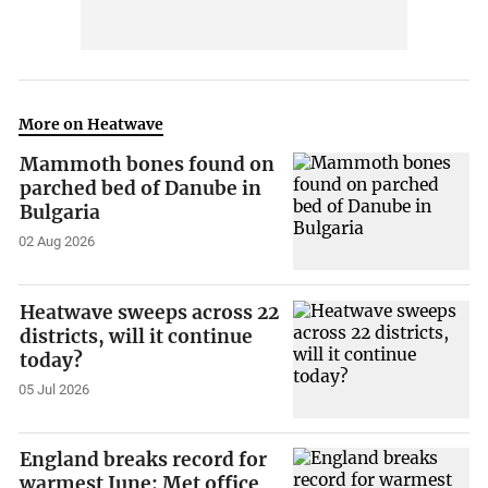
More on Heatwave
Mammoth bones found on
parched bed of Danube in
Bulgaria
02 Aug 2026
Heatwave sweeps across 22
districts, will it continue
today?
05 Jul 2026
England breaks record for
warmest June: Met office