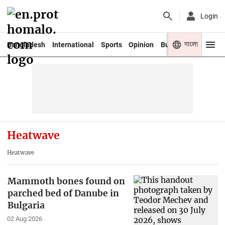
Login
বাংলা
Bangladesh
International
Sports
Opinion
Business
Youth
Heatwave
Heatwave
Mammoth bones found on
parched bed of Danube in
Bulgaria
02 Aug 2026