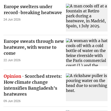
Europe swelters under
record-breaking heatwave
24 Jun 2026
Europe sweats through new
heatwave, with worse to
come
22 Jun 2026
Opinion
Scorched streets:
How climate change
intensifies Bangladesh's
heatwaves
09 Jun 2026