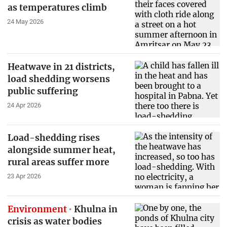
as temperatures climb
24 May 2026
Heatwave in 21 districts,
load shedding worsens
public suffering
24 Apr 2026
Load-shedding rises
alongside summer heat,
rural areas suffer more
23 Apr 2026
Environment
Khulna in
crisis as water bodies