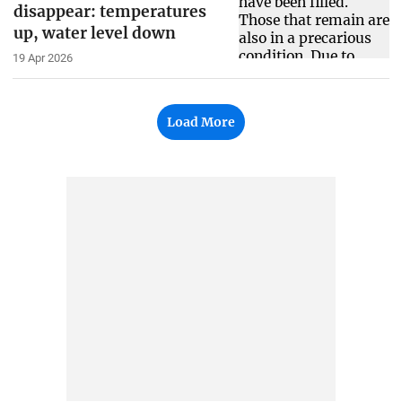
disappear: temperatures
up, water level down
19 Apr 2026
Load More