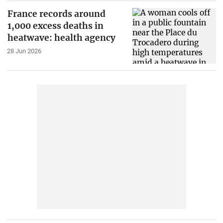
France records around
1,000 excess deaths in
heatwave: health agency
28 Jun 2026