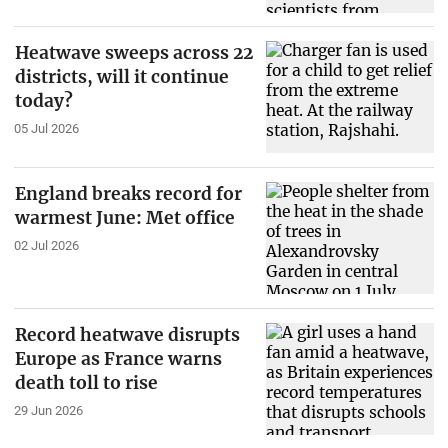
Heatwave sweeps across 22
districts, will it continue
today?
05 Jul 2026
England breaks record for
warmest June: Met office
02 Jul 2026
Record heatwave disrupts
Europe as France warns
death toll to rise
29 Jun 2026