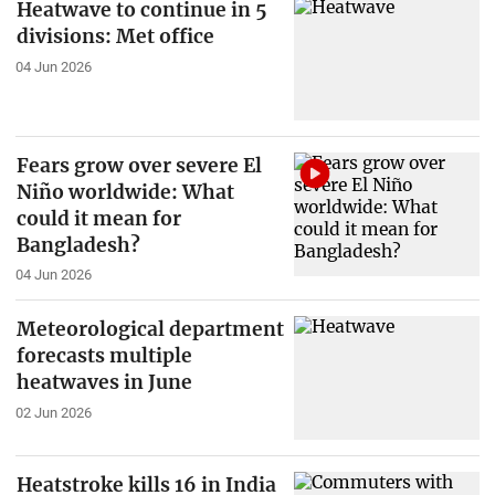
Heatwave to continue in 5
divisions: Met office
04 Jun 2026
Fears grow over severe El
Niño worldwide: What
could it mean for
Bangladesh?
04 Jun 2026
Meteorological department
forecasts multiple
heatwaves in June
02 Jun 2026
Heatstroke kills 16 in India