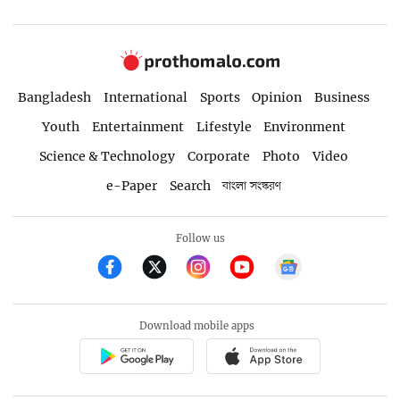
Bangladesh
International
Sports
Opinion
Business
Youth
Entertainment
Lifestyle
Environment
Science & Technology
Corporate
Photo
Video
e-Paper
Search
বাংলা সংস্করণ
Follow us
Download mobile apps