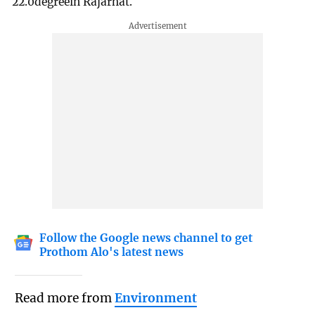
22.0degreein Rajarhat.
Follow the Google news channel to get
Prothom Alo's latest news
Read more from
Environment