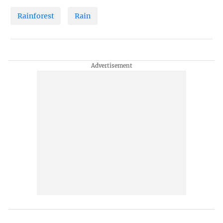
Rainforest
Rain