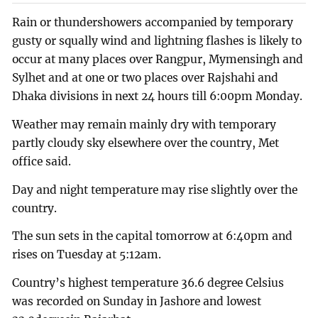
Rain or thundershowers accompanied by temporary
gusty or squally wind and lightning flashes is likely to
occur at many places over Rangpur, Mymensingh and
Sylhet and at one or two places over Rajshahi and
Dhaka divisions in next 24 hours till 6:00pm Monday.
Weather may remain mainly dry with temporary
partly cloudy sky elsewhere over the country, Met
office said.
Day and night temperature may rise slightly over the
country.
The sun sets in the capital tomorrow at 6:40pm and
rises on Tuesday at 5:12am.
Country’s highest temperature 36.6 degree Celsius
was recorded on Sunday in Jashore and lowest