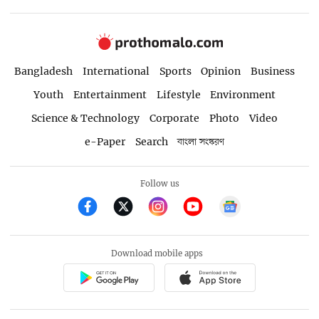
Bangladesh
International
Sports
Opinion
Business
Youth
Entertainment
Lifestyle
Environment
Science & Technology
Corporate
Photo
Video
e-Paper
Search
বাংলা সংস্করণ
Follow us
Download mobile apps