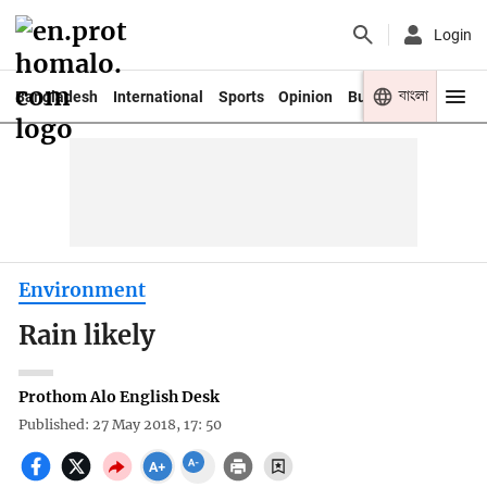
Login
বাংলা
Bangladesh
International
Sports
Opinion
Business
Youth
Environment
Rain likely
Prothom Alo English Desk
Published: 27 May 2018, 17: 50