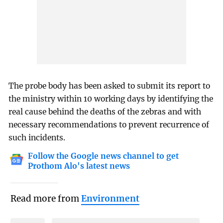
The probe body has been asked to submit its report to
the ministry within 10 working days by identifying the
real cause behind the deaths of the zebras and with
necessary recommendations to prevent recurrence of
such incidents.
Follow the Google news channel to get
Prothom Alo's latest news
Read more from
Environment