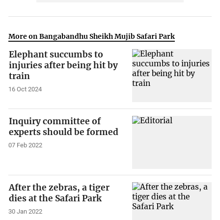
More on Bangabandhu Sheikh Mujib Safari Park
Elephant succumbs to
injuries after being hit by
train
16 Oct 2024
Inquiry committee of
experts should be formed
07 Feb 2022
After the zebras, a tiger
dies at the Safari Park
30 Jan 2022