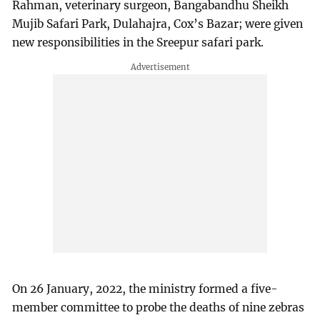
Rahman, veterinary surgeon, Bangabandhu Sheikh
Mujib Safari Park, Dulahajra, Cox’s Bazar; were given
new responsibilities in the Sreepur safari park.
On 26 January, 2022, the ministry formed a five-
member committee to probe the deaths of nine zebras