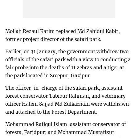
Mollah Rezaul Karim replaced Md Zahidul Kabir,
former project director of the safari park.
Earlier, on 31 January, the government withdrew two
officials of the safari park with a view to conducting a
fair probe into the deaths of 11 zebras and a tiger at
the park located in Sreepur, Gazipur.
The officer-in-charge of the safari park, assistant
forest conservator Tabibur Rahman, and veterinary
officer Hatem Sajjad Md Zulkarnain were withdrawn
and attached to the Forest Department.
Mohammad Rafiqul Islam, assistant conservator of
forests, Faridpur; and Mohammad Mustafizur