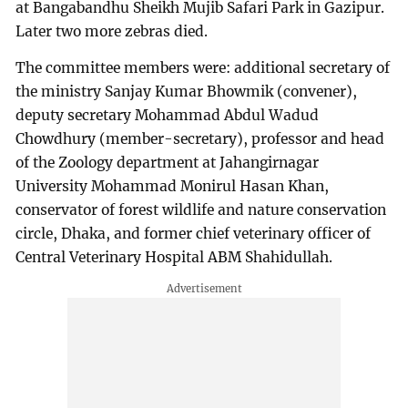
at Bangabandhu Sheikh Mujib Safari Park in Gazipur.
Later two more zebras died.
The committee members were: additional secretary of
the ministry Sanjay Kumar Bhowmik (convener),
deputy secretary Mohammad Abdul Wadud
Chowdhury (member-secretary), professor and head
of the Zoology department at Jahangirnagar
University Mohammad Monirul Hasan Khan,
conservator of forest wildlife and nature conservation
circle, Dhaka, and former chief veterinary officer of
Central Veterinary Hospital ABM Shahidullah.