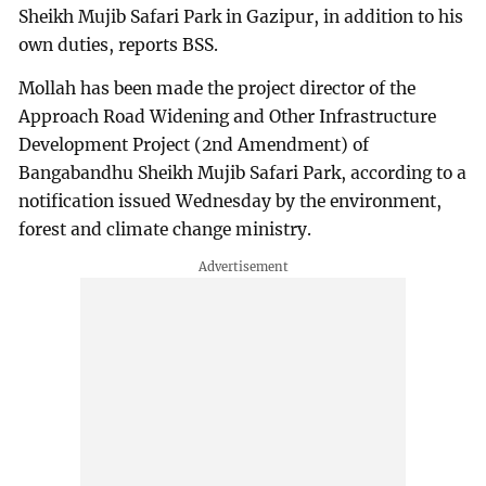
Sheikh Mujib Safari Park in Gazipur, in addition to his
own duties, reports BSS.
Mollah has been made the project director of the
Approach Road Widening and Other Infrastructure
Development Project (2nd Amendment) of
Bangabandhu Sheikh Mujib Safari Park, according to a
notification issued Wednesday by the environment,
forest and climate change ministry.