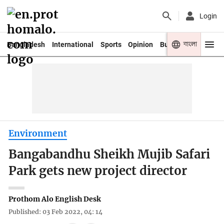
Login
বাংলা
Bangladesh
International
Sports
Opinion
Business
Youth
Environment
Bangabandhu Sheikh Mujib Safari
Park gets new project director
Prothom Alo English Desk
Published: 03 Feb 2022, 04: 14