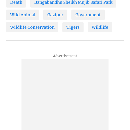
Death
Bangabandhu Sheikh Mujib Safari Park
Wild Animal
Gazipur
Government
Wildlife Conservation
Tigers
Wildlife