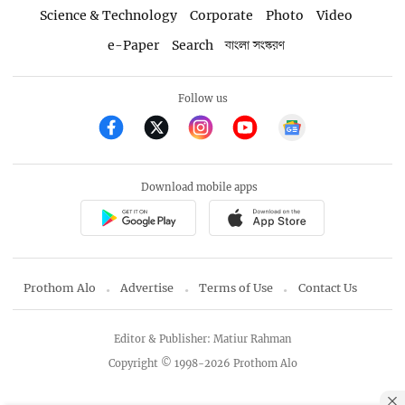
Science & Technology
Corporate
Photo
Video
e-Paper
Search
বাংলা সংস্করণ
Follow us
Download mobile apps
Prothom Alo
Advertise
Terms of Use
Contact Us
Editor & Publisher: Matiur Rahman
Copyright © 1998-2026 Prothom Alo