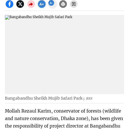
Bangabandhu Sheikh Mujib Safari Park
BSS
Mollah Rezaul Karim, conservator of forests (wildlife
and nature conservation, Dhaka zone), has been given
the responsibility of project director at Bangabandhu