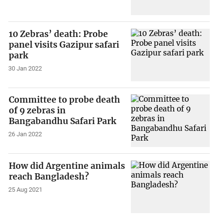
10 Zebras’ death: Probe
panel visits Gazipur safari
park
30 Jan 2022
Committee to probe death
of 9 zebras in
Bangabandhu Safari Park
26 Jan 2022
How did Argentine animals
reach Bangladesh?
25 Aug 2021