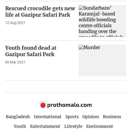
Rescued crocodile gets new
life at Gazipur Safari Park
12 Aug 2021
Youth found dead at
Gazipur Safari Park
30 Mar 2021
Bangladesh
International
Sports
Opinion
Business
Youth
Entertainment
Lifestyle
Environment