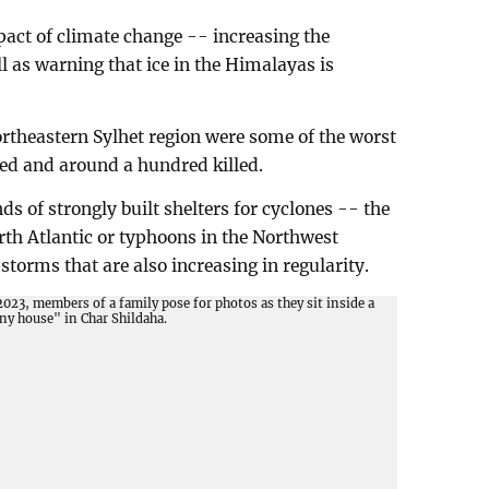
pact of climate change -- increasing the
l as warning that ice in the Himalayas is
rtheastern Sylhet region were some of the worst
ded and around a hundred killed.
s of strongly built shelters for cyclones -- the
rth Atlantic or typhoons in the Northwest
storms that are also increasing in regularity.