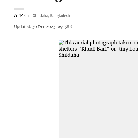
AFP
Char Shildaha, Bangladesh
Updated: 30 Dec 2023, 09: 58