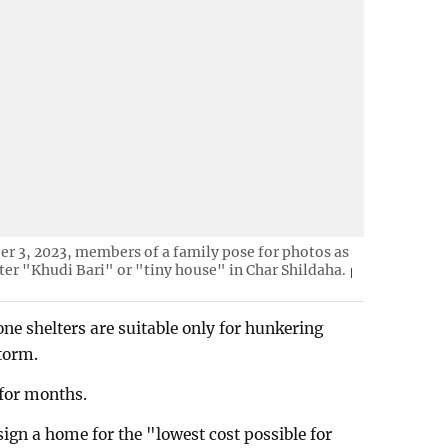
r 3, 2023, members of a family pose for photos as
ter "Khudi Bari" or "tiny house" in Char Shildaha.
one shelters are suitable only for hunkering
torm.
for months.
gn a home for the "lowest cost possible for