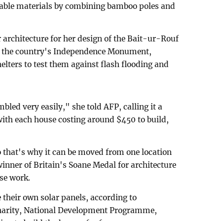
ilable materials by combining bamboo poles and
architecture for her design of the Bait-ur-Rouf
f the country's Independence Monument,
ters to test them against flash flooding and
led very easily," she told AFP, calling it a
ith each house costing around $450 to build,
 that's why it can be moved from one location
inner of Britain's Soane Medal for architecture
use work.
 their own solar panels, according to
ity, National Development Programme,