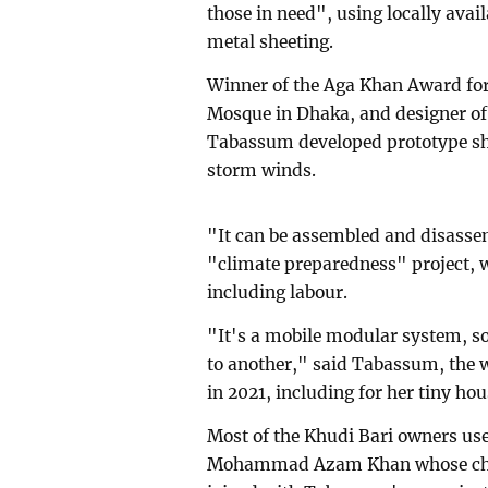
those in need", using locally ava
metal sheeting.
Winner of the Aga Khan Award for 
Mosque in Dhaka, and designer o
Tabassum developed prototype shel
storm winds.
"It can be assembled and disassemb
"climate preparedness" project, w
including labour.
"It's a mobile modular system, so
to another," said Tabassum, the w
in 2021, including for her tiny ho
Most of the Khudi Bari owners use
Mohammad Azam Khan whose char