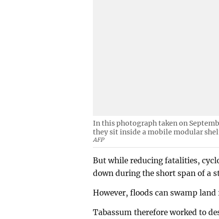
In this photograph taken on Septembe
they sit inside a mobile modular shel
AFP
But while reducing fatalities, cycl
down during the short span of a s
However, floods can swamp land 
Tabassum therefore worked to desi