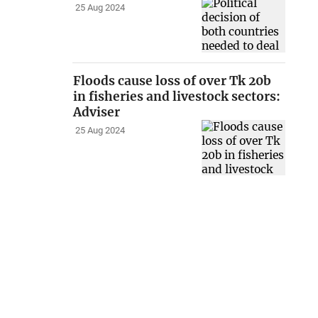
25 Aug 2024
Floods cause loss of over Tk 20b
in fisheries and livestock sectors:
Adviser
25 Aug 2024