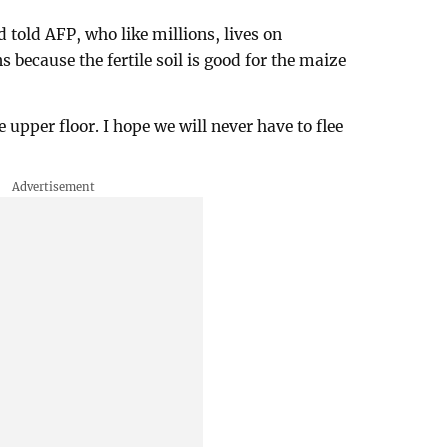
 told AFP, who like millions, lives on
s because the fertile soil is good for the maize
e upper floor. I hope we will never have to flee