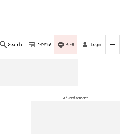
ই-পেপার
বাংলা
Search
Login