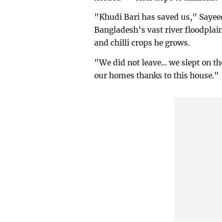
"Khudi Bari has saved us," Sayeed
Bangladesh's vast river floodplain
and chilli crops he grows.
"We did not leave... we slept on th
our homes thanks to this house."