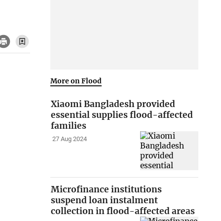
More on Flood
Xiaomi Bangladesh provided
essential supplies flood-affected
families
27 Aug 2024
Microfinance institutions
suspend loan instalment
collection in flood-affected areas