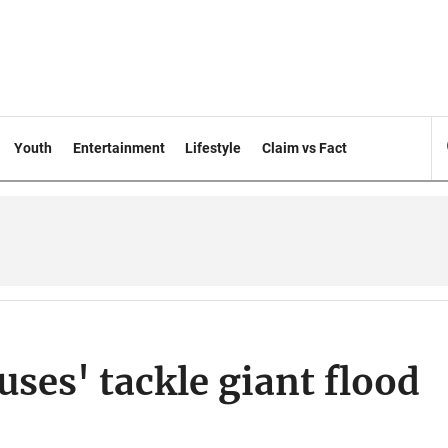
Youth
Entertainment
Lifestyle
Claim vs Fact
ses' tackle giant flood