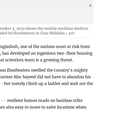
tember 3, 2023 shows the mobile modular shelters
nded by floodwaters in Char Shildaha
AFP
gladesh, one of the nations most at risk from
e, has developed an ingenious two-floor housing
at scientists warn is a growing threat.
on floodwaters swelled the country's mighty
armer Abu Sayeed did not have to abandon his
e -- but merely climb up a ladder and wait out the
 -- resilient homes made on bamboo stilts
 are also easy to move to safer locations when