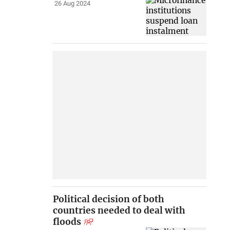
26 Aug 2024
Political decision of both
countries needed to deal with
floods