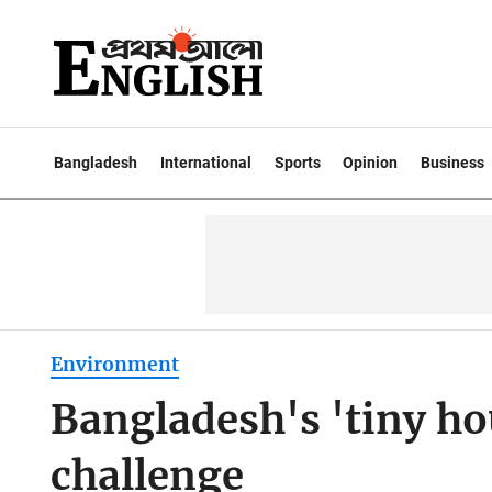
Bangladesh
International
Sports
Opinion
Business
Environment
Bangladesh's 'tiny hou
challenge