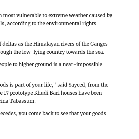
th most vulnerable to extreme weather caused by
ls, according to the environmental rights
 deltas as the Himalayan rivers of the Ganges
ugh the low-lying country towards the sea.
people to higher ground is a near-impossible
ds is part of your life," said Sayeed, from the
re 17 prototype Khudi Bari houses have been
arina Tabassum.
ecedes, you come back to see that your goods