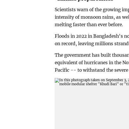
Scientists warn of the growing im
intensity of monsoon rains, as wel
melting faster than ever before.
Floods in 2022 in Bangladesh's no
on record, leaving millions stran
The government has built thousand
equivalent of hurricanes in the No
Pacific -- to withstand the severe 