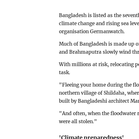
Bangladesh is listed as the seven
climate change and rising sea leve
organisation Germanwatch.
Much of Bangladesh is made up of
and Brahmaputra slowly wind thro
With millions at risk, relocating 
task.
"Fleeing your home during the floo
northern village of Shildaha, whe
built by Bangladeshi architect M
"And often, when the floodwater r
were all stolen."
'Climate preparedness'