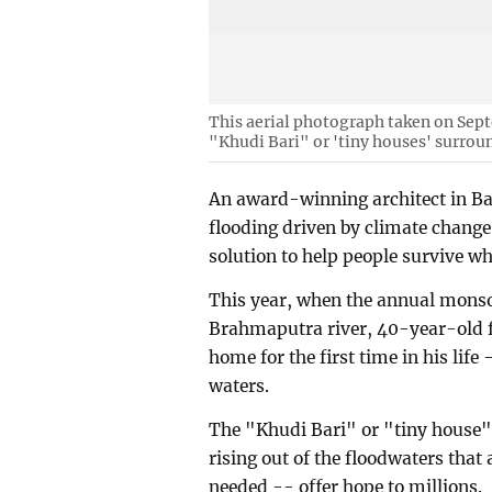
This aerial photograph taken on Sep
"Khudi Bari" or 'tiny houses' surrou
An award-winning architect in Ban
flooding driven by climate chang
solution to help people survive wh
This year, when the annual monso
Brahmaputra river, 40-year-old f
home for the first time in his lif
waters.
The "Khudi Bari" or "tiny house"
rising out of the floodwaters that
needed -- offer hope to millions.