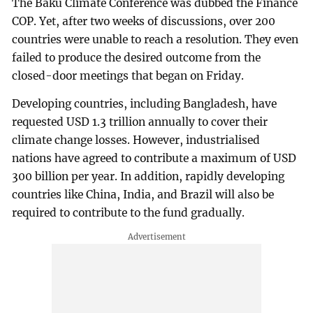
The Baku Climate Conference was dubbed the Finance
COP. Yet, after two weeks of discussions, over 200
countries were unable to reach a resolution. They even
failed to produce the desired outcome from the
closed-door meetings that began on Friday.
Developing countries, including Bangladesh, have
requested USD 1.3 trillion annually to cover their
climate change losses. However, industrialised
nations have agreed to contribute a maximum of USD
300 billion per year. In addition, rapidly developing
countries like China, India, and Brazil will also be
required to contribute to the fund gradually.