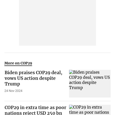
More on COP29
Biden praises COP29 deal,
vows US action despite
Trump
24 Nov 2024
COP29 in extra time as poor
nations reject USD 250 bn