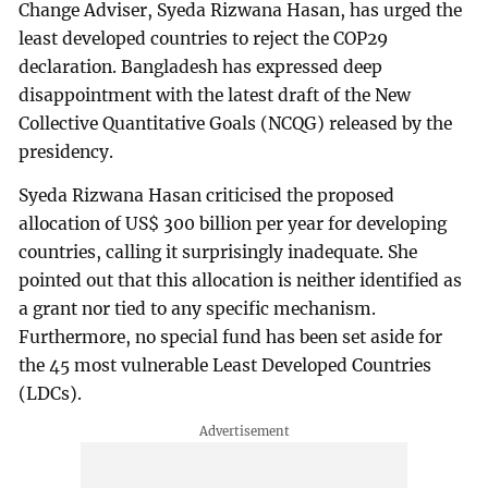
Change Adviser, Syeda Rizwana Hasan, has urged the
least developed countries to reject the COP29
declaration. Bangladesh has expressed deep
disappointment with the latest draft of the New
Collective Quantitative Goals (NCQG) released by the
presidency.
Syeda Rizwana Hasan criticised the proposed
allocation of US$ 300 billion per year for developing
countries, calling it surprisingly inadequate. She
pointed out that this allocation is neither identified as
a grant nor tied to any specific mechanism.
Furthermore, no special fund has been set aside for
the 45 most vulnerable Least Developed Countries
(LDCs).