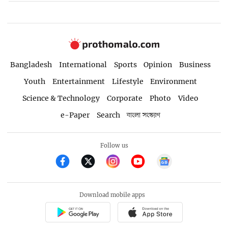
Bangladesh
International
Sports
Opinion
Business
Youth
Entertainment
Lifestyle
Environment
Science & Technology
Corporate
Photo
Video
e-Paper
Search
বাংলা সংস্করণ
Follow us
Download mobile apps