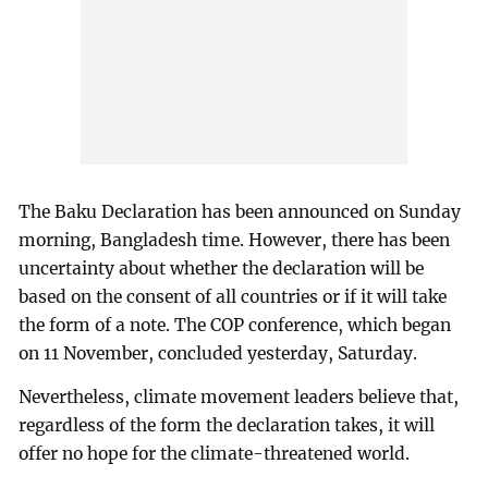
The Baku Declaration has been announced on Sunday
morning, Bangladesh time. However, there has been
uncertainty about whether the declaration will be
based on the consent of all countries or if it will take
the form of a note. The COP conference, which began
on 11 November, concluded yesterday, Saturday.
Nevertheless, climate movement leaders believe that,
regardless of the form the declaration takes, it will
offer no hope for the climate-threatened world.