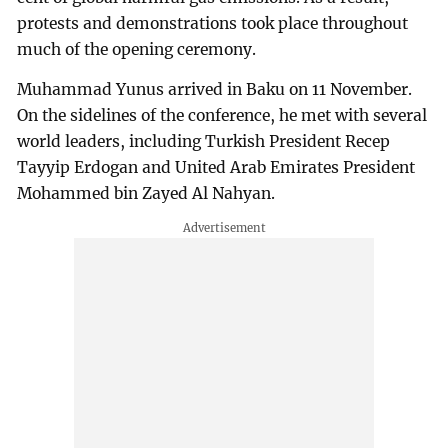
protests and demonstrations took place throughout
much of the opening ceremony.
Muhammad Yunus arrived in Baku on 11 November.
On the sidelines of the conference, he met with several
world leaders, including Turkish President Recep
Tayyip Erdogan and United Arab Emirates President
Mohammed bin Zayed Al Nahyan.