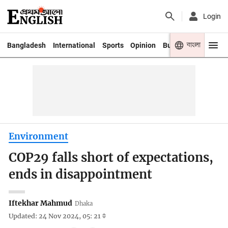
Login
বাংলা
Bangladesh
International
Sports
Opinion
Business
Youth
Environment
COP29 falls short of expectations,
ends in disappointment
Iftekhar Mahmud
Dhaka
Updated: 24 Nov 2024, 05: 21