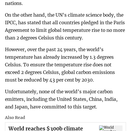
nations.
On the other hand, the UN’s climate science body, the
IPCC, has stated that all countries pledged in the Paris
Agreement to limit global temperature rise to no more
than 2 degrees Celsius this century.
However, over the past 24 years, the world’s
temperature has already increased by 1.3 degrees
Celsius. To ensure the temperature rise does not
exceed 2 degrees Celsius, global carbon emissions
must be reduced by 43 per cent by 2030.
Unfortunately, none of the world’s major carbon
emitters, including the United States, China, India,
and Japan, have committed to this target.
Also Read
World reaches $300b climate