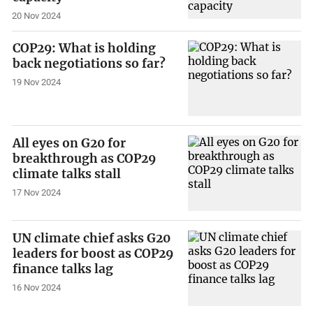
20 Nov 2024
COP29: What is holding
back negotiations so far?
19 Nov 2024
All eyes on G20 for
breakthrough as COP29
climate talks stall
17 Nov 2024
UN climate chief asks G20
leaders for boost as COP29
finance talks lag
16 Nov 2024