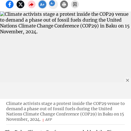
Climate activists stage a protest inside the COP29 venue to
demand a phase out of fossil fuels during the United
Nations Climate Change Conference (COP29) in Baku on 15
November, 2024.
AFP