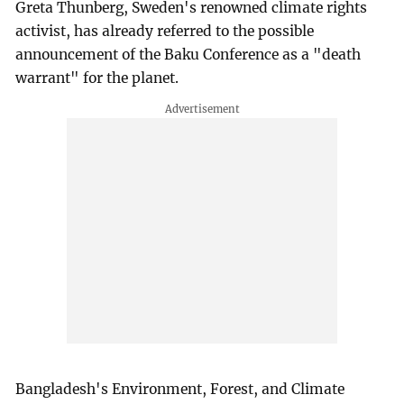
Greta Thunberg, Sweden's renowned climate rights
activist, has already referred to the possible
announcement of the Baku Conference as a "death
warrant" for the planet.
Bangladesh's Environment, Forest, and Climate