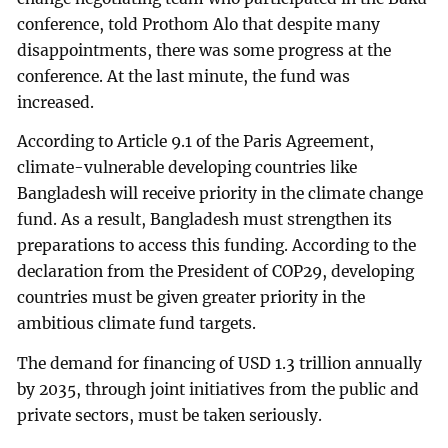
conference, told Prothom Alo that despite many
disappointments, there was some progress at the
conference. At the last minute, the fund was
increased.
According to Article 9.1 of the Paris Agreement,
climate-vulnerable developing countries like
Bangladesh will receive priority in the climate change
fund. As a result, Bangladesh must strengthen its
preparations to access this funding. According to the
declaration from the President of COP29, developing
countries must be given greater priority in the
ambitious climate fund targets.
The demand for financing of USD 1.3 trillion annually
by 2035, through joint initiatives from the public and
private sectors, must be taken seriously.