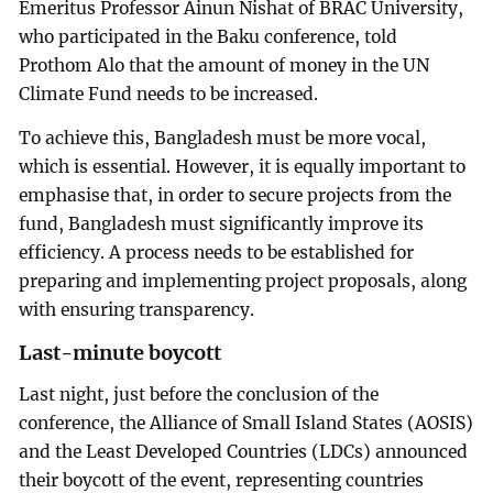
Emeritus Professor Ainun Nishat of BRAC University,
who participated in the Baku conference, told
Prothom Alo that the amount of money in the UN
Climate Fund needs to be increased.
To achieve this, Bangladesh must be more vocal,
which is essential. However, it is equally important to
emphasise that, in order to secure projects from the
fund, Bangladesh must significantly improve its
efficiency. A process needs to be established for
preparing and implementing project proposals, along
with ensuring transparency.
Last-minute boycott
Last night, just before the conclusion of the
conference, the Alliance of Small Island States (AOSIS)
and the Least Developed Countries (LDCs) announced
their boycott of the event, representing countries