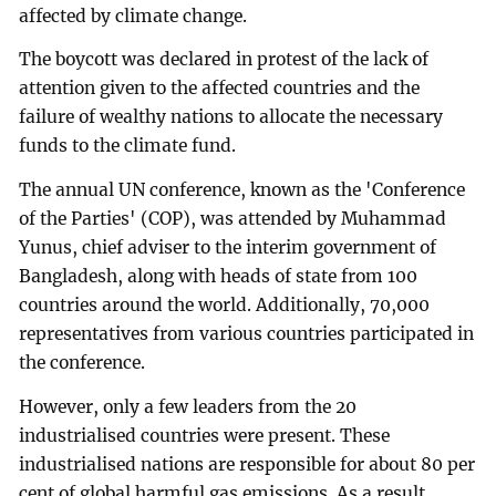
affected by climate change.
The boycott was declared in protest of the lack of
attention given to the affected countries and the
failure of wealthy nations to allocate the necessary
funds to the climate fund.
The annual UN conference, known as the 'Conference
of the Parties' (COP), was attended by Muhammad
Yunus, chief adviser to the interim government of
Bangladesh, along with heads of state from 100
countries around the world. Additionally, 70,000
representatives from various countries participated in
the conference.
However, only a few leaders from the 20
industrialised countries were present. These
industrialised nations are responsible for about 80 per
cent of global harmful gas emissions. As a result,