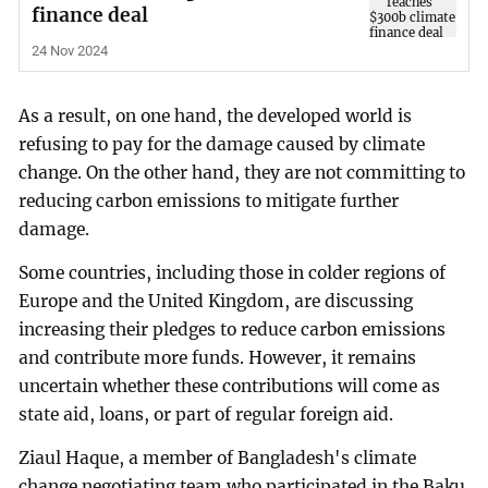
finance deal
24 Nov 2024
As a result, on one hand, the developed world is
refusing to pay for the damage caused by climate
change. On the other hand, they are not committing to
reducing carbon emissions to mitigate further
damage.
Some countries, including those in colder regions of
Europe and the United Kingdom, are discussing
increasing their pledges to reduce carbon emissions
and contribute more funds. However, it remains
uncertain whether these contributions will come as
state aid, loans, or part of regular foreign aid.
Ziaul Haque, a member of Bangladesh's climate
change negotiating team who participated in the Baku