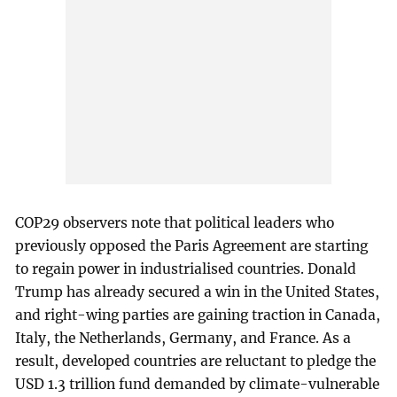
COP29 observers note that political leaders who
previously opposed the Paris Agreement are starting
to regain power in industrialised countries. Donald
Trump has already secured a win in the United States,
and right-wing parties are gaining traction in Canada,
Italy, the Netherlands, Germany, and France. As a
result, developed countries are reluctant to pledge the
USD 1.3 trillion fund demanded by climate-vulnerable