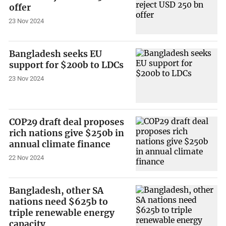
offer
23 Nov 2024
Bangladesh seeks EU
support for $200b to LDCs
23 Nov 2024
COP29 draft deal proposes
rich nations give $250b in
annual climate finance
22 Nov 2024
Bangladesh, other SA
nations need $625b to
triple renewable energy
capacity