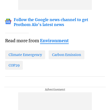
Follow the Google news channel to get
Prothom Alo's latest news
Read more from
Environment
Climate Emergency
Carbon Emission
COP29