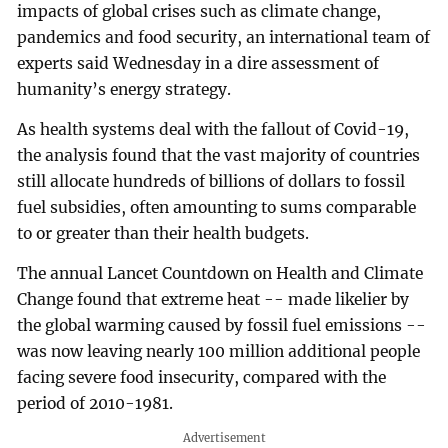
impacts of global crises such as climate change,
pandemics and food security, an international team of
experts said Wednesday in a dire assessment of
humanity’s energy strategy.
As health systems deal with the fallout of Covid-19,
the analysis found that the vast majority of countries
still allocate hundreds of billions of dollars to fossil
fuel subsidies, often amounting to sums comparable
to or greater than their health budgets.
The annual Lancet Countdown on Health and Climate
Change found that extreme heat -- made likelier by
the global warming caused by fossil fuel emissions --
was now leaving nearly 100 million additional people
facing severe food insecurity, compared with the
period of 2010-1981.