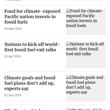
Fund for climate-exposed
Pacific nation invests in
fossil fuels
28 May 2026
Nations to kick off world-
first fossil fuel exit talks
28 Apr 2026
Climate goals and fossil
fuel plans don't add up,
experts say
22 Sep 2025