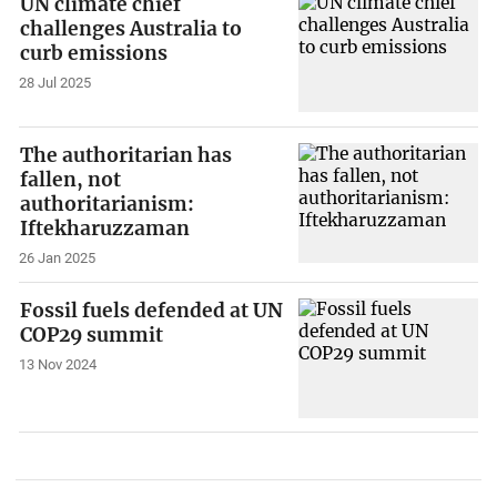
UN climate chief
challenges Australia to
curb emissions
28 Jul 2025
The authoritarian has
fallen, not
authoritarianism:
Iftekharuzzaman
26 Jan 2025
Fossil fuels defended at UN
COP29 summit
13 Nov 2024