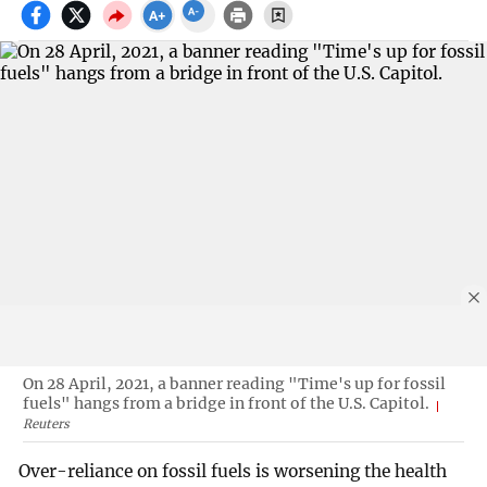
On 28 April, 2021, a banner reading "Time's up for fossil
fuels" hangs from a bridge in front of the U.S. Capitol.
Reuters
Over-reliance on fossil fuels is worsening the health