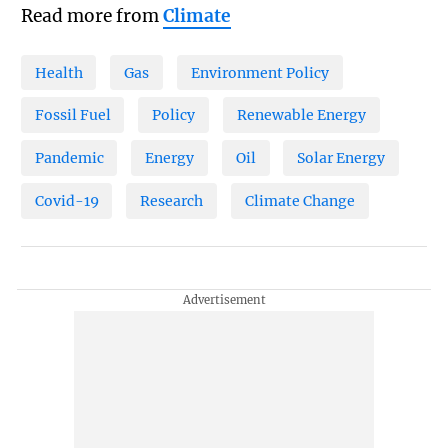
Read more from
Climate
Health
Gas
Environment Policy
Fossil Fuel
Policy
Renewable Energy
Pandemic
Energy
Oil
Solar Energy
Covid-19
Research
Climate Change