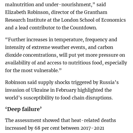
malnutrition and under-nourishment,” said
Elizabeth Robinson, director of the Grantham
Research Institute at the London School of Economics
and a lead contributor to the Countdown.
“Further increases in temperature, frequency and
intensity of extreme weather events, and carbon
dioxide concentrations, will put yet more pressure on
availability of and access to nutritious food, especially
for the most vulnerable.”
Robinson said supply shocks triggered by Russia’s
invasion of Ukraine in February highlighted the
world’s susceptibility to food chain disruptions.
‘Deep failure’
The assessment showed that heat-related deaths
increased by 68 per cent between 2017-2021