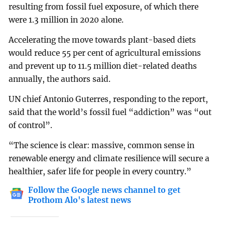
resulting from fossil fuel exposure, of which there
were 1.3 million in 2020 alone.
Accelerating the move towards plant-based diets
would reduce 55 per cent of agricultural emissions
and prevent up to 11.5 million diet-related deaths
annually, the authors said.
UN chief Antonio Guterres, responding to the report,
said that the world’s fossil fuel “addiction” was “out
of control”.
“The science is clear: massive, common sense in
renewable energy and climate resilience will secure a
healthier, safer life for people in every country.”
Follow the Google news channel to get
Prothom Alo's latest news