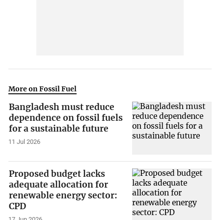
More on Fossil Fuel
Bangladesh must reduce
dependence on fossil fuels
for a sustainable future
11 Jul 2026
Proposed budget lacks
adequate allocation for
renewable energy sector:
CPD
17 Jun 2026