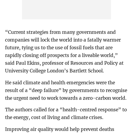
“Current strategies from many governments and
companies will lock the world into a fatally warmer
future, tying us to the use of fossil fuels that are
rapidly closing off prospects for a liveable world,”
said Paul Ekins, professor of Resources and Policy at
University College London’s Bartlett School.
He said climate and health emergencies were the
result of a “deep failure” by governments to recognise
the urgent need to work towards a zero-carbon world.
The authors called for a “health-centred response” to
the energy, cost of living and climate crises.
Improving air quality would help prevent deaths