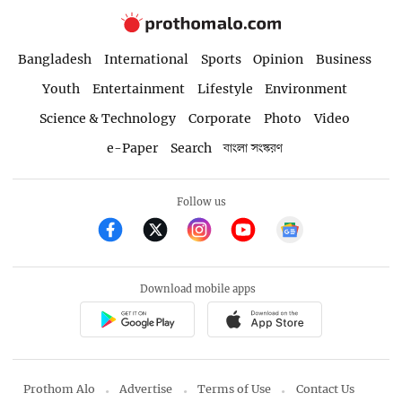
Bangladesh
International
Sports
Opinion
Business
Youth
Entertainment
Lifestyle
Environment
Science & Technology
Corporate
Photo
Video
e-Paper
Search
বাংলা সংস্করণ
Follow us
Download mobile apps
Prothom Alo
Advertise
Terms of Use
Contact Us