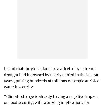
It said that the global land area affected by extreme
drought had increased by nearly a third in the last 50
years, putting hundreds of millions of people at risk of
water insecurity.
“Climate change is already having a negative impact
on food security, with worrying implications for