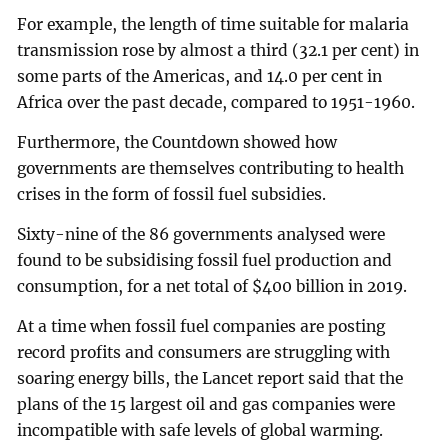
For example, the length of time suitable for malaria
transmission rose by almost a third (32.1 per cent) in
some parts of the Americas, and 14.0 per cent in
Africa over the past decade, compared to 1951-1960.
Furthermore, the Countdown showed how
governments are themselves contributing to health
crises in the form of fossil fuel subsidies.
Sixty-nine of the 86 governments analysed were
found to be subsidising fossil fuel production and
consumption, for a net total of $400 billion in 2019.
At a time when fossil fuel companies are posting
record profits and consumers are struggling with
soaring energy bills, the Lancet report said that the
plans of the 15 largest oil and gas companies were
incompatible with safe levels of global warming.