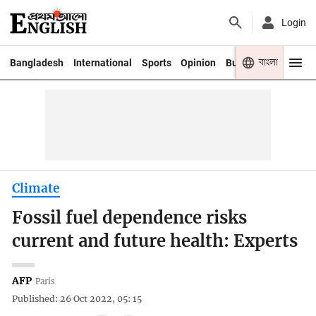
Login
বাংলা
Bangladesh
International
Sports
Opinion
Business
Youth
Climate
Fossil fuel dependence risks
current and future health: Experts
AFP
Paris
Published: 26 Oct 2022, 05: 15