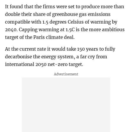
It found that the firms were set to produce more than
double their share of greenhouse gas emissions
compatible with 1.5 degrees Celsius of warming by
2040. Capping warming at 1.5C is the more ambitious
target of the Paris climate deal.
At the current rate it would take 150 years to fully
decarbonise the energy system, a far cry from
international 2050 net-zero target.