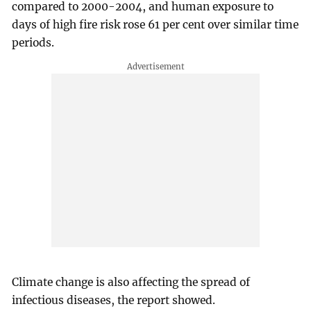
compared to 2000-2004, and human exposure to
days of high fire risk rose 61 per cent over similar time
periods.
Climate change is also affecting the spread of
infectious diseases, the report showed.