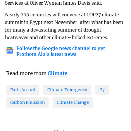
Services at Oliver Wyman James Davis said.
Nearly 200 countries will convene at COP27 climate
summit in Egypt next November, after what has been
for many a devastating summer of drought,
heatwaves and other climate-linked extremes.
Follow the Google news channel to get
Prothom Alo's latest news
Read more from
Climate
Paris Accord
Climate Emergency
G7
Carbon Emission
Climate Change