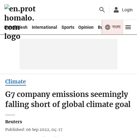
Login
বাংলা
Bangladesh
International
Sports
Opinion
Business
Youth
Climate
G7 company emissions seemingly
falling short of global climate goal
Reuters
Published: 06 Sep 2022, 04: 17