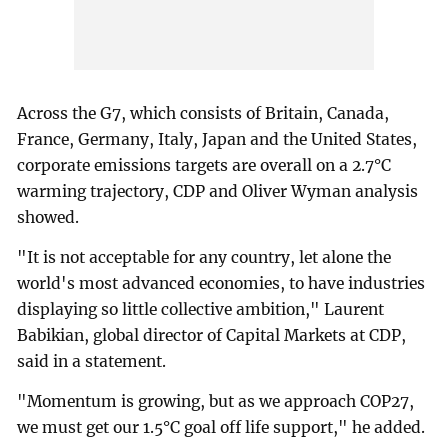
Across the G7, which consists of Britain, Canada,
France, Germany, Italy, Japan and the United States,
corporate emissions targets are overall on a 2.7°C
warming trajectory, CDP and Oliver Wyman analysis
showed.
"It is not acceptable for any country, let alone the
world's most advanced economies, to have industries
displaying so little collective ambition," Laurent
Babikian, global director of Capital Markets at CDP,
said in a statement.
"Momentum is growing, but as we approach COP27,
we must get our 1.5°C goal off life support," he added.