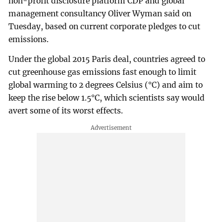
non-profit disclosure platform CDP and global
management consultancy Oliver Wyman said on
Tuesday, based on current corporate pledges to cut
emissions.
Under the global 2015 Paris deal, countries agreed to
cut greenhouse gas emissions fast enough to limit
global warming to 2 degrees Celsius (°C) and aim to
keep the rise below 1.5°C, which scientists say would
avert some of its worst effects.