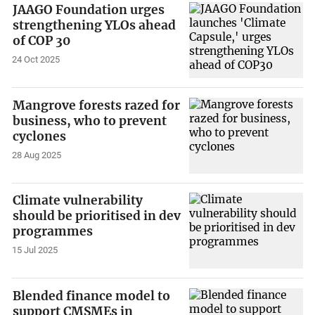
JAAGO Foundation urges
strengthening YLOs ahead
of COP 30
24 Oct 2025
Mangrove forests razed for
business, who to prevent
cyclones
28 Aug 2025
Climate vulnerability
should be prioritised in dev
programmes
15 Jul 2025
Blended finance model to
support CMSMEs in