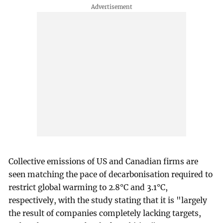
Collective emissions of US and Canadian firms are
seen matching the pace of decarbonisation required to
restrict global warming to 2.8°C and 3.1°C,
respectively, with the study stating that it is "largely
the result of companies completely lacking targets,