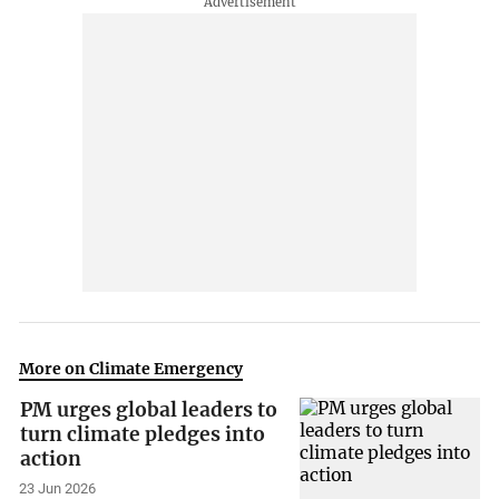
More on Climate Emergency
PM urges global leaders to
turn climate pledges into
action
23 Jun 2026