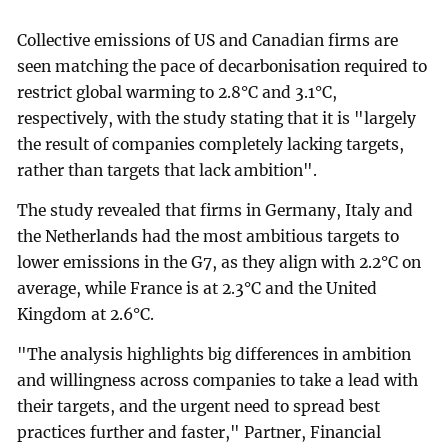
Collective emissions of US and Canadian firms are
seen matching the pace of decarbonisation required to
restrict global warming to 2.8°C and 3.1°C,
respectively, with the study stating that it is "largely
the result of companies completely lacking targets,
rather than targets that lack ambition".
The study revealed that firms in Germany, Italy and
the Netherlands had the most ambitious targets to
lower emissions in the G7, as they align with 2.2°C on
average, while France is at 2.3°C and the United
Kingdom at 2.6°C.
"The analysis highlights big differences in ambition
and willingness across companies to take a lead with
their targets, and the urgent need to spread best
practices further and faster," Partner, Financial