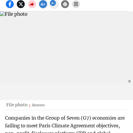
File photo
Reuters
Companies in the Group of Seven (G7) economies are
failing to meet Paris Climate Agreement objectives,