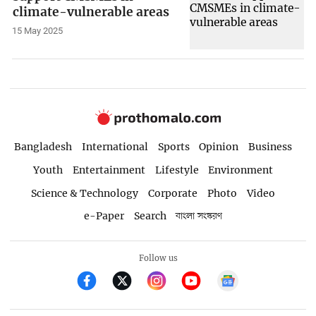
climate-vulnerable areas
15 May 2025
Bangladesh
International
Sports
Opinion
Business
Youth
Entertainment
Lifestyle
Environment
Science & Technology
Corporate
Photo
Video
e-Paper
Search
বাংলা সংস্করণ
Follow us