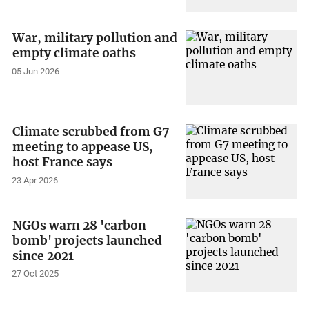
War, military pollution and
empty climate oaths
05 Jun 2026
Climate scrubbed from G7
meeting to appease US,
host France says
23 Apr 2026
NGOs warn 28 'carbon
bomb' projects launched
since 2021
27 Oct 2025