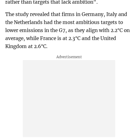
rather than targets that lack ambition".
The study revealed that firms in Germany, Italy and
the Netherlands had the most ambitious targets to
lower emissions in the G7, as they align with 2.2°C on
average, while France is at 2.3°C and the United
Kingdom at 2.6°C.