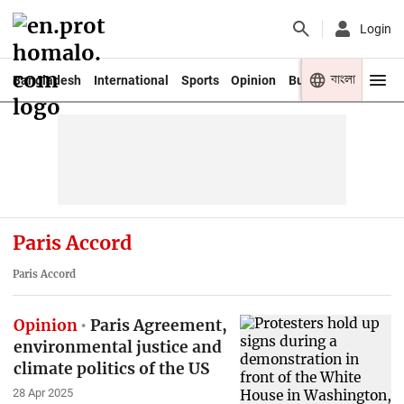
Login
বাংলা
Bangladesh
International
Sports
Opinion
Business
Youth
Paris Accord
Paris Accord
Opinion
Paris Agreement,
environmental justice and
climate politics of the US
28 Apr 2025