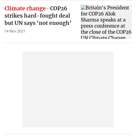
Climate change
COP26
strikes hard-fought deal
but UN says ‘not enough’
14 Nov 2021