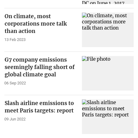
On climate, most
corporations more talk
than action
13 Feb 2023
G7 company emissions
seemingly falling short of
global climate goal
06 Sep 2022
Slash airline emissions to
meet Paris targets: report
09 Jun 2022