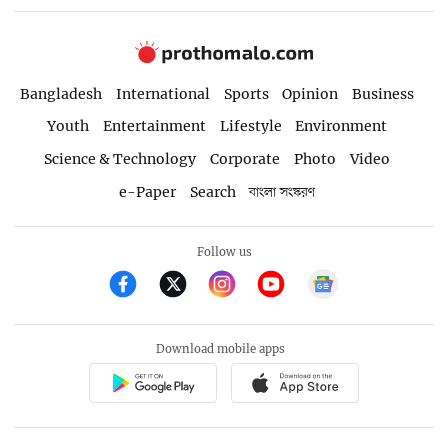
Bangladesh
International
Sports
Opinion
Business
Youth
Entertainment
Lifestyle
Environment
Science & Technology
Corporate
Photo
Video
e-Paper
Search
বাংলা সংস্করণ
Follow us
Download mobile apps