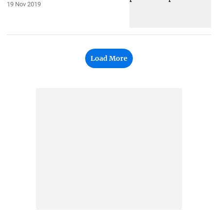
19 Nov 2019
Load More