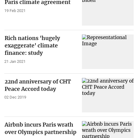
Paris climate agreement
19 Feb 2021
Rich nations 'hugely
exaggerate' climate
finance: study
21 Jan 2021
22nd anniversary of CHT
Peace Accord today
02 Dec 2019
Airbnb incurs Paris wrath
over Olympics partnership