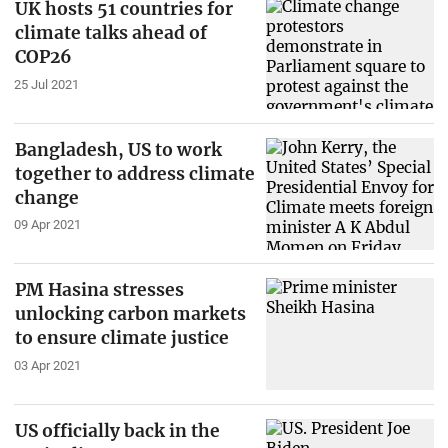
UK hosts 51 countries for
climate talks ahead of
COP26
25 Jul 2021
Bangladesh, US to work
together to address climate
change
09 Apr 2021
PM Hasina stresses
unlocking carbon markets
to ensure climate justice
03 Apr 2021
US officially back in the