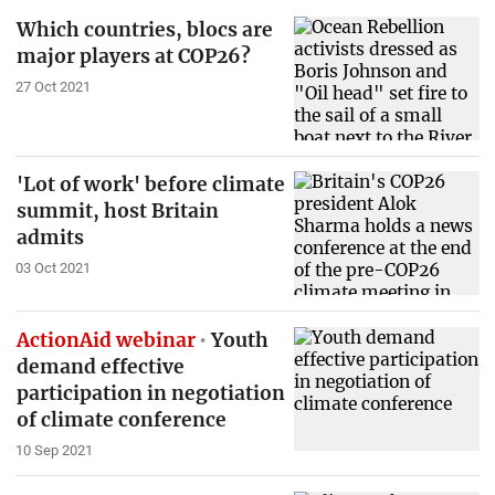
Which countries, blocs are
major players at COP26?
27 Oct 2021
'Lot of work' before climate
summit, host Britain
admits
03 Oct 2021
ActionAid webinar
Youth
demand effective
participation in negotiation
of climate conference
10 Sep 2021