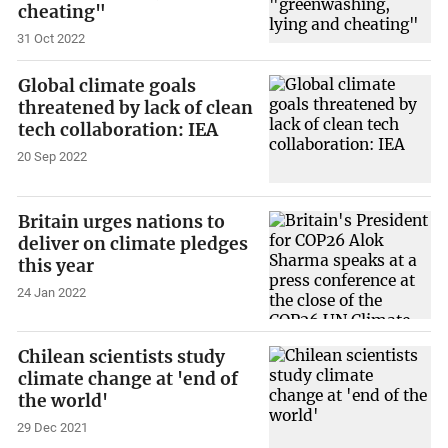
cheating"
31 Oct 2022
Global climate goals
threatened by lack of clean
tech collaboration: IEA
20 Sep 2022
Britain urges nations to
deliver on climate pledges
this year
24 Jan 2022
Chilean scientists study
climate change at 'end of
the world'
29 Dec 2021