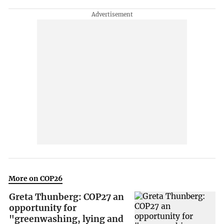
More on COP26
Greta Thunberg: COP27 an
opportunity for
"greenwashing, lying and