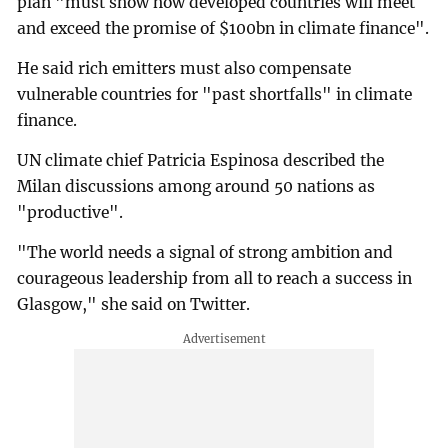
plan "must show how developed countries will meet
and exceed the promise of $100bn in climate finance".
He said rich emitters must also compensate
vulnerable countries for "past shortfalls" in climate
finance.
UN climate chief Patricia Espinosa described the
Milan discussions among around 50 nations as
"productive".
"The world needs a signal of strong ambition and
courageous leadership from all to reach a success in
Glasgow," she said on Twitter.