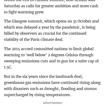
Saturday as calls for greater ambition and more cash
to fight warming grew.
The Glasgow summit, which opens on 31 October and
which was delayed a year by the pandemic, is being
billed by observers as crucial for the continued
viability of the Paris climate deal.
The 2015 accord committed nations to limit global
warming to ‘well below’ 2 degrees Celsius through
sweeping emissions cuts and to gun for a safer cap of
1.5C.
But in the six years since the landmark deal,
greenhouse gas emissions have continued rising along
with disasters such as drought, flooding and storms
supercharged by rising temperatures.