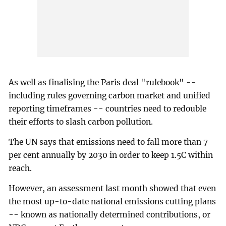
As well as finalising the Paris deal "rulebook" --
including rules governing carbon market and unified
reporting timeframes -- countries need to redouble
their efforts to slash carbon pollution.
The UN says that emissions need to fall more than 7
per cent annually by 2030 in order to keep 1.5C within
reach.
However, an assessment last month showed that even
the most up-to-date national emissions cutting plans
-- known as nationally determined contributions, or