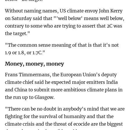
Without naming names, US climate envoy John Kerry
on Saturday said that "'well below' means well below,
contrary to some who are trying to assert that 2C was
the target."
"The common sense meaning of that is that it's not
1.9 or 1.8, or 1.7C."
Money, money, money
Frans Timmermans, the European Union's deputy
climate chief said he expected major emitters India
and China to submit more ambitious climate plans in
the run up to Glasgow.
"There can be no doubt in anybody's mind that we are
fighting for the survival of humanity and that the
climate crisis and the threat of ecocide are the biggest