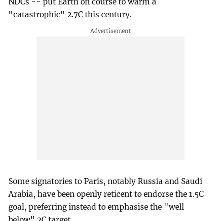
NDCs -- put Earth on course to warm a
"catastrophic" 2.7C this century.
Some signatories to Paris, notably Russia and Saudi
Arabia, have been openly reticent to endorse the 1.5C
goal, preferring instead to emphasise the "well
below" 2C target.