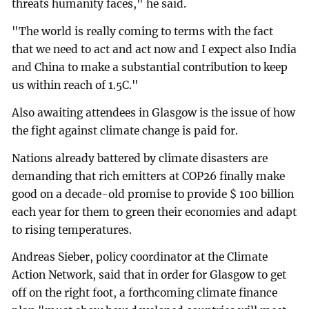
threats humanity faces," he said.
"The world is really coming to terms with the fact
that we need to act and act now and I expect also India
and China to make a substantial contribution to keep
us within reach of 1.5C."
Also awaiting attendees in Glasgow is the issue of how
the fight against climate change is paid for.
Nations already battered by climate disasters are
demanding that rich emitters at COP26 finally make
good on a decade-old promise to provide $ 100 billion
each year for them to green their economies and adapt
to rising temperatures.
Andreas Sieber, policy coordinator at the Climate
Action Network, said that in order for Glasgow to get
off on the right foot, a forthcoming climate finance