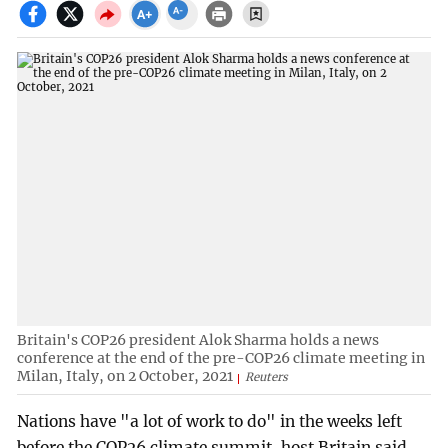
Britain's COP26 president Alok Sharma holds a news
conference at the end of the pre-COP26 climate meeting in
Milan, Italy, on 2 October, 2021
Reuters
Nations have "a lot of work to do" in the weeks left
before the COP26 climate summit, host Britain said