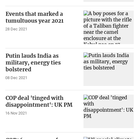
Events that marked a
tumultuous year 2021
28 Dec 2021
Putin lauds India as
military, energy ties
bolstered
08 Dec 2021
COP deal 'tinged with
disappointment': UK PM
16 Nov 2021