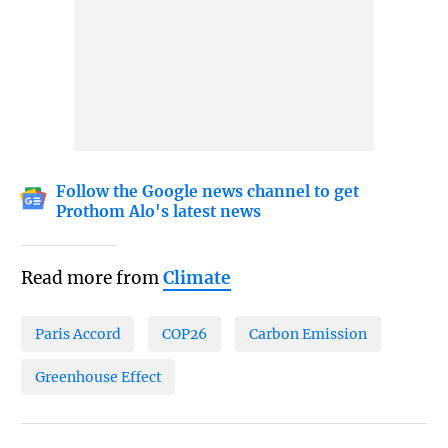
Follow the Google news channel to get
Prothom Alo's latest news
Read more from
Climate
Paris Accord
COP26
Carbon Emission
Greenhouse Effect