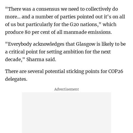
"There was a consensus we need to collectively do
more... and a number of parties pointed out it's on all
of us but particularly for the G20 nations," which
produce 80 per cent of all manmade emissions.
"Everybody acknowledges that Glasgow is likely to be
a critical point for setting ambition for the next
decade," Sharma said.
There are several potential sticking points for COP26
delegates.