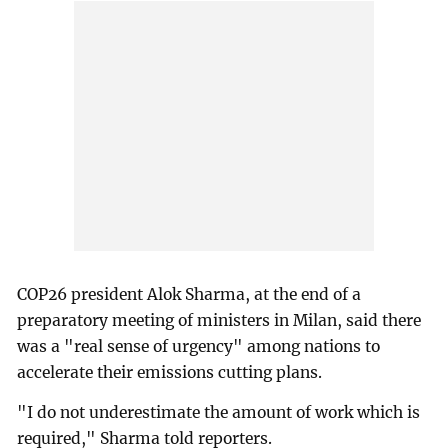
COP26 president Alok Sharma, at the end of a
preparatory meeting of ministers in Milan, said there
was a "real sense of urgency" among nations to
accelerate their emissions cutting plans.
"I do not underestimate the amount of work which is
required," Sharma told reporters.