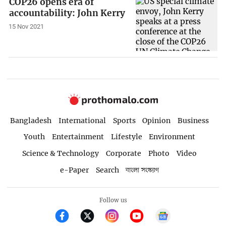
COP26 opens era of
accountability: John Kerry
15 Nov 2021
Bangladesh
International
Sports
Opinion
Business
Youth
Entertainment
Lifestyle
Environment
Science & Technology
Corporate
Photo
Video
e-Paper
Search
বাংলা সংস্করণ
Follow us