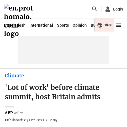
Login
বাংলা
Bangladesh
International
Sports
Opinion
Business
Youth
Climate
'Lot of work' before climate
summit, host Britain admits
AFP
Milan
Published: 03 Oct 2021, 08: 05