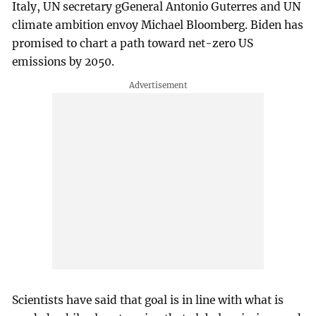
Italy, UN secretary gGeneral Antonio Guterres and UN
climate ambition envoy Michael Bloomberg. Biden has
promised to chart a path toward net-zero US
emissions by 2050.
Scientists have said that goal is in line with what is