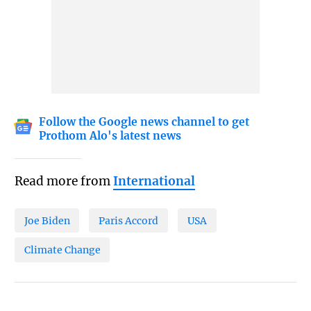
Follow the Google news channel to get
Prothom Alo's latest news
Read more from
International
Joe Biden
Paris Accord
USA
Climate Change