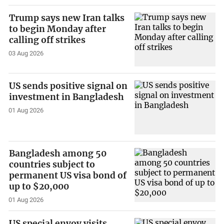
Trump says new Iran talks
to begin Monday after
calling off strikes
03 Aug 2026
US sends positive signal on
investment in Bangladesh
01 Aug 2026
Bangladesh among 50
countries subject to
permanent US visa bond of
up to $20,000
01 Aug 2026
US special envoy visits