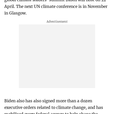
April. The next UN climate conference is in November
in Glasgow.
Biden also has also signed more than a dozen
executive orders related to climate change, and has