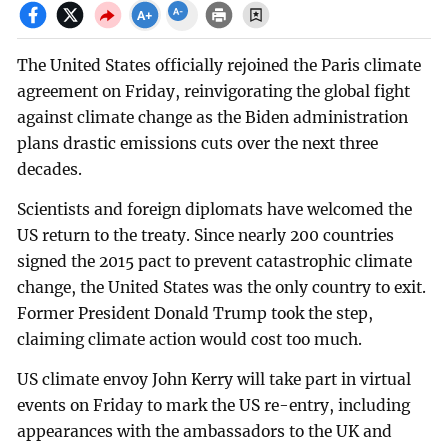
The United States officially rejoined the Paris climate
agreement on Friday, reinvigorating the global fight
against climate change as the Biden administration
plans drastic emissions cuts over the next three
decades.
Scientists and foreign diplomats have welcomed the
US return to the treaty. Since nearly 200 countries
signed the 2015 pact to prevent catastrophic climate
change, the United States was the only country to exit.
Former President Donald Trump took the step,
claiming climate action would cost too much.
US climate envoy John Kerry will take part in virtual
events on Friday to mark the US re-entry, including
appearances with the ambassadors to the UK and