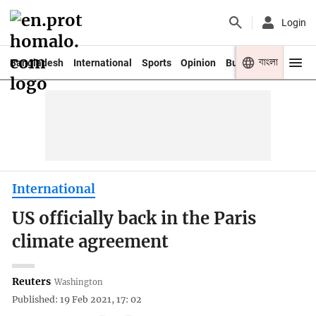
Login
বাংলা
Bangladesh
International
Sports
Opinion
Business
Youth
International
US officially back in the Paris
climate agreement
Reuters
Washington
Published: 19 Feb 2021, 17: 02