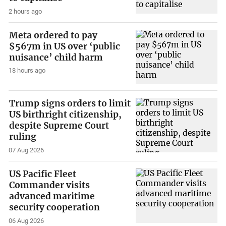
2 hours ago
Meta ordered to pay
$567m in US over ‘public
nuisance’ child harm
18 hours ago
Trump signs orders to limit
US birthright citizenship,
despite Supreme Court
ruling
07 Aug 2026
US Pacific Fleet
Commander visits
advanced maritime
security cooperation
06 Aug 2026