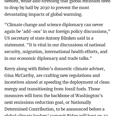
needed, while also stressing that global emission need
to drop by half by 2030 to prevent the most
devastating impacts of global warming.
"Climate change and science diplomacy can never
again be 'add-ons' in our foreign policy discussions,"
US secretary of state Antony Blinken said in a
statement. "It is vital in our discussions of national
security, migration, international health efforts, and
in our economic diplomacy and trade talks."
Kerry along with Biden’s domestic climate adviser,
Gina McCarthy, are crafting new regulations and
incentives aimed at speeding the deployment of clean
energy and transitioning from fossil fuels. Those
measures will form the backbone of Washington’s
next emissions reduction goal, or Nationally
Determined Contribution, to be announced before a
global climate leaders’ summit Biden will host on 22