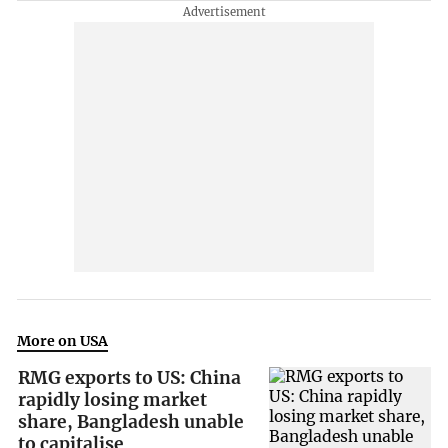
More on USA
RMG exports to US: China
rapidly losing market
share, Bangladesh unable
to capitalise