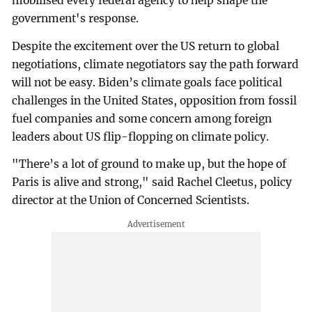
mobilised every federal agency to help shape the
government's response.
Despite the excitement over the US return to global
negotiations, climate negotiators say the path forward
will not be easy. Biden’s climate goals face political
challenges in the United States, opposition from fossil
fuel companies and some concern among foreign
leaders about US flip-flopping on climate policy.
"There’s a lot of ground to make up, but the hope of
Paris is alive and strong," said Rachel Cleetus, policy
director at the Union of Concerned Scientists.