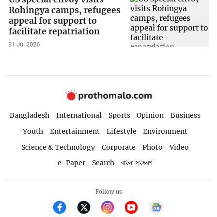
Rohingya camps, refugees
appeal for support to
facilitate repatriation
31 Jul 2026
Bangladesh
International
Sports
Opinion
Business
Youth
Entertainment
Lifestyle
Environment
Science & Technology
Corporate
Photo
Video
e-Paper
Search
বাংলা সংস্করণ
Follow us