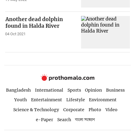
Another dead dolphin
found in Halda River
04 Oct 2021
Bangladesh
International
Sports
Opinion
Business
Youth
Entertainment
Lifestyle
Environment
Science & Technology
Corporate
Photo
Video
e-Paper
Search
বাংলা সংস্করণ