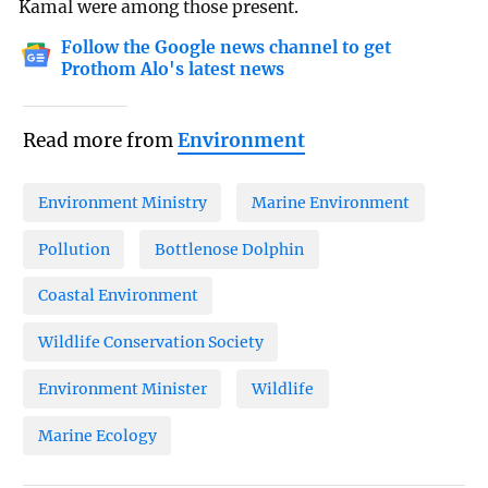
Kamal were among those present.
Follow the Google news channel to get
Prothom Alo's latest news
Read more from
Environment
Environment Ministry
Marine Environment
Pollution
Bottlenose Dolphin
Coastal Environment
Wildlife Conservation Society
Environment Minister
Wildlife
Marine Ecology