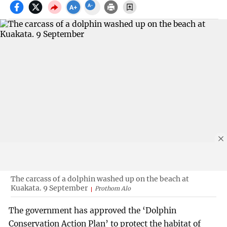
The carcass of a dolphin washed up on the beach at
Kuakata. 9 September
Prothom Alo
The government has approved the ‘Dolphin
Conservation Action Plan’ to protect the habitat of