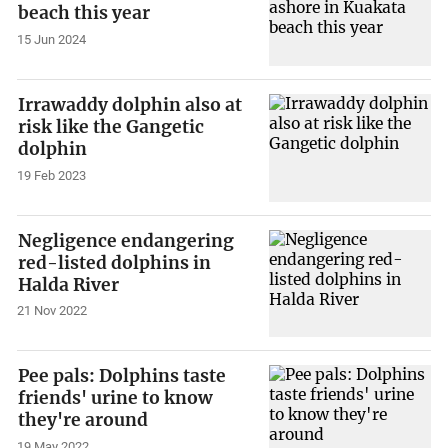
beach this year
15 Jun 2024
Irrawaddy dolphin also at
risk like the Gangetic
dolphin
19 Feb 2023
Negligence endangering
red-listed dolphins in
Halda River
21 Nov 2022
Pee pals: Dolphins taste
friends' urine to know
they're around
19 May 2022