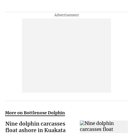
More on Bottlenose Dolphin
Nine dolphin carcasses
float ashore in Kuakata