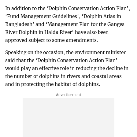
In addition to the ‘Dolphin Conservation Action Plan’,
‘Fund Management Guidelines’, ‘Dolphin Atlas in
Bangladesh’ and ‘Management Plan for the Ganges
River Dolphin in Halda River’ have also been
approved subject to some amendments.
Speaking on the occasion, the environment minister
said that the ‘Dolphin Conservation Action Plan’
would play an effective role in reducing the decline in
the number of dolphins in rivers and coastal areas
and in protecting the habitat of dolphins.