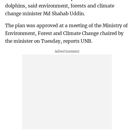
dolphins, said environment, forests and climate
change minister Md Shahab Uddin.
The plan was approved at a meeting of the Ministry of
Environment, Forest and Climate Change chaired by
the minister on Tuesday, reports UNB.