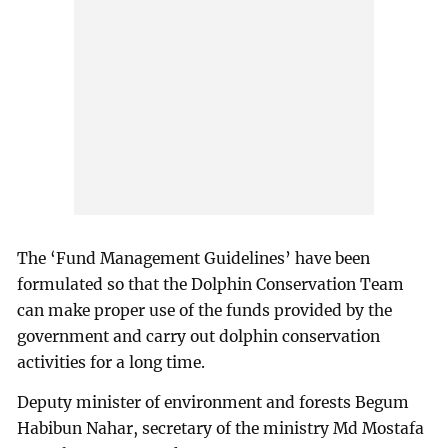
The ‘Fund Management Guidelines’ have been
formulated so that the Dolphin Conservation Team
can make proper use of the funds provided by the
government and carry out dolphin conservation
activities for a long time.
Deputy minister of environment and forests Begum
Habibun Nahar, secretary of the ministry Md Mostafa