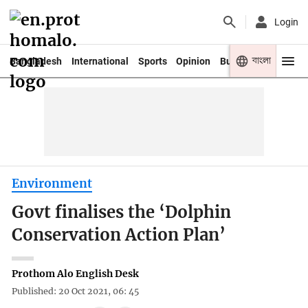
Login
বাংলা
Bangladesh
International
Sports
Opinion
Business
Youth
Environment
Govt finalises the ‘Dolphin
Conservation Action Plan’
Prothom Alo English Desk
Published: 20 Oct 2021, 06: 45