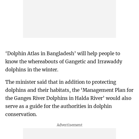
‘Dolphin Atlas in Bangladesh’ will help people to
know the whereabouts of Gangetic and Irrawaddy
dolphins in the winter.
The minister said that in addition to protecting
dolphins and their habitats, the ‘Management Plan for
the Ganges River Dolphins in Halda River’ would also
serve as a guide for the authorities in dolphin
conservation.