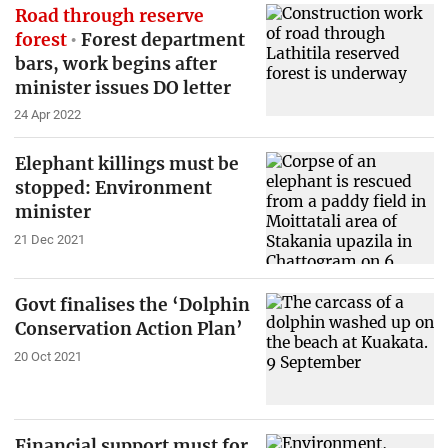
Road through reserve
forest
Forest department
bars, work begins after
minister issues DO letter
24 Apr 2022
Elephant killings must be
stopped: Environment
minister
21 Dec 2021
Govt finalises the ‘Dolphin
Conservation Action Plan’
20 Oct 2021
Financial support must for