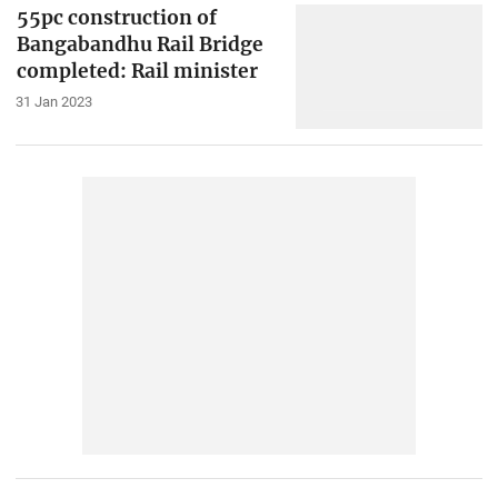
55pc construction of
Bangabandhu Rail Bridge
completed: Rail minister
31 Jan 2023