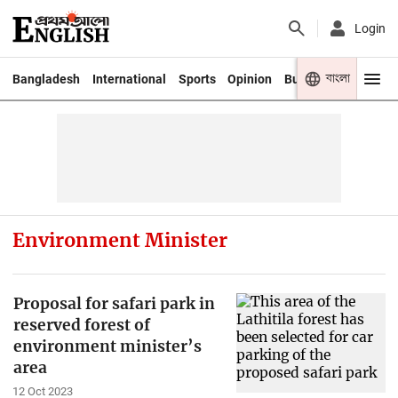
Login
বাংলা
Bangladesh
International
Sports
Opinion
Business
Youth
Environment Minister
Proposal for safari park in
reserved forest of
environment minister’s
area
12 Oct 2023