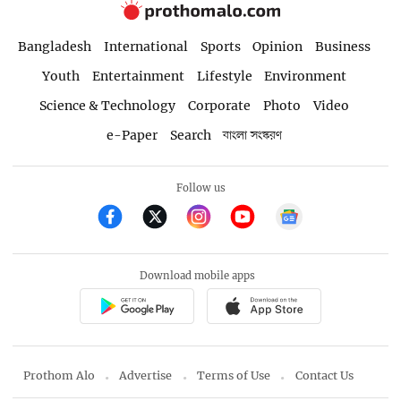
Bangladesh
International
Sports
Opinion
Business
Youth
Entertainment
Lifestyle
Environment
Science & Technology
Corporate
Photo
Video
e-Paper
Search
বাংলা সংস্করণ
Follow us
Download mobile apps
Prothom Alo
Advertise
Terms of Use
Contact Us