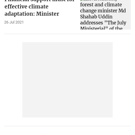
effective climate
adaptation: Minister
26 Jul 2021