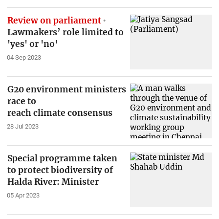
Review on parliament
Lawmakers’ role limited to
'yes' or 'no'
04 Sep 2023
G20 environment ministers
race to
reach climate consensus
28 Jul 2023
Special programme taken
to protect biodiversity of
Halda River: Minister
05 Apr 2023