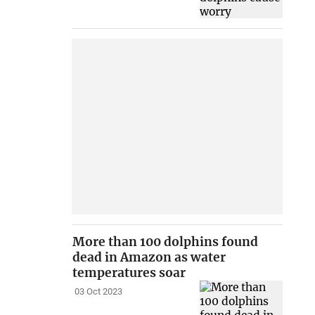
More than 100 dolphins found
dead in Amazon as water
temperatures soar
03 Oct 2023