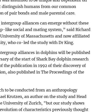
s was assumed to be unique and dependent on
hat distinguish humans from our common
on of pair bonds and male parental care.
 intergroup alliances can emerge without these
mp-like social and mating system,” said Richard
 University of Massachusetts and now affiliated
sity, who co-led the study with Dr King.
ntergroup alliances in dolphins will be published
sary of the start of Shark Bay dolphin research
f the publication in 1992 of their discovery of
ion, also published in The Proceedings of the
rch to be conducted from an anthropology
ael Krutzen, an author on the study and Head
he University of Zurich, "but our study shows
evolution of characteristics previously thought