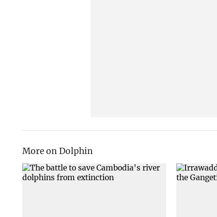
More on Dolphin