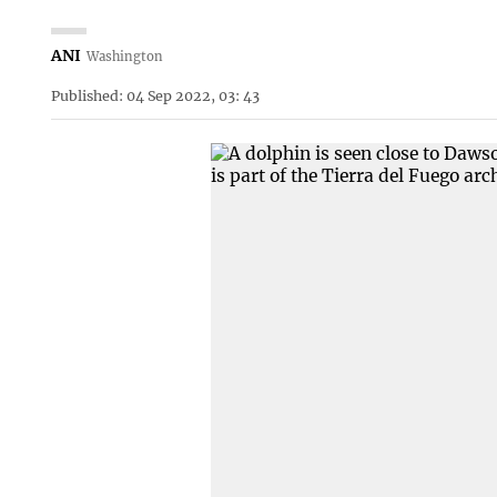
ANI
Washington
Published: 04 Sep 2022, 03: 43