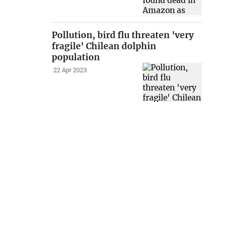
Pollution, bird flu threaten 'very
fragile' Chilean dolphin
population
22 Apr 2023