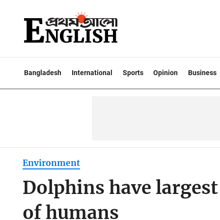
Bangladesh
International
Sports
Opinion
Business
Environment
Dolphins have largest
of humans