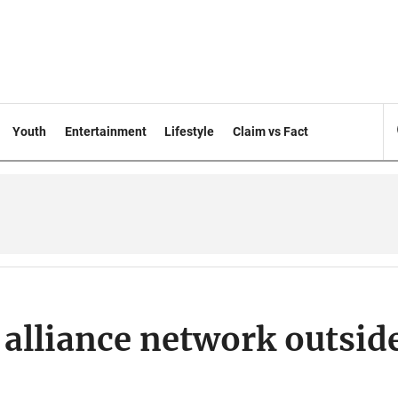
Youth
Entertainment
Lifestyle
Claim vs Fact
 alliance network outsid