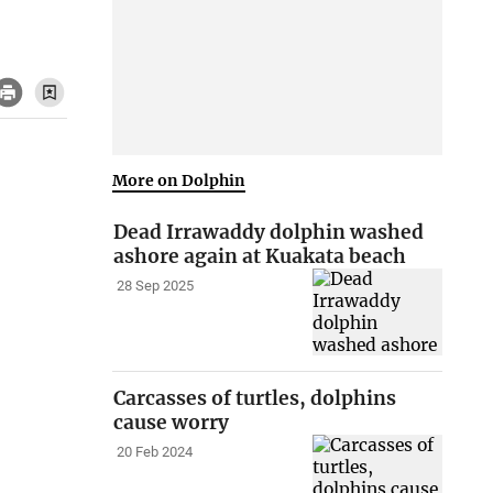
More on Dolphin
Dead Irrawaddy dolphin washed
ashore again at Kuakata beach
28 Sep 2025
Carcasses of turtles, dolphins
cause worry
20 Feb 2024