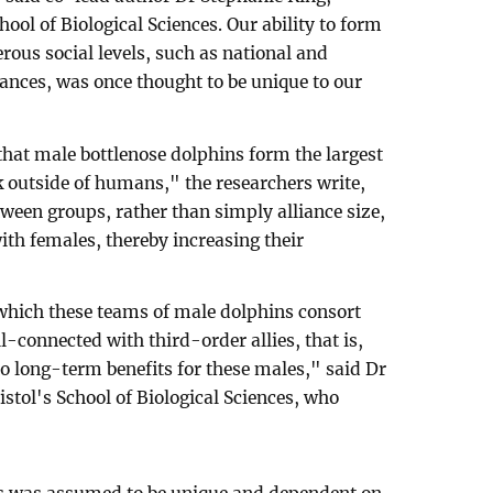
hool of Biological Sciences. Our ability to form
erous social levels, such as national and
liances, was once thought to be unique to our
hat male bottlenose dolphins form the largest
 outside of humans," the researchers write,
tween groups, rather than simply alliance size,
th females, thereby increasing their
which these teams of male dolphins consort
-connected with third-order allies, that is,
 to long-term benefits for these males," said Dr
istol's School of Biological Sciences, who