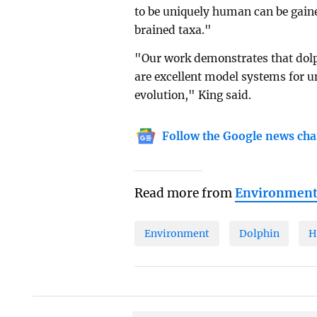
to be uniquely human can be gaine
brained taxa."
"Our work demonstrates that dolp
are excellent model systems for 
evolution," King said.
Follow the Google news cha
Read more from
Environmen
Environment
Dolphin
H