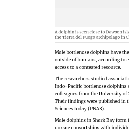
A dolphin is seen close to Dawson isla
the Tierra del Fuego archipelago in C
Male bottlenose dolphins have the
outside of humans, according to e
access to a contested resource.
The researchers studied associati
Indo-Pacific bottlenose dolphins 
colleagues from the University of
Their findings were published in 
Sciences today (PNAS).
Male dolphins in Shark Bay form fi
pursue consortships with individu