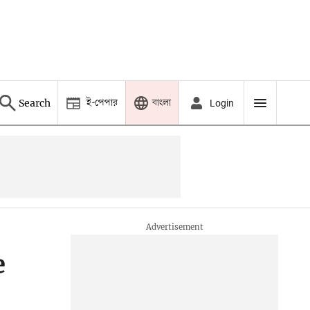
ই-পেপার
বাংলা
Search
Login
e