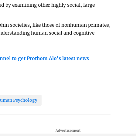
d by examining other highly social, large-
hin societies, like those of nonhuman primates,
understanding human social and cognitive
nnel to get Prothom Alo's latest news
t
uman Psychology