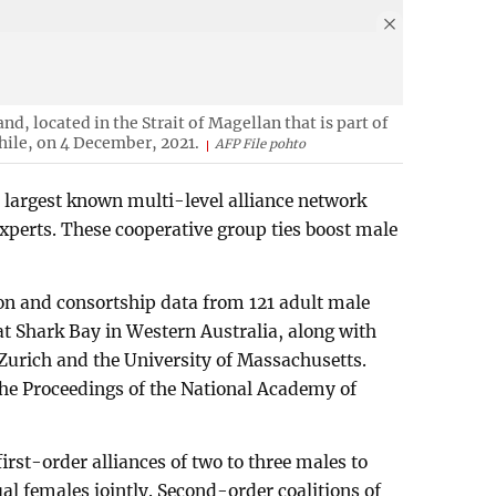
nd, located in the Strait of Magellan that is part of
hile, on 4 December, 2021.
AFP File pohto
 largest known multi-level alliance network
xperts. These cooperative group ties boost male
on and consortship data from 121 adult male
at Shark Bay in Western Australia, along with
 Zurich and the University of Massachusetts.
the Proceedings of the National Academy of
rst-order alliances of two to three males to
al females jointly. Second-order coalitions of