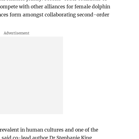
compete with other alliances for female dolphin
ances form amongst collaborating second-order
revalent in human cultures and one of the
" said co-lead author Dr Stephanie King,