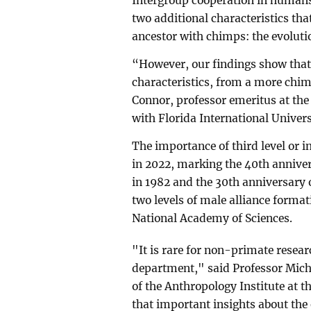
Intergroup cooperation in human
two additional characteristics t
ancestor with chimps: the evoluti
“However, our findings show that
characteristics, from a more chi
Connor, professor emeritus at the
with Florida International Univer
The importance of third level or i
in 2022, marking the 40th anniver
in 1982 and the 30th anniversary o
two levels of male alliance format
National Academy of Sciences.
"It is rare for non-primate resea
department," said Professor Mich
of the Anthropology Institute at t
that important insights about the 