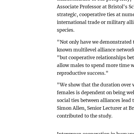
Associate Professor at Bristol's Sc
strategic, cooperative ties at num
international trade or military al
species.
"Not only have we demonstrated t
known multilevel alliance network
"but cooperative relationships be
allow males to spend more time wi
reproductive success."
"We show that the duration over 
females is dependent on being well
social ties between alliances lead
Simon Allen, Senior Lecturer at Br
contributed to the study.