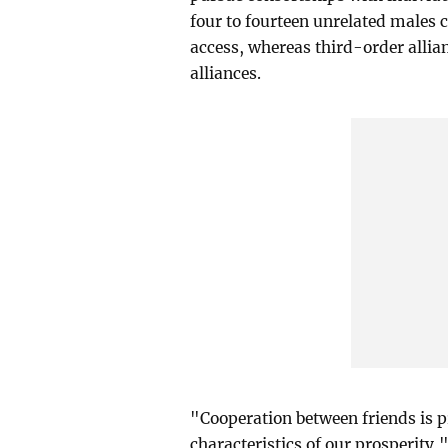
four to fourteen unrelated males 
access, whereas third-order alli
alliances.
"Cooperation between friends is p
characteristics of our prosperity,