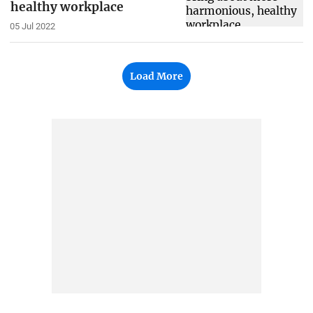
healthy workplace
05 Jul 2022
Load More