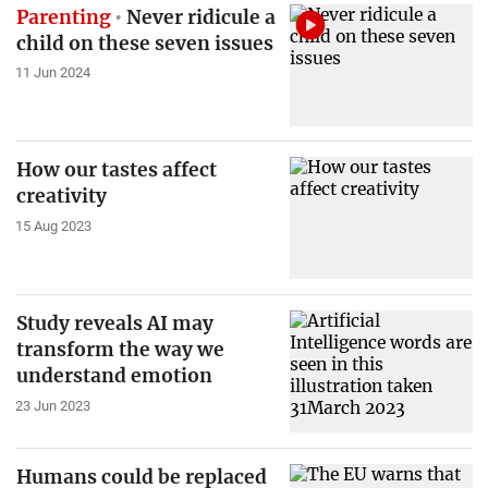
Parenting
Never ridicule a
child on these seven issues
11 Jun 2024
How our tastes affect
creativity
15 Aug 2023
Study reveals AI may
transform the way we
understand emotion
23 Jun 2023
Humans could be replaced