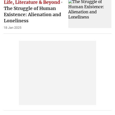
Life, Literature & Beyond
The Struggle of Human
Existence: Alienation and
Loneliness
18 Jan 2025