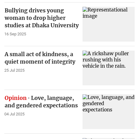
Bullying drives young
woman to drop higher
studies at Dhaka University
16 Sep 2025
A small act of kindness, a
quiet moment of integrity
25 Jul 2025
Opinion
Love, language,
and gendered expectations
04 Jul 2025