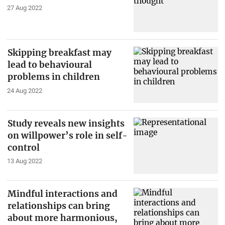
27 Aug 2022
Skipping breakfast may
lead to behavioural
problems in children
24 Aug 2022
Study reveals new insights
on willpower’s role in self-
control
13 Aug 2022
Mindful interactions and
relationships can bring
about more harmonious,