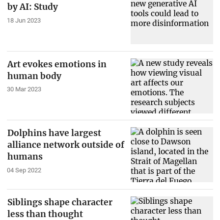
by AI: Study
18 Jun 2023
Art evokes emotions in
human body
30 Mar 2023
Dolphins have largest
alliance network outside of
humans
04 Sep 2022
Siblings shape character
less than thought