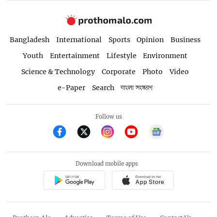
Bangladesh
International
Sports
Opinion
Business
Youth
Entertainment
Lifestyle
Environment
Science & Technology
Corporate
Photo
Video
e-Paper
Search
বাংলা সংস্করণ
Follow us
Download mobile apps