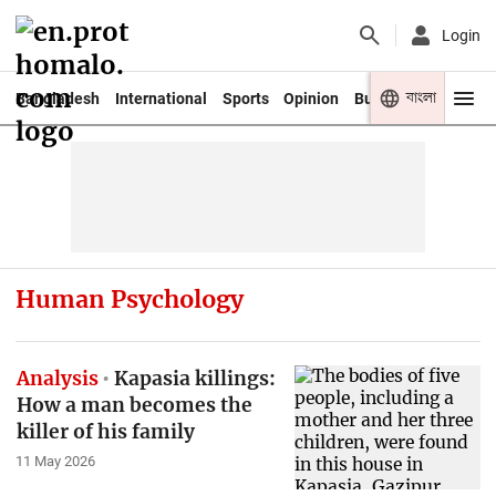
Login
বাংলা
Bangladesh
International
Sports
Opinion
Business
Youth
Human Psychology
Analysis
Kapasia killings:
How a man becomes the
killer of his family
11 May 2026