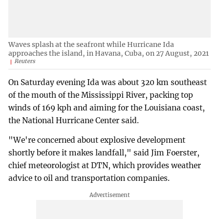
Waves splash at the seafront while Hurricane Ida
approaches the island, in Havana, Cuba, on 27 August, 2021
Reuters
On Saturday evening Ida was about 320 km southeast
of the mouth of the Mississippi River, packing top
winds of 169 kph and aiming for the Louisiana coast,
the National Hurricane Center said.
"We're concerned about explosive development
shortly before it makes landfall," said Jim Foerster,
chief meteorologist at DTN, which provides weather
advice to oil and transportation companies.