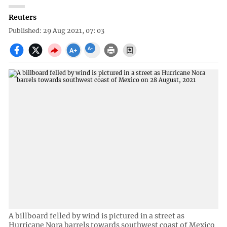
Reuters
Published: 29 Aug 2021, 07: 03
A billboard felled by wind is pictured in a street as
Hurricane Nora barrels towards southwest coast of Mexico