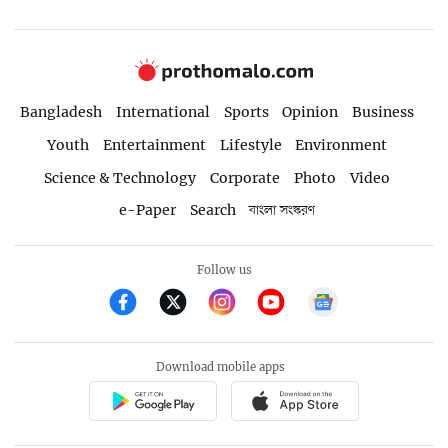
Bangladesh
International
Sports
Opinion
Business
Youth
Entertainment
Lifestyle
Environment
Science & Technology
Corporate
Photo
Video
e-Paper
Search
বাংলা সংস্করণ
Follow us
Download mobile apps