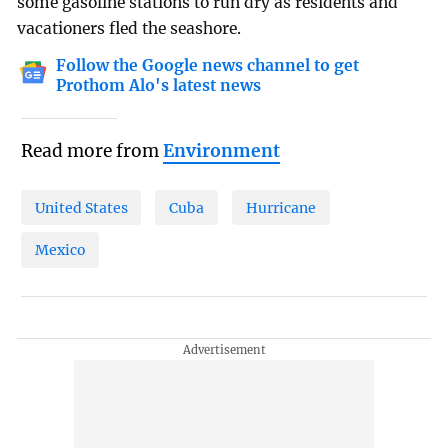
some gasoline stations to run dry as residents and
vacationers fled the seashore.
Follow the Google news channel to get
Prothom Alo's latest news
Read more from
Environment
United States
Cuba
Hurricane
Mexico