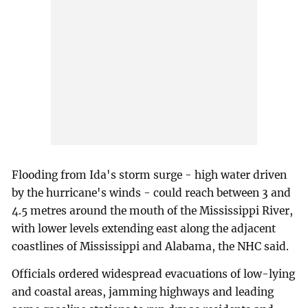
Flooding from Ida's storm surge - high water driven
by the hurricane's winds - could reach between 3 and
4.5 metres around the mouth of the Mississippi River,
with lower levels extending east along the adjacent
coastlines of Mississippi and Alabama, the NHC said.
Officials ordered widespread evacuations of low-lying
and coastal areas, jamming highways and leading