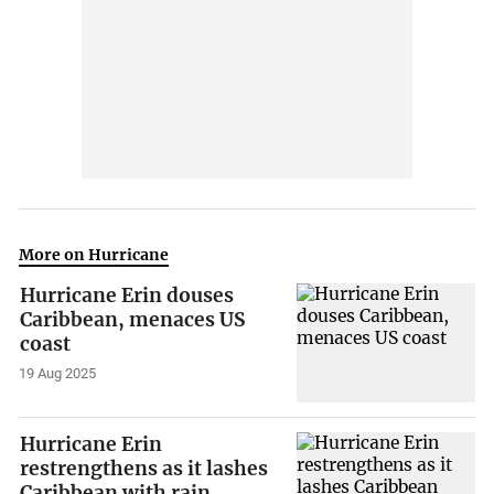
More on Hurricane
Hurricane Erin douses
Caribbean, menaces US
coast
19 Aug 2025
Hurricane Erin
restrengthens as it lashes
Caribbean with rain