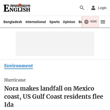
Login
বাংলা
Bangladesh
International
Sports
Opinion
Business
Youth
Environment
Hurricane
Nora makes landfall on Mexico
coast, US Gulf Coast residents flee
Ida