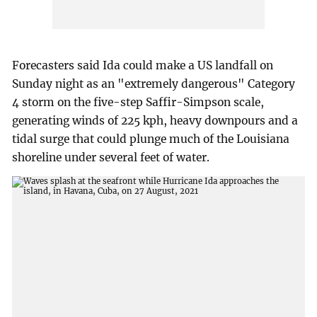
Forecasters said Ida could make a US landfall on
Sunday night as an "extremely dangerous" Category
4 storm on the five-step Saffir-Simpson scale,
generating winds of 225 kph, heavy downpours and a
tidal surge that could plunge much of the Louisiana
shoreline under several feet of water.