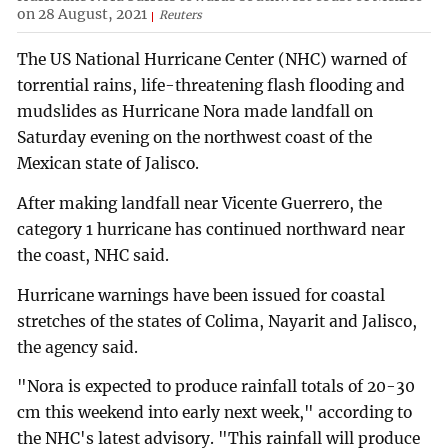
on 28 August, 2021
Reuters
The US National Hurricane Center (NHC) warned of
torrential rains, life-threatening flash flooding and
mudslides as Hurricane Nora made landfall on
Saturday evening on the northwest coast of the
Mexican state of Jalisco.
After making landfall near Vicente Guerrero, the
category 1 hurricane has continued northward near
the coast, NHC said.
Hurricane warnings have been issued for coastal
stretches of the states of Colima, Nayarit and Jalisco,
the agency said.
"Nora is expected to produce rainfall totals of 20-30
cm this weekend into early next week," according to
the NHC's latest advisory. "This rainfall will produce