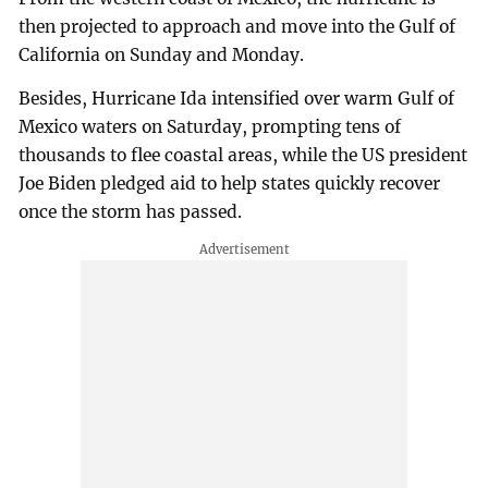
then projected to approach and move into the Gulf of
California on Sunday and Monday.
Besides, Hurricane Ida intensified over warm Gulf of
Mexico waters on Saturday, prompting tens of
thousands to flee coastal areas, while the US president
Joe Biden pledged aid to help states quickly recover
once the storm has passed.