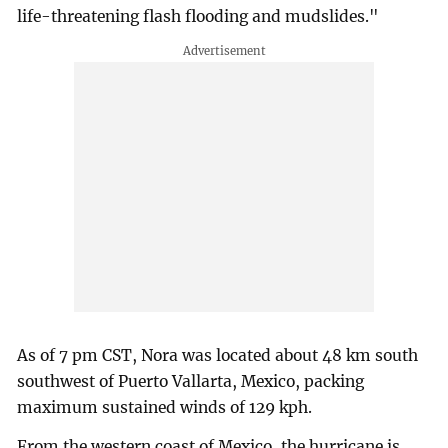
life-threatening flash flooding and mudslides."
As of 7 pm CST, Nora was located about 48 km south
southwest of Puerto Vallarta, Mexico, packing
maximum sustained winds of 129 kph.
From the western coast of Mexico, the hurricane is