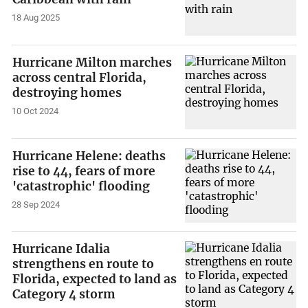
18 Aug 2025
Hurricane Milton marches
across central Florida,
destroying homes
10 Oct 2024
Hurricane Helene: deaths
rise to 44, fears of more
'catastrophic' flooding
28 Sep 2024
Hurricane Idalia
strengthens en route to
Florida, expected to land as
Category 4 storm