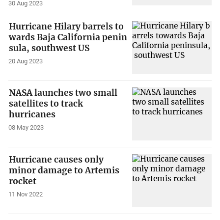
30 Aug 2023
Hurricane Hilary barrels to
wards Baja California penin
sula, southwest US
20 Aug 2023
NASA launches two small
satellites to track
hurricanes
08 May 2023
Hurricane causes only
minor damage to Artemis
rocket
11 Nov 2022