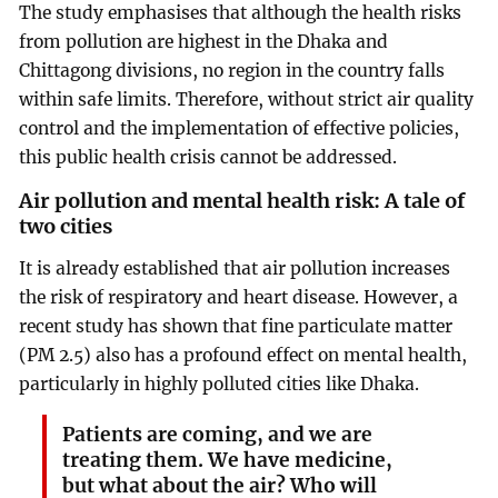
The study emphasises that although the health risks
from pollution are highest in the Dhaka and
Chittagong divisions, no region in the country falls
within safe limits. Therefore, without strict air quality
control and the implementation of effective policies,
this public health crisis cannot be addressed.
Air pollution and mental health risk: A tale of
two cities
It is already established that air pollution increases
the risk of respiratory and heart disease. However, a
recent study has shown that fine particulate matter
(PM 2.5) also has a profound effect on mental health,
particularly in highly polluted cities like Dhaka.
Patients are coming, and we are
treating them. We have medicine,
but what about the air? Who will