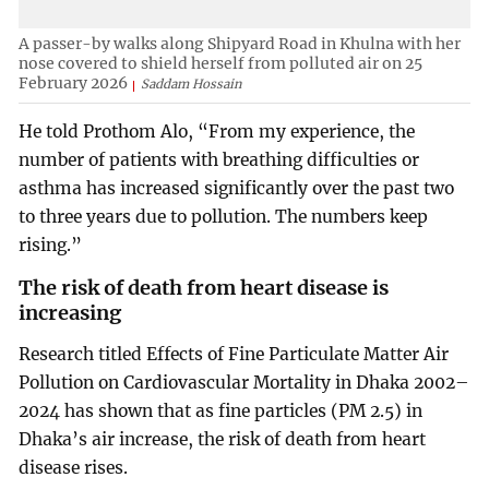
A passer-by walks along Shipyard Road in Khulna with her
nose covered to shield herself from polluted air on 25
February 2026
Saddam Hossain
He told Prothom Alo, “From my experience, the
number of patients with breathing difficulties or
asthma has increased significantly over the past two
to three years due to pollution. The numbers keep
rising.”
The risk of death from heart disease is
increasing
Research titled Effects of Fine Particulate Matter Air
Pollution on Cardiovascular Mortality in Dhaka 2002–
2024 has shown that as fine particles (PM 2.5) in
Dhaka’s air increase, the risk of death from heart
disease rises.