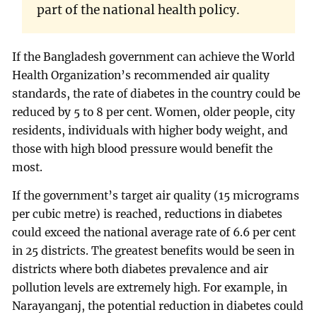
part of the national health policy.
If the Bangladesh government can achieve the World
Health Organization’s recommended air quality
standards, the rate of diabetes in the country could be
reduced by 5 to 8 per cent. Women, older people, city
residents, individuals with higher body weight, and
those with high blood pressure would benefit the
most.
If the government’s target air quality (15 micrograms
per cubic metre) is reached, reductions in diabetes
could exceed the national average rate of 6.6 per cent
in 25 districts. The greatest benefits would be seen in
districts where both diabetes prevalence and air
pollution levels are extremely high. For example, in
Narayanganj, the potential reduction in diabetes could