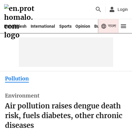
Login
বাংলা
Bangladesh
International
Sports
Opinion
Business
Youth
Pollution
Environment
Air pollution raises dengue death
risk, fuels diabetes, other chronic
diseases