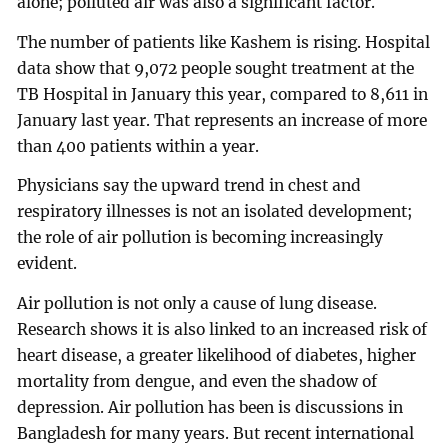
alone; polluted air was also a significant factor.
The number of patients like Kashem is rising. Hospital
data show that 9,072 people sought treatment at the
TB Hospital in January this year, compared to 8,611 in
January last year. That represents an increase of more
than 400 patients within a year.
Physicians say the upward trend in chest and
respiratory illnesses is not an isolated development;
the role of air pollution is becoming increasingly
evident.
Air pollution is not only a cause of lung disease.
Research shows it is also linked to an increased risk of
heart disease, a greater likelihood of diabetes, higher
mortality from dengue, and even the shadow of
depression. Air pollution has been is discussions in
Bangladesh for many years. But recent international