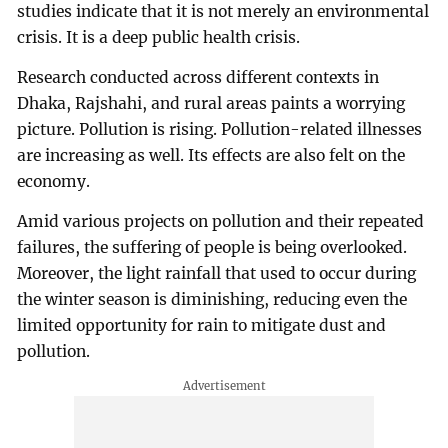
studies indicate that it is not merely an environmental
crisis. It is a deep public health crisis.
Research conducted across different contexts in
Dhaka, Rajshahi, and rural areas paints a worrying
picture. Pollution is rising. Pollution-related illnesses
are increasing as well. Its effects are also felt on the
economy.
Amid various projects on pollution and their repeated
failures, the suffering of people is being overlooked.
Moreover, the light rainfall that used to occur during
the winter season is diminishing, reducing even the
limited opportunity for rain to mitigate dust and
pollution.