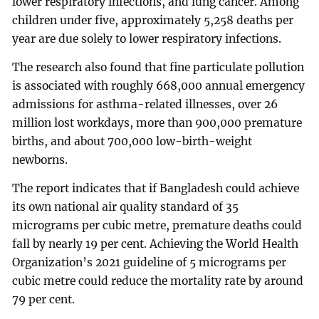
lower respiratory infections, and lung cancer. Among
children under five, approximately 5,258 deaths per
year are due solely to lower respiratory infections.
The research also found that fine particulate pollution
is associated with roughly 668,000 annual emergency
admissions for asthma-related illnesses, over 26
million lost workdays, more than 900,000 premature
births, and about 700,000 low-birth-weight
newborns.
The report indicates that if Bangladesh could achieve
its own national air quality standard of 35
micrograms per cubic metre, premature deaths could
fall by nearly 19 per cent. Achieving the World Health
Organization’s 2021 guideline of 5 micrograms per
cubic metre could reduce the mortality rate by around
79 per cent.