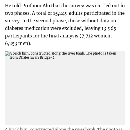
He told Prothom Alo that the survey was carried out in
two phases. A total of 15,249 adults participated in the
survey. In the second phase, those without data on
diabetes medication were excluded, leaving 13,965
participants for the final analysis (7,712 women;
6,253 men).
A brick kiln, constructed along the river bank. The photo is