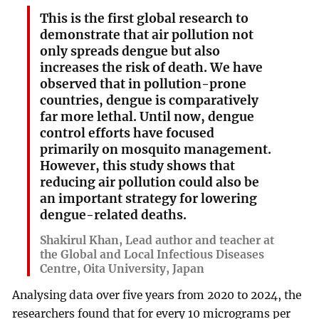
This is the first global research to
demonstrate that air pollution not
only spreads dengue but also
increases the risk of death. We have
observed that in pollution-prone
countries, dengue is comparatively
far more lethal. Until now, dengue
control efforts have focused
primarily on mosquito management.
However, this study shows that
reducing air pollution could also be
an important strategy for lowering
dengue-related deaths.
Shakirul Khan, Lead author and teacher at
the Global and Local Infectious Diseases
Centre, Oita University, Japan
Analysing data over five years from 2020 to 2024, the
researchers found that for every 10 micrograms per