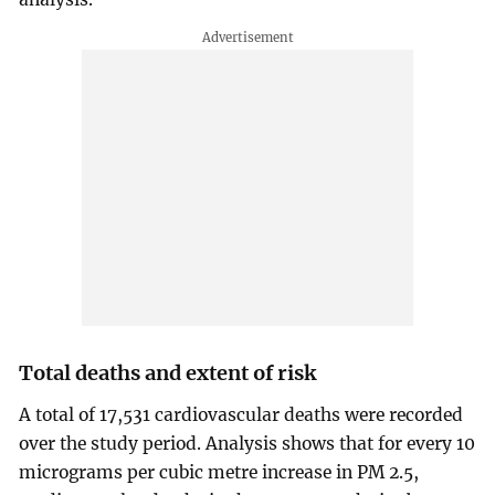
Total deaths and extent of risk
A total of 17,531 cardiovascular deaths were recorded
over the study period. Analysis shows that for every 10
micrograms per cubic metre increase in PM 2.5,