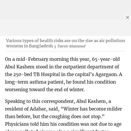
Various types of health risks are on the rise as air pollution
worsens in Bangladesh
Tanvir Ahammed
On a mid-February morning this year, 65-year-old
Abul Kashem stood in the outpatient department of
the 250-bed TB Hospital in the capital’s Agargaon. A
long-term asthma patient, he found his condition
worsening toward the end of winter.
Speaking to this correspondent, Abul Kashem, a
resident of Adabar, said, “Winter has become milder
than before, but the coughing does not stop.”
Physicians told him his condition was not due to age