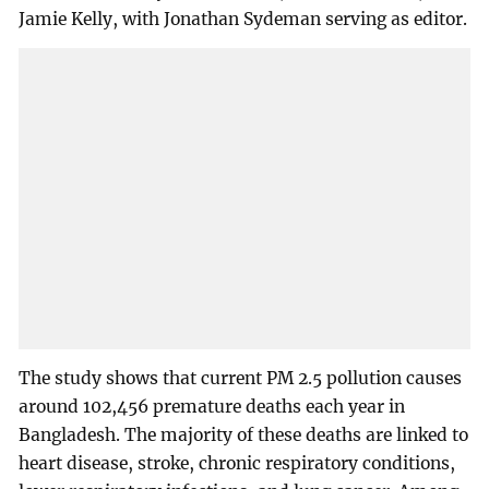
Jamie Kelly, with Jonathan Sydeman serving as editor.
The study shows that current PM 2.5 pollution causes
around 102,456 premature deaths each year in
Bangladesh. The majority of these deaths are linked to
heart disease, stroke, chronic respiratory conditions,