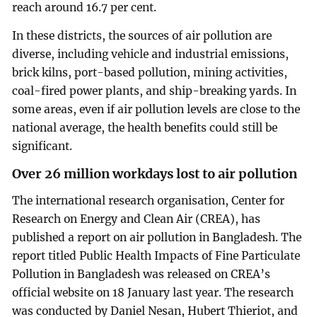
reach around 16.7 per cent.
In these districts, the sources of air pollution are
diverse, including vehicle and industrial emissions,
brick kilns, port-based pollution, mining activities,
coal-fired power plants, and ship-breaking yards. In
some areas, even if air pollution levels are close to the
national average, the health benefits could still be
significant.
Over 26 million workdays lost to air pollution
The international research organisation, Center for
Research on Energy and Clean Air (CREA), has
published a report on air pollution in Bangladesh. The
report titled Public Health Impacts of Fine Particulate
Pollution in Bangladesh was released on CREA’s
official website on 18 January last year. The research
was conducted by Daniel Nesan, Hubert Thieriot, and