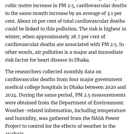
cubic metre increase in PM 2.5, cardiovascular deaths
in the same month increase by an average of 3.1 per
cent. About 16 per cent of total cardiovascular deaths
could be linked to this pollution. The risk is highest in
winter, when approximately 28.7 per cent of
cardiovascular deaths are associated with PM 2.5. In
other words, air pollution is a major and immediate
risk factor for heart disease in Dhaka.
The researchers collected monthly data on
cardiovascular deaths from four major government
medical college hospitals in Dhaka between 2020 and
2024. During the same period, PM 2.5 measurements
were obtained from the Department of Environment.
Weather-related information, including temperature
and humidity, was gathered from the NASA Power
Project to control for the effects of weather in the
analysis.