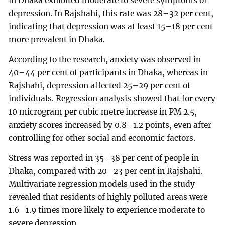
in Dhaka exhibited moderate to severe symptoms of
depression. In Rajshahi, this rate was 28–32 per cent,
indicating that depression was at least 15–18 per cent
more prevalent in Dhaka.
According to the research, anxiety was observed in
40–44 per cent of participants in Dhaka, whereas in
Rajshahi, depression affected 25–29 per cent of
individuals. Regression analysis showed that for every
10 microgram per cubic metre increase in PM 2.5,
anxiety scores increased by 0.8–1.2 points, even after
controlling for other social and economic factors.
Stress was reported in 35–38 per cent of people in
Dhaka, compared with 20–23 per cent in Rajshahi.
Multivariate regression models used in the study
revealed that residents of highly polluted areas were
1.6–1.9 times more likely to experience moderate to
severe depression.