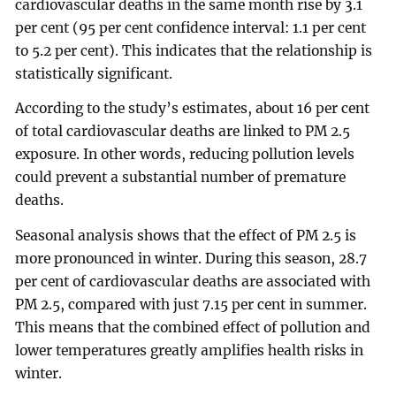
cardiovascular deaths in the same month rise by 3.1
per cent (95 per cent confidence interval: 1.1 per cent
to 5.2 per cent). This indicates that the relationship is
statistically significant.
According to the study’s estimates, about 16 per cent
of total cardiovascular deaths are linked to PM 2.5
exposure. In other words, reducing pollution levels
could prevent a substantial number of premature
deaths.
Seasonal analysis shows that the effect of PM 2.5 is
more pronounced in winter. During this season, 28.7
per cent of cardiovascular deaths are associated with
PM 2.5, compared with just 7.15 per cent in summer.
This means that the combined effect of pollution and
lower temperatures greatly amplifies health risks in
winter.