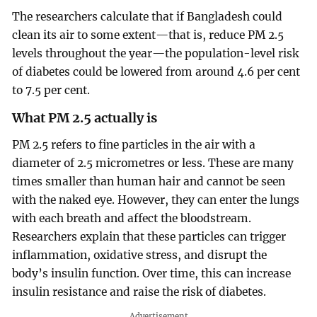
The researchers calculate that if Bangladesh could
clean its air to some extent—that is, reduce PM 2.5
levels throughout the year—the population-level risk
of diabetes could be lowered from around 4.6 per cent
to 7.5 per cent.
What PM 2.5 actually is
PM 2.5 refers to fine particles in the air with a
diameter of 2.5 micrometres or less. These are many
times smaller than human hair and cannot be seen
with the naked eye. However, they can enter the lungs
with each breath and affect the bloodstream.
Researchers explain that these particles can trigger
inflammation, oxidative stress, and disrupt the
body’s insulin function. Over time, this can increase
insulin resistance and raise the risk of diabetes.