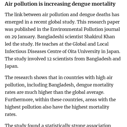
Air pollution is increasing dengue mortality
The link between air pollution and dengue deaths has
emerged in a recent global study. This research paper
was published in the Environmental Pollution journal
on 29 January. Bangladeshi scientist Shakirul Khan
led the study. He teaches at the Global and Local
Infectious Diseases Centre of Oita University in Japan.
The study involved 12 scientists from Bangladesh and
Japan.
The research shows that in countries with high air
pollution, including Bangladesh, dengue mortality
rates are much higher than the global average.
Furthermore, within these countries, areas with the
highest pollution also have the highest mortality
rates.
The study found a statistically strong association