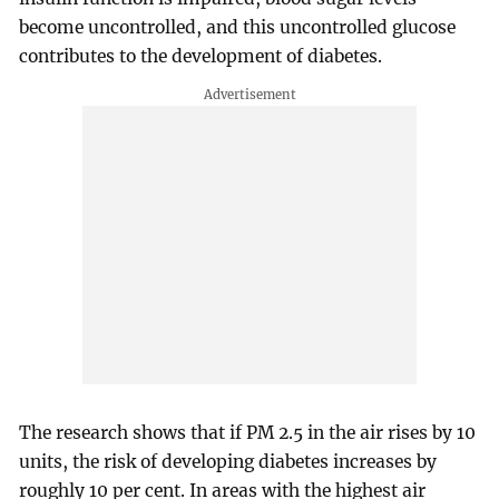
become uncontrolled, and this uncontrolled glucose
contributes to the development of diabetes.
The research shows that if PM 2.5 in the air rises by 10
units, the risk of developing diabetes increases by
roughly 10 per cent. In areas with the highest air