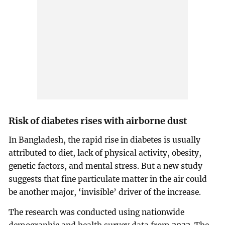
Risk of diabetes rises with airborne dust
In Bangladesh, the rapid rise in diabetes is usually
attributed to diet, lack of physical activity, obesity,
genetic factors, and mental stress. But a new study
suggests that fine particulate matter in the air could
be another major, ‘invisible’ driver of the increase.
The research was conducted using nationwide