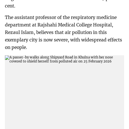
cent.
The assistant professor of the respiratory medicine
department at Rajshahi Medical College Hospital,
Rezaul Islam, believes that air pollution in this
exemplary city is now severe, with widespread effects
on people.