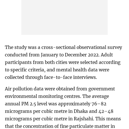
The study was a cross-sectional observational survey
conducted from January to December 2022. Adult
participants from both cities were selected according
to specific criteria, and mental health data were
collected through face-to-face interviews.
Air pollution data were obtained from government
environmental monitoring centres. The average
annual PM 2.5 level was approximately 76–82
micrograms per cubic metre in Dhaka and 42–48
micrograms per cubic metre in Rajshahi. This means
that the concentration of fine particulate matter in