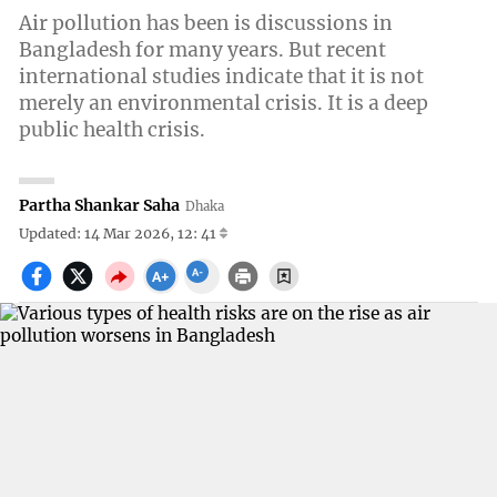
Air pollution has been is discussions in
Bangladesh for many years. But recent
international studies indicate that it is not
merely an environmental crisis. It is a deep
public health crisis.
Partha Shankar Saha
Dhaka
Updated: 14 Mar 2026, 12: 41