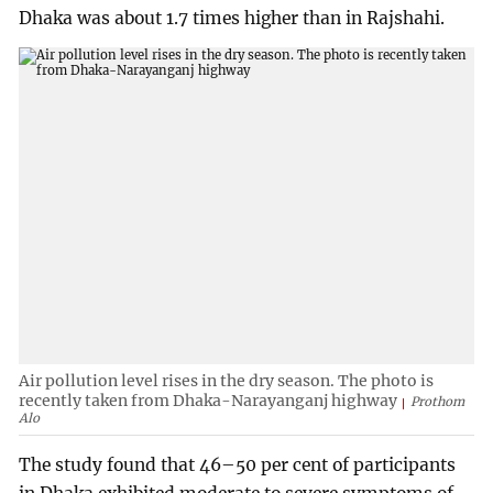
Dhaka was about 1.7 times higher than in Rajshahi.
Air pollution level rises in the dry season. The photo is
recently taken from Dhaka-Narayanganj highway
Prothom
Alo
The study found that 46–50 per cent of participants