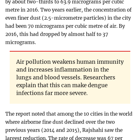
by about two-thirds to 63.9 micrograms per cubic
metre in 2016. Two years earlier, the concentration of
even finer dust (2.5-micrometre particles) in the city
had been 70 micrograms per cubic metre of air. By
2016, this had dropped by almost half to 37
micrograms.
Air pollution weakens human immunity
and increases inflammation in the
lungs and blood vessels. Researchers
explain that this can make dengue
infections far more severe.
The report noted that among the 10 cities in the world
where airborne fine dust declined over the two
previous years (2014 and 2015), Rajshahi saw the
largest reduction. The rate of decrease was 67 per