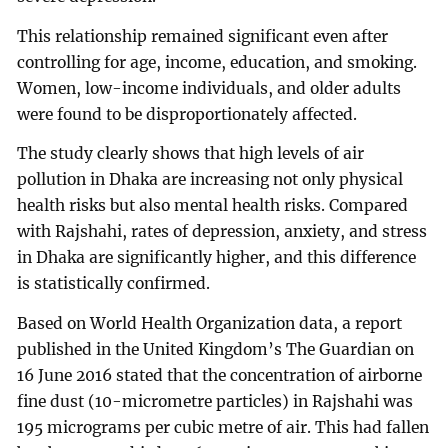
This relationship remained significant even after
controlling for age, income, education, and smoking.
Women, low-income individuals, and older adults
were found to be disproportionately affected.
The study clearly shows that high levels of air
pollution in Dhaka are increasing not only physical
health risks but also mental health risks. Compared
with Rajshahi, rates of depression, anxiety, and stress
in Dhaka are significantly higher, and this difference
is statistically confirmed.
Based on World Health Organization data, a report
published in the United Kingdom’s The Guardian on
16 June 2016 stated that the concentration of airborne
fine dust (10-micrometre particles) in Rajshahi was
195 micrograms per cubic metre of air. This had fallen