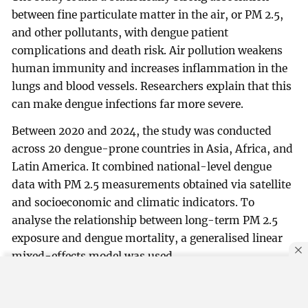
between fine particulate matter in the air, or PM 2.5,
and other pollutants, with dengue patient
complications and death risk. Air pollution weakens
human immunity and increases inflammation in the
lungs and blood vessels. Researchers explain that this
can make dengue infections far more severe.
Between 2020 and 2024, the study was conducted
across 20 dengue-prone countries in Asia, Africa, and
Latin America. It combined national-level dengue
data with PM 2.5 measurements obtained via satellite
and socioeconomic and climatic indicators. To
analyse the relationship between long-term PM 2.5
exposure and dengue mortality, a generalised linear
mixed-effects model was used.
By using this site, you agree to our
Privacy Policy
.
OK