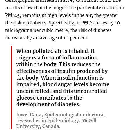
demographic and health survey data from 2022. The
results show that the longer fine particulate matter, or
PM 2.5, remains at high levels in the air, the greater
the risk of diabetes. Specifically, if PM 2.5 rises by 10
micrograms per cubic metre, the risk of diabetes
increases by an average of 10 per cent.
When polluted air is inhaled, it
triggers a form of inflammation
within the body. This reduces the
effectiveness of insulin produced by
the body. When insulin function is
impaired, blood sugar levels become
uncontrolled, and this uncontrolled
glucose contributes to the
development of diabetes.
Juwel Rana, Epidemiologist or doctoral
researcher in Epidemiology, McGill
University, Canada.