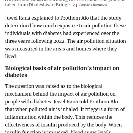
taken from Dhaleshwari Bridge-2
Tanvir Ahammed
Juwel Rana explained to Prothom Alo that the study
determined how much exposure to air pollution these
individuals with diabetes had experienced over the
three years following 2022. The air pollution situation
was measured in the areas and homes where they
lived.
Biological basis of air pollution’s impact on
diabetes
The question was raised as to the biological
mechanism behind the impact of air pollution on
people with diabetes. Jewel Rana told Prothom Alo
that when polluted air is inhaled, it triggers a form of
inflammation within the body. This reduces the
effectiveness of insulin produced by the body. When
insulin function is impaired, blood sugar levels