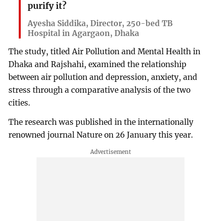
purify it?
Ayesha Siddika, Director, 250-bed TB
Hospital in Agargaon, Dhaka
The study, titled Air Pollution and Mental Health in
Dhaka and Rajshahi, examined the relationship
between air pollution and depression, anxiety, and
stress through a comparative analysis of the two
cities.
The research was published in the internationally
renowned journal Nature on 26 January this year.