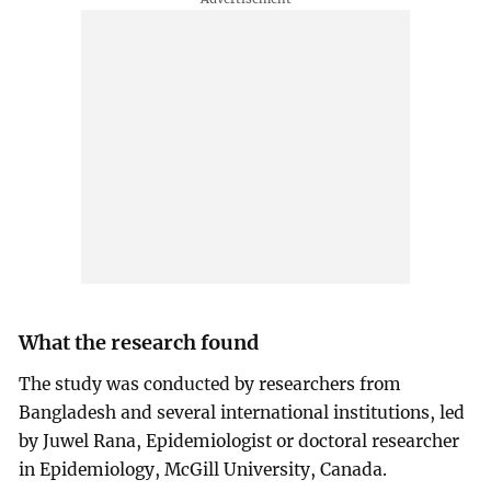
What the research found
The study was conducted by researchers from
Bangladesh and several international institutions, led
by Juwel Rana, Epidemiologist or doctoral researcher
in Epidemiology, McGill University, Canada.