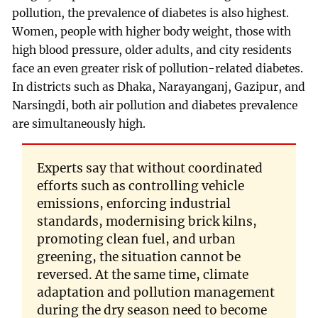
pollution, the prevalence of diabetes is also highest.
Women, people with higher body weight, those with
high blood pressure, older adults, and city residents
face an even greater risk of pollution-related diabetes.
In districts such as Dhaka, Narayanganj, Gazipur, and
Narsingdi, both air pollution and diabetes prevalence
are simultaneously high.
Experts say that without coordinated
efforts such as controlling vehicle
emissions, enforcing industrial
standards, modernising brick kilns,
promoting clean fuel, and urban
greening, the situation cannot be
reversed. At the same time, climate
adaptation and pollution management
during the dry season need to become