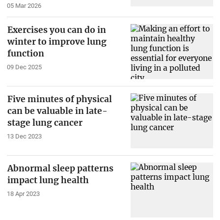
05 Mar 2026
Exercises you can do in
winter to improve lung
function
09 Dec 2025
Five minutes of physical
can be valuable in late-
stage lung cancer
13 Dec 2023
Abnormal sleep patterns
impact lung health
18 Apr 2023