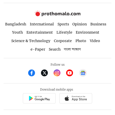
Bangladesh
International
Sports
Opinion
Business
Youth
Entertainment
Lifestyle
Environment
Science & Technology
Corporate
Photo
Video
e-Paper
Search
বাংলা সংস্করণ
Follow us
Download mobile apps