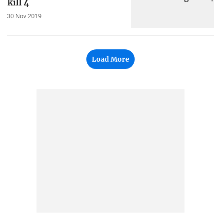
kill 4
30 Nov 2019
Load More