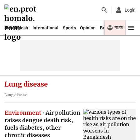
Login
বাংলা
Bangladesh
International
Sports
Opinion
Business
Youth
Lung disease
Lung disease
Environment
Air pollution
raises dengue death risk,
fuels diabetes, other
chronic diseases