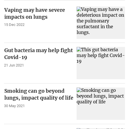
Vaping may have severe
impacts on lungs
15 Dec 2022
Gut bacteria may help fight
Covid-19
21 Jun 2021
Smoking can go beyond
lungs, impact quality of life
30 May 2021