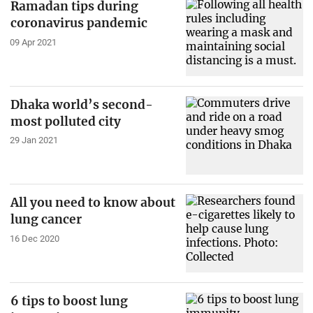
Ramadan tips during
coronavirus pandemic
09 Apr 2021
Dhaka world’s second-
most polluted city
29 Jan 2021
All you need to know about
lung cancer
16 Dec 2020
6 tips to boost lung