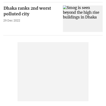
Dhaka ranks 2nd worst
polluted city
29 Dec 2022