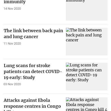
immunity
14 Nov 2020
The link between back pain
and lung cancer
11 Nov 2020
Lung scans for stroke
patients can detect COVID-
19 early: Study
03 Nov 2020
Attacks against Ebola
response centres in Congo