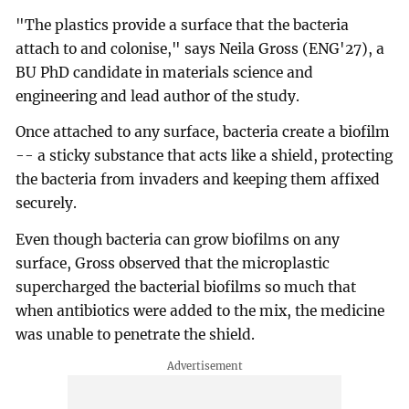
"The plastics provide a surface that the bacteria
attach to and colonise," says Neila Gross (ENG'27), a
BU PhD candidate in materials science and
engineering and lead author of the study.
Once attached to any surface, bacteria create a biofilm
-- a sticky substance that acts like a shield, protecting
the bacteria from invaders and keeping them affixed
securely.
Even though bacteria can grow biofilms on any
surface, Gross observed that the microplastic
supercharged the bacterial biofilms so much that
when antibiotics were added to the mix, the medicine
was unable to penetrate the shield.