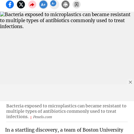
Bacteria exposed to microplastics can became resistant to
multiple types of antibiotics commonly used to treat
infections.
Pexels.com
In a startling discovery, a team of Boston University