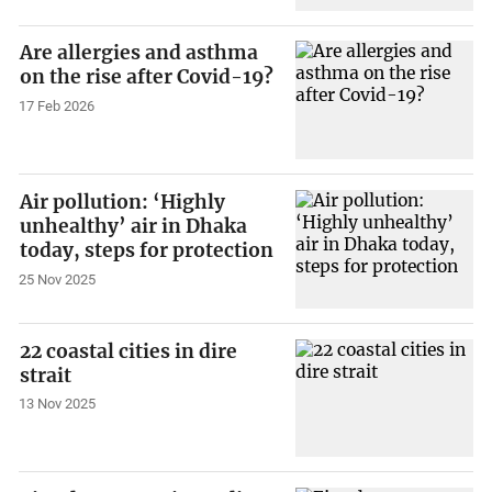
Are allergies and asthma
on the rise after Covid-19?
17 Feb 2026
Air pollution: ‘Highly
unhealthy’ air in Dhaka
today, steps for protection
25 Nov 2025
22 coastal cities in dire
strait
13 Nov 2025