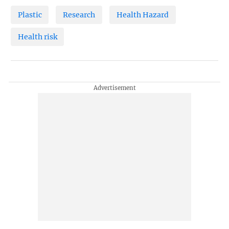
Plastic
Research
Health Hazard
Health risk