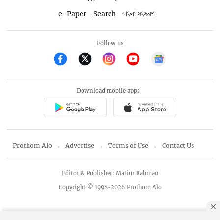
e-Paper
Search
বাংলা সংস্করণ
Follow us
Download mobile apps
Prothom Alo
Advertise
Terms of Use
Contact Us
Editor & Publisher: Matiur Rahman
Copyright © 1998-2026 Prothom Alo