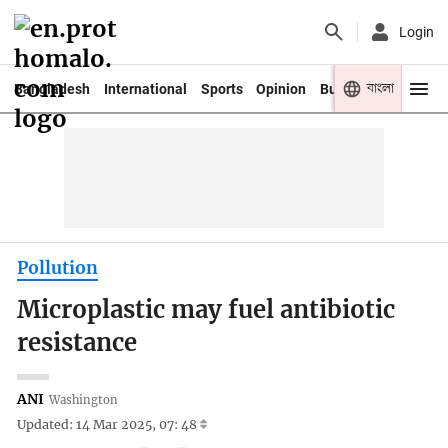
Login
বাংলা
Bangladesh
International
Sports
Opinion
Business
Youth
Pollution
Microplastic may fuel antibiotic
resistance
ANI
Washington
Updated: 14 Mar 2025, 07: 48