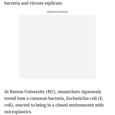
bacteria and viruses replicate.
At Boston University (BU), researchers rigorously
tested how a common bacteria, Escherichia coli (E.
coli), reacted to being in a closed environment with
microplastics.