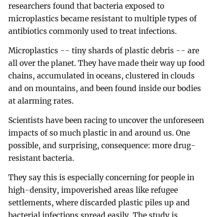
researchers found that bacteria exposed to
microplastics became resistant to multiple types of
antibiotics commonly used to treat infections.
Microplastics -- tiny shards of plastic debris -- are
all over the planet. They have made their way up food
chains, accumulated in oceans, clustered in clouds
and on mountains, and been found inside our bodies
at alarming rates.
Scientists have been racing to uncover the unforeseen
impacts of so much plastic in and around us. One
possible, and surprising, consequence: more drug-
resistant bacteria.
They say this is especially concerning for people in
high-density, impoverished areas like refugee
settlements, where discarded plastic piles up and
bacterial infections spread easily. The study is