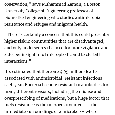
observation," says Muhammad Zaman, a Boston
University College of Engineering professor of
biomedical engineering who studies antimicrobial
resistance and refugee and migrant health.
"There is certainly a concern that this could present a
higher risk in communities that are disadvantaged,
and only underscores the need for more vigilance and
a deeper insight into [microplastic and bacterial]
interactions."
It's estimated that there are 4.95 million deaths
associated with antimicrobial-resistant infections
each year. Bacteria become resistant to antibiotics for
many different reasons, including the misuse and
overprescribing of medications, but a huge factor that
fuels resistance is the microenvironment -- the
immediate surroundings of a microbe -- where