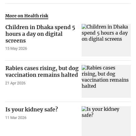
More on Health risk
Children in Dhaka spend 5
hours a day on digital
screens
15 May 2026
Rabies cases rising, but dog
vaccination remains halted
21 Apr 2026
Is your kidney safe?
11 Mar 2026