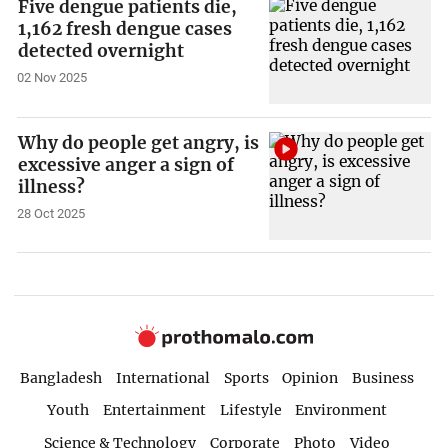
Five dengue patients die,
1,162 fresh dengue cases
detected overnight
02 Nov 2025
Why do people get angry, is
excessive anger a sign of
illness?
28 Oct 2025
Bangladesh
International
Sports
Opinion
Business
Youth
Entertainment
Lifestyle
Environment
Science & Technology
Corporate
Photo
Video