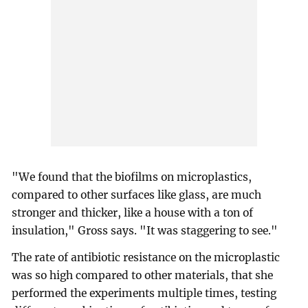
"We found that the biofilms on microplastics,
compared to other surfaces like glass, are much
stronger and thicker, like a house with a ton of
insulation," Gross says. "It was staggering to see."
The rate of antibiotic resistance on the microplastic
was so high compared to other materials, that she
performed the experiments multiple times, testing