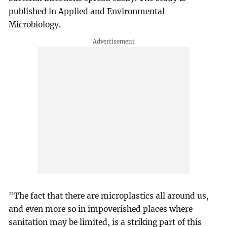
published in Applied and Environmental
Microbiology.
"The fact that there are microplastics all around us,
and even more so in impoverished places where
sanitation may be limited, is a striking part of this