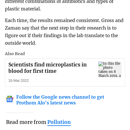
different combinations of antibiotics and types of
plastic material.
Each time, the results remained consistent. Gross and
Zaman say that the next step in their research is to
figure out if their findings in the lab translate to the
outside world.
Also Read
Scientists find microplastics in
blood for first time
26 Mar 2022
Follow the Google news channel to get
Prothom Alo's latest news
Read more from
Pollution