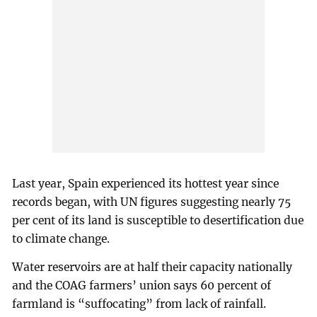
Last year, Spain experienced its hottest year since
records began, with UN figures suggesting nearly 75
per cent of its land is susceptible to desertification due
to climate change.
Water reservoirs are at half their capacity nationally
and the COAG farmers’ union says 60 percent of
farmland is “suffocating” from lack of rainfall.