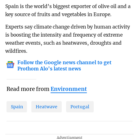
Spain is the world’s biggest exporter of olive oil and a
key source of fruits and vegetables in Europe.
Experts say climate change driven by human activity
is boosting the intensity and frequency of extreme
weather events, such as heatwaves, droughts and
wildfires.
Follow the Google news channel to get
Prothom Alo's latest news
Read more from
Environment
Spain
Heatwave
Portugal