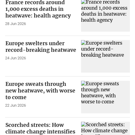
France records around
1,000 excess deaths in
heatwave: health agency
28 Jun 2026
Europe swelters under
record-breaking heatwave
24 Jun 2026
Europe sweats through
new heatwave, with worse
to come
22 Jun 2026
Scorched streets: How
climate change intensifies