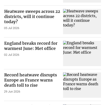
Heatwave sweeps across 22
districts, will it continue
today?
05 Jul 2026
England breaks record for
warmest June: Met office
02 Jul 2026
Record heatwave disrupts
Europe as France warns
death toll to rise
29 Jun 2026