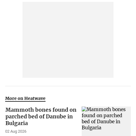
More on Heatwave
Mammoth bones found on
parched bed of Danube in
Bulgaria
02 Aug 2026