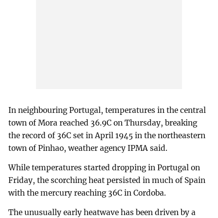
In neighbouring Portugal, temperatures in the central
town of Mora reached 36.9C on Thursday, breaking
the record of 36C set in April 1945 in the northeastern
town of Pinhao, weather agency IPMA said.
While temperatures started dropping in Portugal on
Friday, the scorching heat persisted in much of Spain
with the mercury reaching 36C in Cordoba.
The unusually early heatwave has been driven by a