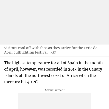
Visitors cool off with fans as they arrive for the Feria de
Abril bullfighting festival
AFP
The highest temperature for all of Spain in the month
of April, however, was recorded in 2013 in the Canary
Islands off the northwest coast of Africa when the
mercury hit 40.2C.