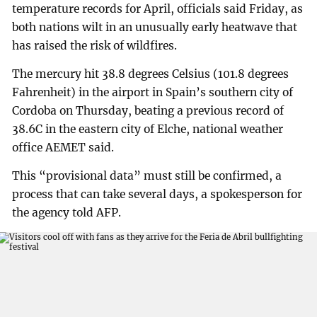
temperature records for April, officials said Friday, as
both nations wilt in an unusually early heatwave that
has raised the risk of wildfires.
The mercury hit 38.8 degrees Celsius (101.8 degrees
Fahrenheit) in the airport in Spain’s southern city of
Cordoba on Thursday, beating a previous record of
38.6C in the eastern city of Elche, national weather
office AEMET said.
This “provisional data” must still be confirmed, a
process that can take several days, a spokesperson for
the agency told AFP.