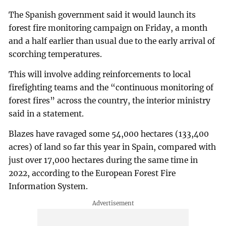
The Spanish government said it would launch its
forest fire monitoring campaign on Friday, a month
and a half earlier than usual due to the early arrival of
scorching temperatures.
This will involve adding reinforcements to local
firefighting teams and the “continuous monitoring of
forest fires” across the country, the interior ministry
said in a statement.
Blazes have ravaged some 54,000 hectares (133,400
acres) of land so far this year in Spain, compared with
just over 17,000 hectares during the same time in
2022, according to the European Forest Fire
Information System.