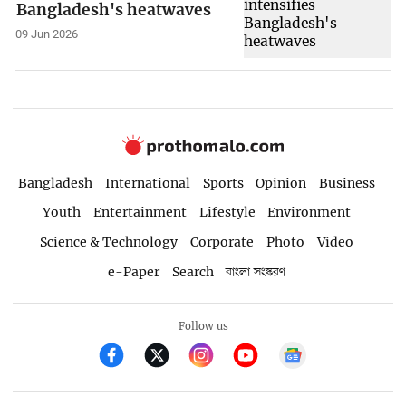
Bangladesh's heatwaves
09 Jun 2026
Bangladesh
International
Sports
Opinion
Business
Youth
Entertainment
Lifestyle
Environment
Science & Technology
Corporate
Photo
Video
e-Paper
Search
বাংলা সংস্করণ
Follow us