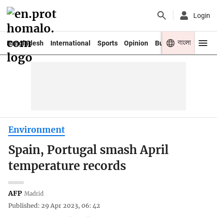
Login
বাংলা
Bangladesh
International
Sports
Opinion
Business
Youth
Environment
Spain, Portugal smash April
temperature records
AFP
Madrid
Published: 29 Apr 2023, 06: 42