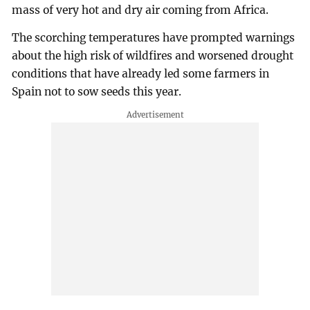
mass of very hot and dry air coming from Africa.
The scorching temperatures have prompted warnings
about the high risk of wildfires and worsened drought
conditions that have already led some farmers in
Spain not to sow seeds this year.