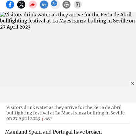
Visitors drink water as they arrive for the Feria de Abril
bullfighting festival at La Maestranza bullring in Seville
on 27 April 2023
AFP
Mainland Spain and Portugal have broken