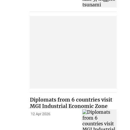
Diplomats from 6 countries visit
MGI Industrial Economic Zone
12 Apr 2026