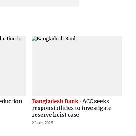
eduction
Bangladesh Bank
ACC seeks
responsibilities to investigate
reserve heist case
22 Jan 2025