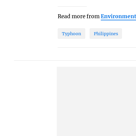
Read more from
Environmen
Typhoon
Philippines