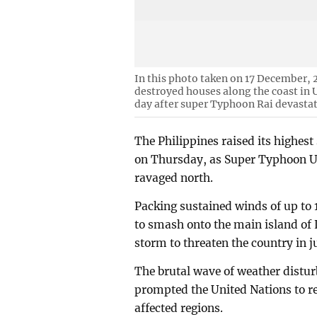
In this photo taken on 17 December, 2
destroyed houses along the coast in U
day after super Typhoon Rai devasta
The Philippines raised its highes
on Thursday, as Super Typhoon Us
ravaged north.
Packing sustained winds of up to 1
to smash onto the main island of 
storm to threaten the country in j
The brutal wave of weather distur
prompted the United Nations to re
affected regions.