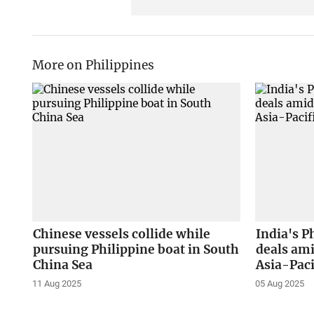
More on Philippines
Chinese vessels collide while
India's P
pursuing Philippine boat in South
deals ami
China Sea
Asia-Paci
11 Aug 2025
05 Aug 2025