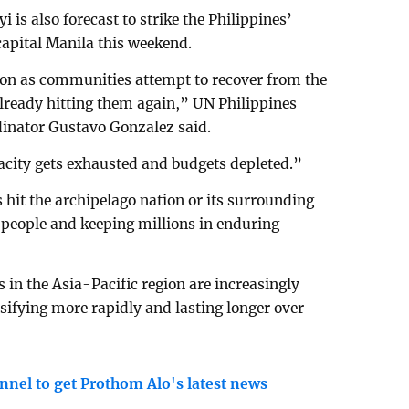
 is also forecast to strike the Philippines’
apital Manila this weekend.
on as communities attempt to recover from the
already hitting them again,” UN Philippines
inator Gustavo Gonzalez said.
pacity gets exhausted and budgets depleted.”
hit the archipelago nation or its surrounding
f people and keeping millions in enduring
 in the Asia-Pacific region are increasingly
nsifying more rapidly and lasting longer over
nnel to get Prothom Alo's latest news