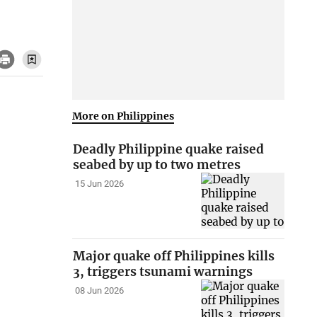
More on Philippines
Deadly Philippine quake raised
seabed by up to two metres
15 Jun 2026
Major quake off Philippines kills
3, triggers tsunami warnings
08 Jun 2026