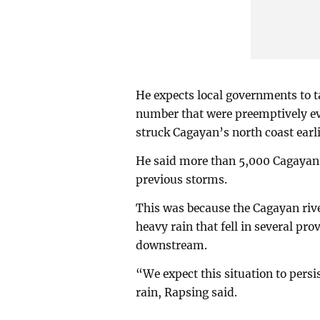
He expects local governments to t
number that were preemptively e
struck Cagayan’s north coast earl
He said more than 5,000 Cagayan re
previous storms.
This was because the Cagayan rive
heavy rain that fell in several p
downstream.
“We expect this situation to persi
rain, Rapsing said.