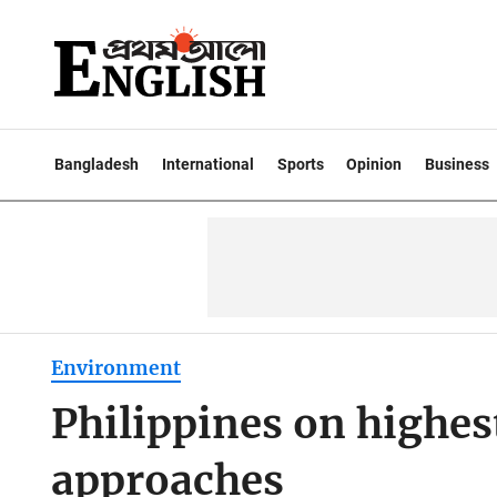
Bangladesh
International
Sports
Opinion
Business
Environment
Philippines on highes
approaches