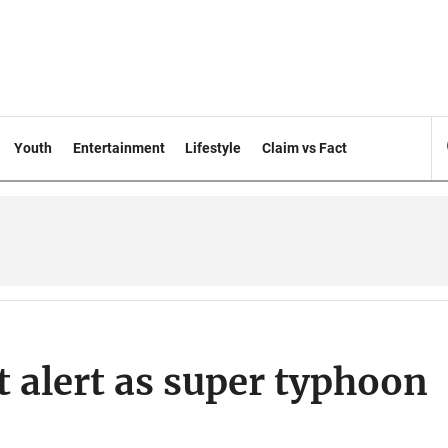
Youth
Entertainment
Lifestyle
Claim vs Fact
t alert as super typhoon