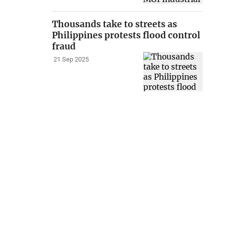
Thousands take to streets as
Philippines protests flood control
fraud
21 Sep 2025