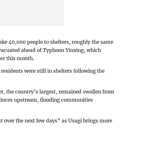
ake 40,000 people to shelters, roughly the same
vacuated ahead of Typhoon Yinxing, which
ier this month.
sidents were still in shelters following the
r, the country’s largest, remained swollen from
rovinces upstream, flooding communities
st over the next few days” as Usagi brings more