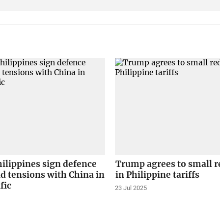
hilippines sign defence
Trump agrees to small r
d tensions with China in
in Philippine tariffs
fic
23 Jul 2025