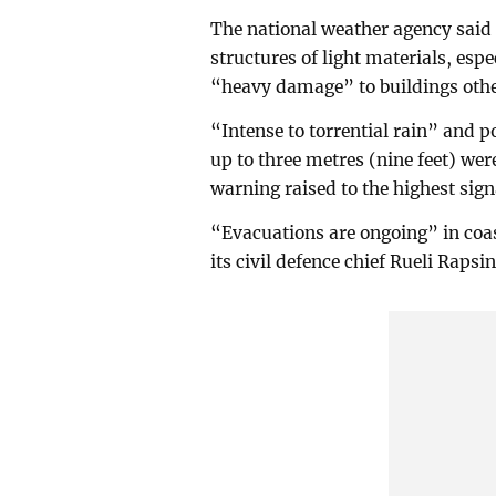
The national weather agency said
structures of light materials, esp
“heavy damage” to buildings othe
“Intense to torrential rain” and p
up to three metres (nine feet) wer
warning raised to the highest signa
“Evacuations are ongoing” in coa
its civil defence chief Rueli Raps