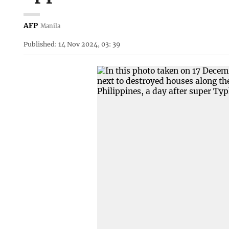
AFP
Manila
Published: 14 Nov 2024, 03: 39