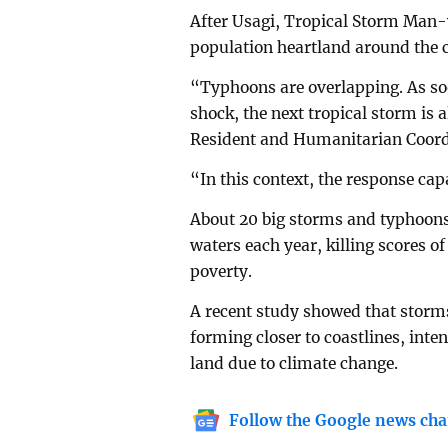
After Usagi, Tropical Storm Man-yi
population heartland around the c
“Typhoons are overlapping. As so
shock, the next tropical storm is 
Resident and Humanitarian Coord
“In this context, the response ca
About 20 big storms and typhoons 
waters each year, killing scores o
poverty.
A recent study showed that storms
forming closer to coastlines, inte
land due to climate change.
Follow the Google news cha