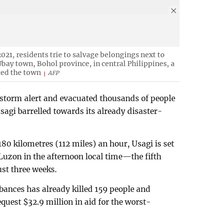
021, residents trie to salvage belongings next to
bay town, Bohol province, in central Philippines, a
ted the town
AFP
t storm alert and evacuated thousands of people
agi barrelled towards its already disaster-
80 kilometres (112 miles) an hour, Usagi is set
Luzon in the afternoon local time—the fifth
ust three weeks.
bances has already killed 159 people and
quest $32.9 million in aid for the worst-