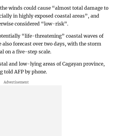
 the winds could cause “almost total damage to
ecially in highly exposed coastal areas”, and
rwise considered “low-risk”.
otentially “life-threatening” coastal waves of
e also forecast over two days, with the storm
l on a five-step scale.
stal and low-lying areas of Cagayan province,
ing told AFP by phone.