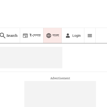
ই-পেপার
বাংলা
Search
Login