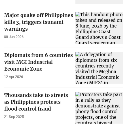
Major quake off Philippines
kills 3, triggers tsunami
warnings
08 Jun 2026
Diplomats from 6 countries
visit MGI Industrial
Economic Zone
12 Apr 2026
Thousands take to streets
as Philippines protests
flood control fraud
21 Sep 2025