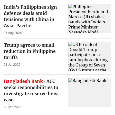
India's Philippines sign
defence deals amid
tensions with China in
Asia-Pacific
05 Aug 2025
Trump agrees to small
reduction in Philippine
tariffs
23 Jul 2025
Bangladesh Bank
ACC
seeks responsibilities to
investigate reserve heist
case
22 Jan 2025