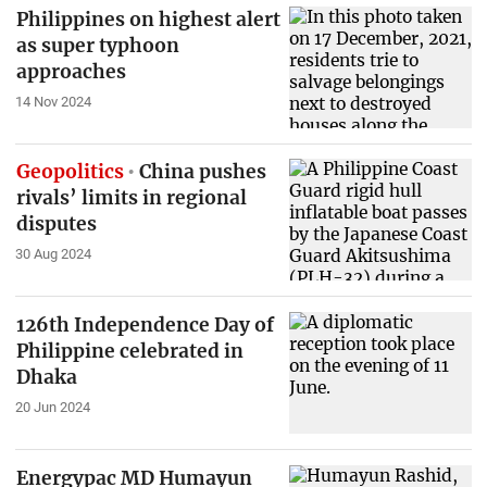
Philippines on highest alert
as super typhoon
approaches
14 Nov 2024
Geopolitics
China pushes
rivals’ limits in regional
disputes
30 Aug 2024
126th Independence Day of
Philippine celebrated in
Dhaka
20 Jun 2024
Energypac MD Humayun