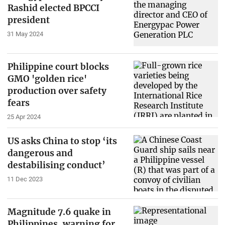
Rashid elected BPCCI
president
31 May 2024
Philippine court blocks
GMO 'golden rice'
production over safety
fears
25 Apr 2024
US asks China to stop ‘its
dangerous and
destabilising conduct’
11 Dec 2023
Magnitude 7.6 quake in
Philippines, warning for