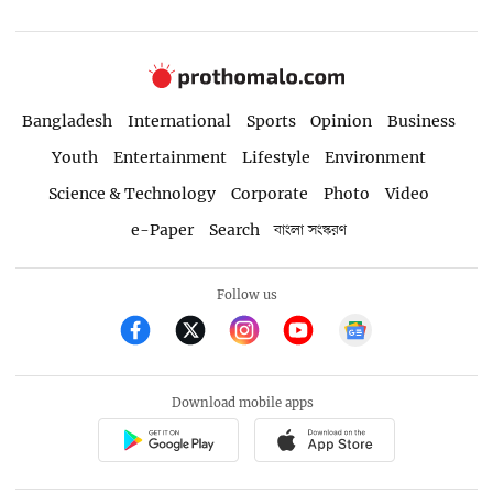
Bangladesh
International
Sports
Opinion
Business
Youth
Entertainment
Lifestyle
Environment
Science & Technology
Corporate
Photo
Video
e-Paper
Search
বাংলা সংস্করণ
Follow us
Download mobile apps