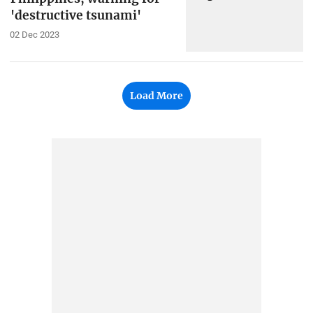
'destructive tsunami'
02 Dec 2023
Load More