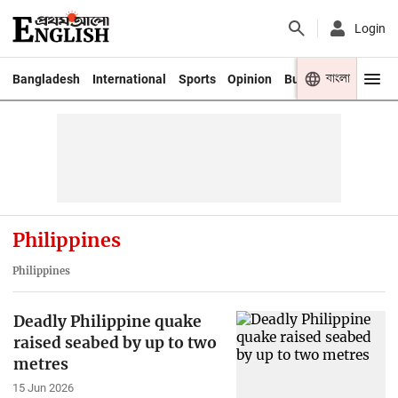
Login
বাংলা
Bangladesh
International
Sports
Opinion
Business
Youth
Philippines
Philippines
Deadly Philippine quake
raised seabed by up to two
metres
15 Jun 2026