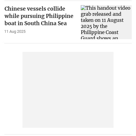
Chinese vessels collide
while pursuing Philippine
boat in South China Sea
11 Aug 2025