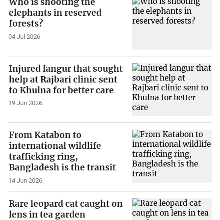
Who is shooting the
elephants in reserved
forests?
04 Jul 2026
Injured langur that sought
help at Rajbari clinic sent
to Khulna for better care
19 Jun 2026
From Katabon to
international wildlife
trafficking ring,
Bangladesh is the transit
14 Jun 2026
Rare leopard cat caught on
lens in tea garden