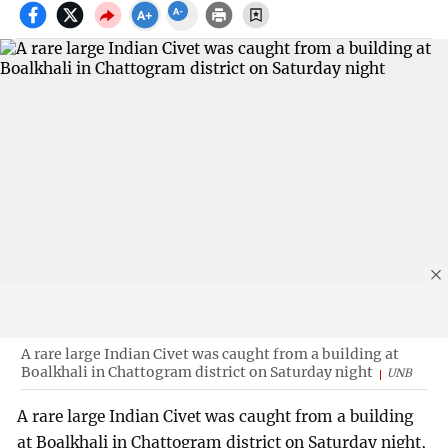
A rare large Indian Civet was caught from a building at
Boalkhali in Chattogram district on Saturday night
UNB
A rare large Indian Civet was caught from a building
at Boalkhali in Chattogram district on Saturday night,