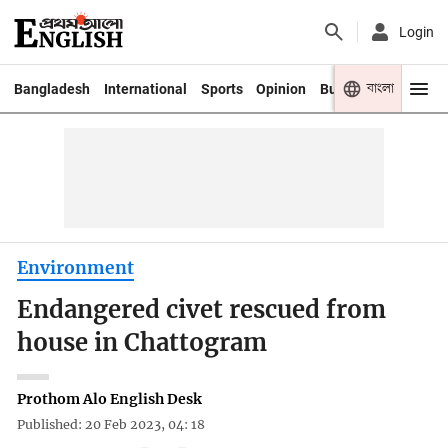
Login
বাংলা
Bangladesh
International
Sports
Opinion
Business
Youth
Environment
Endangered civet rescued from
house in Chattogram
Prothom Alo English Desk
Published: 20 Feb 2023, 04: 18