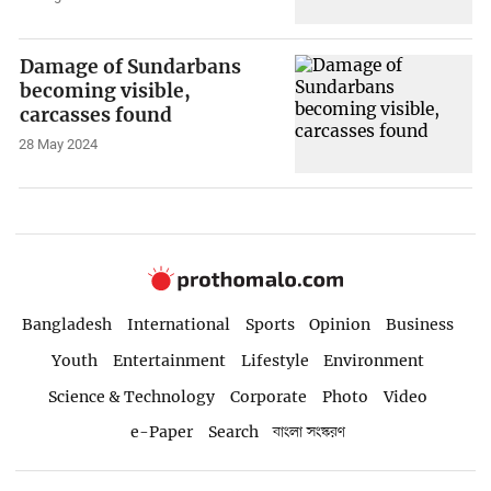
Damage of Sundarbans
becoming visible,
carcasses found
28 May 2024
Bangladesh
International
Sports
Opinion
Business
Youth
Entertainment
Lifestyle
Environment
Science & Technology
Corporate
Photo
Video
e-Paper
Search
বাংলা সংস্করণ