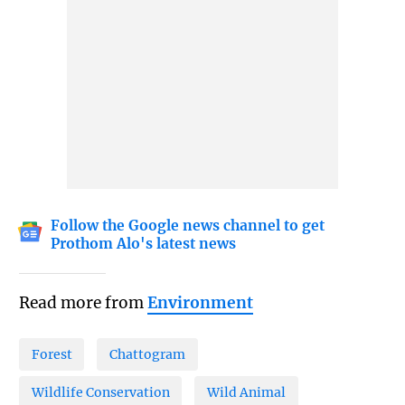
Follow the Google news channel to get
Prothom Alo's latest news
Read more from
Environment
Forest
Chattogram
Wildlife Conservation
Wild Animal