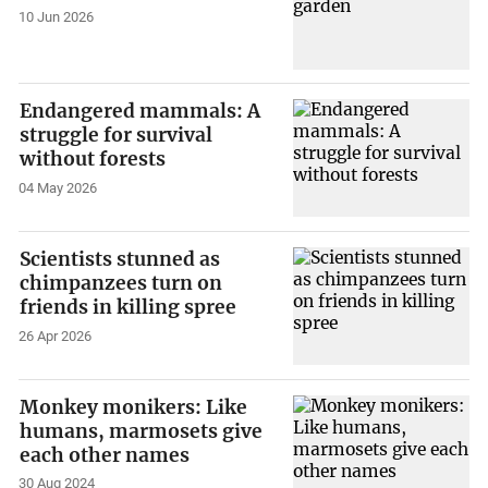
10 Jun 2026
Endangered mammals: A
struggle for survival
without forests
04 May 2026
Scientists stunned as
chimpanzees turn on
friends in killing spree
26 Apr 2026
Monkey monikers: Like
humans, marmosets give
each other names
30 Aug 2024