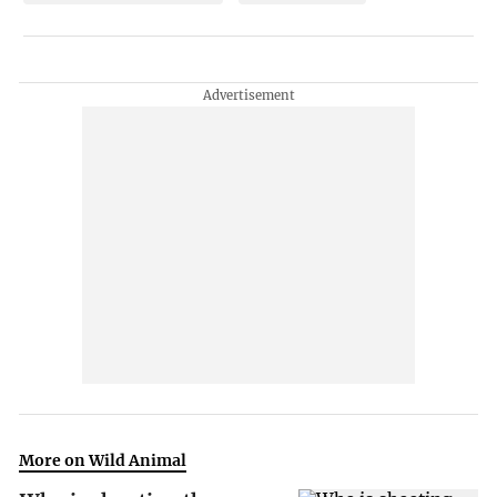
More on Wild Animal