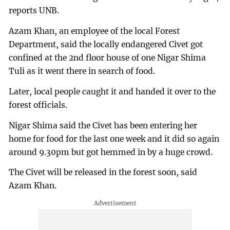
reports UNB.
Azam Khan, an employee of the local Forest
Department, said the locally endangered Civet got
confined at the 2nd floor house of one Nigar Shima
Tuli as it went there in search of food.
Later, local people caught it and handed it over to the
forest officials.
Nigar Shima said the Civet has been entering her
home for food for the last one week and it did so again
around 9.30pm but got hemmed in by a huge crowd.
The Civet will be released in the forest soon, said
Azam Khan.