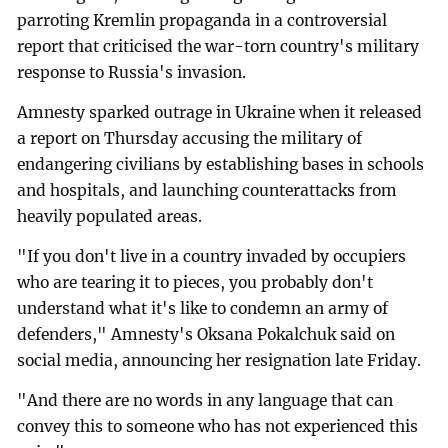
parroting Kremlin propaganda in a controversial
report that criticised the war-torn country's military
response to Russia's invasion.
Amnesty sparked outrage in Ukraine when it released
a report on Thursday accusing the military of
endangering civilians by establishing bases in schools
and hospitals, and launching counterattacks from
heavily populated areas.
"If you don't live in a country invaded by occupiers
who are tearing it to pieces, you probably don't
understand what it's like to condemn an army of
defenders," Amnesty's Oksana Pokalchuk said on
social media, announcing her resignation late Friday.
"And there are no words in any language that can
convey this to someone who has not experienced this