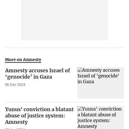
More on Amnesty
Amnesty accuses Israel of
‘genocide’ in Gaza
06 Dec 2024
Yunus' conviction a blatant
abuse of justice system:
Amnesty