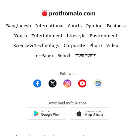
Bangladesh
International
Sports
Opinion
Business
Youth
Entertainment
Lifestyle
Environment
Science & Technology
Corporate
Photo
Video
e-Paper
Search
বাংলা সংস্করণ
Follow us
Download mobile apps