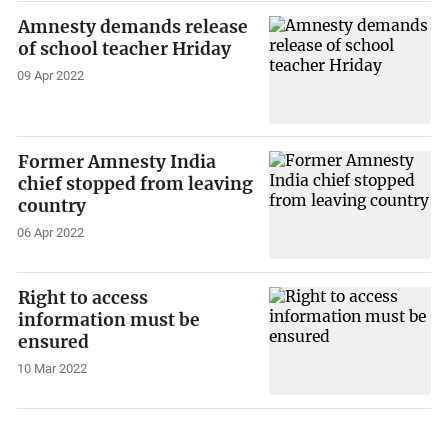
Amnesty demands release
of school teacher Hriday
09 Apr 2022
Former Amnesty India
chief stopped from leaving
country
06 Apr 2022
Right to access
information must be
ensured
10 Mar 2022