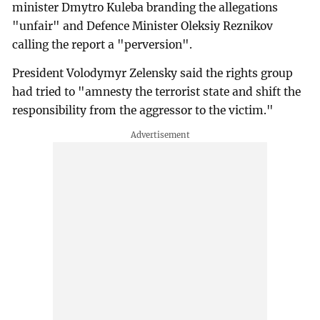
minister Dmytro Kuleba branding the allegations
"unfair" and Defence Minister Oleksiy Reznikov
calling the report a "perversion".
President Volodymyr Zelensky said the rights group
had tried to "amnesty the terrorist state and shift the
responsibility from the aggressor to the victim."