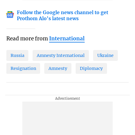
Follow the Google news channel to get
Prothom Alo's latest news
Read more from
International
Russia
Amnesty International
Ukraine
Resignation
Amnesty
Diplomacy