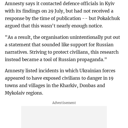
Amnesty says it contacted defence officials in Kyiv
with its findings on 29 July, but had not received a
response by the time of publication -- but Pokalchuk
argued that this wasn't nearly enough notice.
"As a result, the organisation unintentionally put out
a statement that sounded like support for Russian
narratives. Striving to protect civilians, this research
instead became a tool of Russian propaganda."
Amnesty listed incidents in which Ukrainian forces
appeared to have exposed civilians to danger in 19
towns and villages in the Kharkiv, Donbas and
Mykolaiv regions.