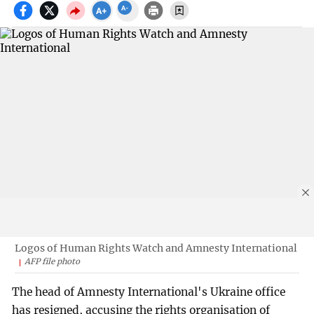
Logos of Human Rights Watch and Amnesty International
AFP file photo
The head of Amnesty International's Ukraine office
has resigned, accusing the rights organisation of