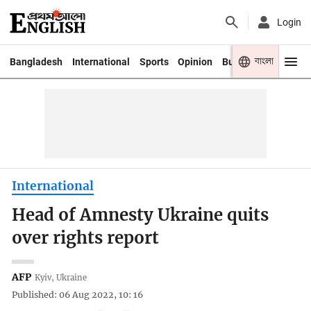
Login
বাংলা
Bangladesh
International
Sports
Opinion
Business
Youth
International
Head of Amnesty Ukraine quits
over rights report
AFP
Kyiv, Ukraine
Published: 06 Aug 2022, 10: 16