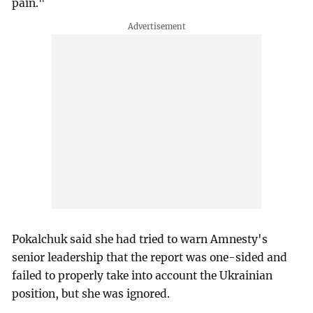
pain."
Pokalchuk said she had tried to warn Amnesty's
senior leadership that the report was one-sided and
failed to properly take into account the Ukrainian
position, but she was ignored.