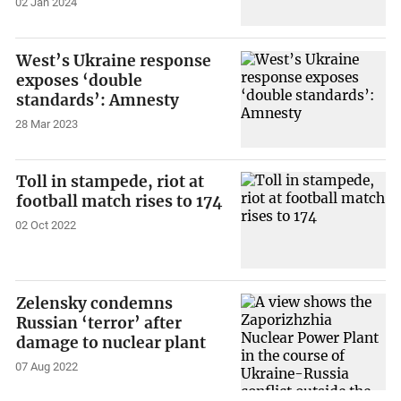
02 Jan 2024
West’s Ukraine response
exposes ‘double
standards’: Amnesty
28 Mar 2023
Toll in stampede, riot at
football match rises to 174
02 Oct 2022
Zelensky condemns
Russian ‘terror’ after
damage to nuclear plant
07 Aug 2022