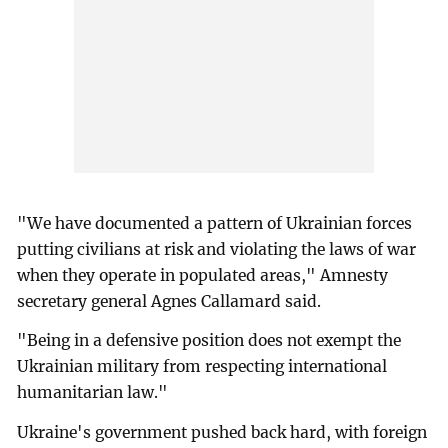
"We have documented a pattern of Ukrainian forces
putting civilians at risk and violating the laws of war
when they operate in populated areas," Amnesty
secretary general Agnes Callamard said.
"Being in a defensive position does not exempt the
Ukrainian military from respecting international
humanitarian law."
Ukraine's government pushed back hard, with foreign