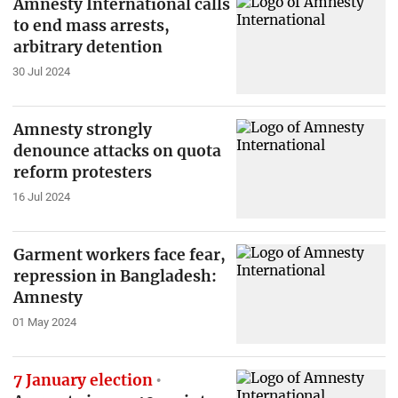
Amnesty International calls
to end mass arrests,
arbitrary detention
30 Jul 2024
Amnesty strongly
denounce attacks on quota
reform protesters
16 Jul 2024
Garment workers face fear,
repression in Bangladesh:
Amnesty
01 May 2024
7 January election