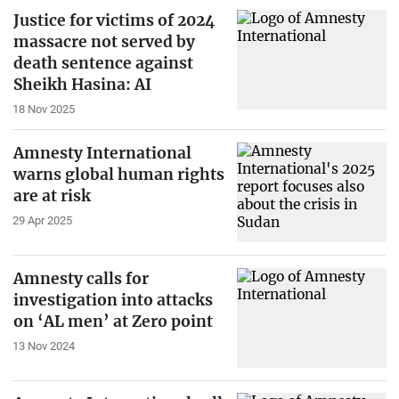
Justice for victims of 2024
massacre not served by
death sentence against
Sheikh Hasina: AI
18 Nov 2025
Amnesty International
warns global human rights
are at risk
29 Apr 2025
Amnesty calls for
investigation into attacks
on ‘AL men’ at Zero point
13 Nov 2024