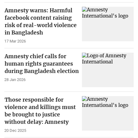
Amnesty warns: Harmful
facebook content raising
risk of real-world violence
in Bangladesh
17 Mar 2026
Amnesty chief calls for
human rights guarantees
during Bangladesh election
28 Jan 2026
Those responsible for
violence and killings must
be brought to justice
without delay: Amnesty
20 Dec 2025