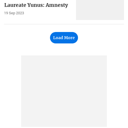
Laureate Yunus: Amnesty
19 Sep 2023
Load More