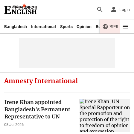
Login
বাংলা
Bangladesh
International
Sports
Opinion
Business
Youth
Amnesty International
Irene Khan appointed
Bangladesh's Permanent
Representative to UN
08 Jul 2026