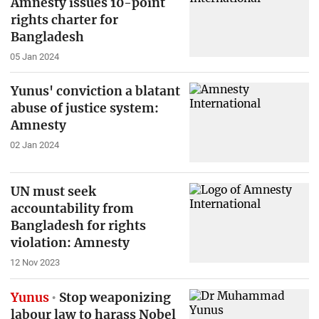
Amnesty issues 10-point
rights charter for
Bangladesh
05 Jan 2024
Yunus' conviction a blatant
abuse of justice system:
Amnesty
02 Jan 2024
UN must seek
accountability from
Bangladesh for rights
violation: Amnesty
12 Nov 2023
Yunus
Stop weaponizing
labour law to harass Nobel