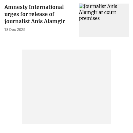
Amnesty International
urges for release of
journalist Anis Alamgir
18 Dec 2025