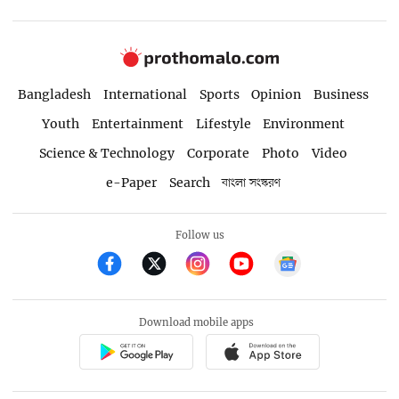
Bangladesh
International
Sports
Opinion
Business
Youth
Entertainment
Lifestyle
Environment
Science & Technology
Corporate
Photo
Video
e-Paper
Search
বাংলা সংস্করণ
Follow us
Download mobile apps