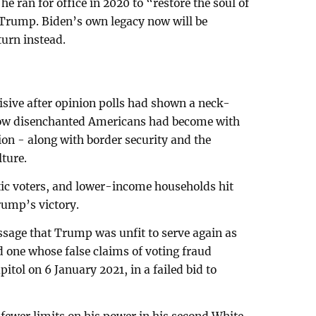
he ran for office in 2020 to “restore the soul of
Trump. Biden’s own legacy now will be
urn instead.
isive after opinion polls had shown a neck-
ow disenchanted Americans had become with
ion - along with border security and the
lture.
tic voters, and lower-income households hit
rump’s victory.
sage that Trump was unfit to serve again as
d one whose false claims of voting fraud
itol on 6 January 2021, in a failed bid to