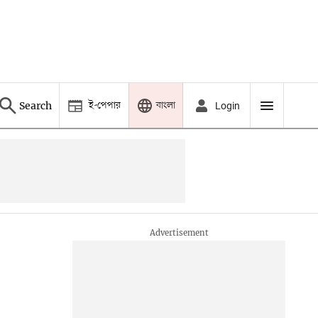
ই-পেপার
বাংলা
Search
Login