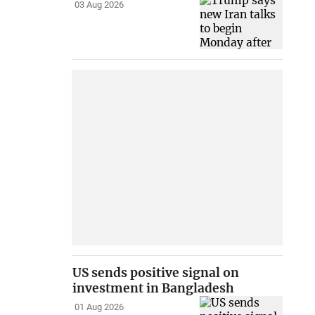
03 Aug 2026
US sends positive signal on
investment in Bangladesh
01 Aug 2026