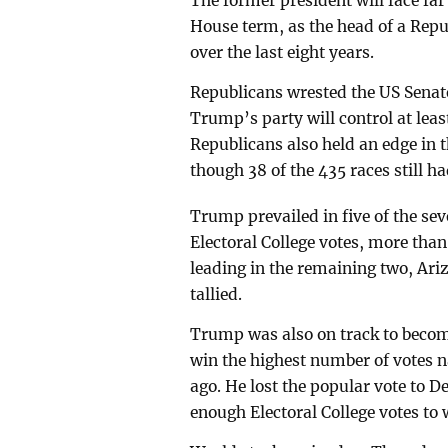
The former president will face far
House term, as the head of a Repu
over the last eight years.
Republicans wrested the US Senat
Trump’s party will control at lea
Republicans also held an edge in t
though 38 of the 435 races still h
Trump prevailed in five of the sev
Electoral College votes, more tha
leading in the remaining two, Ari
tallied.
Trump was also on track to become
win the highest number of votes 
ago. He lost the popular vote to D
enough Electoral College votes to