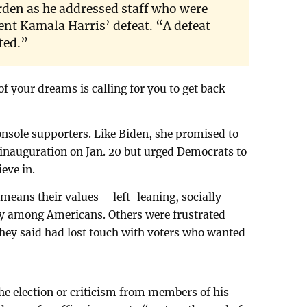
rden as he addressed staff who were
ent Kamala Harris’ defeat. “A defeat
ted.”
of your dreams is calling for you to get back
nsole supporters. Like Biden, she promised to
 inauguration on Jan. 20 but urged Democrats to
ieve in.
eans their values – left-leaning, socially
ity among Americans. Others were frustrated
they said had lost touch with voters who wanted
the election or criticism from members of his