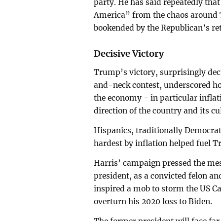
party. He has said repeatedly that 
America” from the chaos around 
bookended by the Republican’s ret
Decisive Victory
Trump’s victory, surprisingly dec
and-neck contest, underscored h
the economy - in particular inflat
direction of the country and its cu
Hispanics, traditionally Democra
hardest by inflation helped fuel T
Harris’ campaign pressed the mes
president, as a convicted felon an
inspired a mob to storm the US Cap
overturn his 2020 loss to Biden.