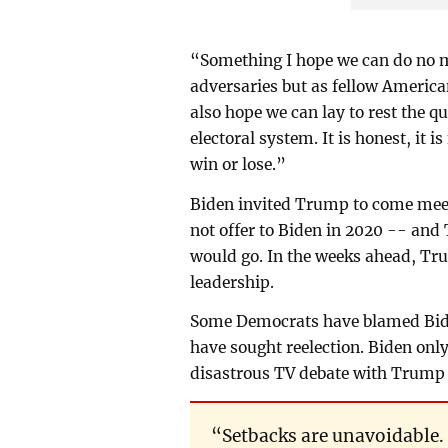
“Something I hope we can do no ma
adversaries but as fellow America
also hope we can lay to rest the q
electoral system. It is honest, it is
win or lose.”
Biden invited Trump to come mee
not offer to Biden in 2020 -- an
would go. In the weeks ahead, Tru
leadership.
Some Democrats have blamed Biden
have sought reelection. Biden only 
disastrous TV debate with Trump r
“Setbacks are unavoidable. 