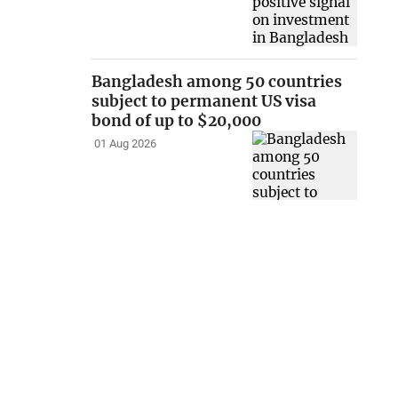
Bangladesh among 50 countries
subject to permanent US visa
bond of up to $20,000
01 Aug 2026