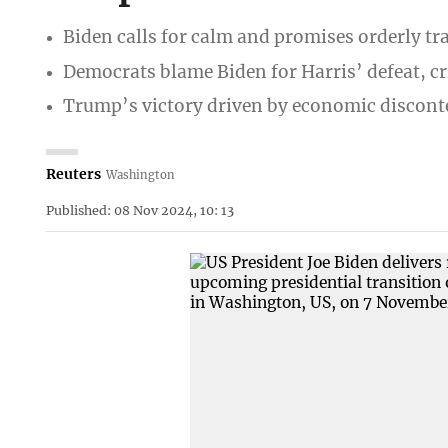
Biden calls for calm and promises orderly tr
Democrats blame Biden for Harris’ defeat, cri
Trump’s victory driven by economic discont
Reuters
Washington
Published: 08 Nov 2024, 10: 13