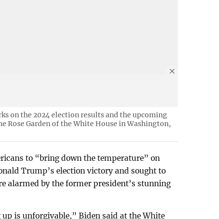
rks on the 2024 election results and the upcoming
 the Rose Garden of the White House in Washington,
ricans to “bring down the temperature” on
nald Trump’s election victory and sought to
e alarmed by the former president’s stunning
 up is unforgivable,” Biden said at the White