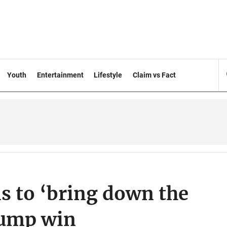
Youth
Entertainment
Lifestyle
Claim vs Fact
s to ‘bring down the
rump win