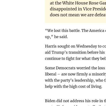
at the White House Rose Ga
disappointed in Vice Presid
does not mean we are defea
“We lost this battle. The America 
up,” he said.
Harris sought on Wednesday to co
aid Trump’s transition before his
continue to fight for what they bel
Some Democrats worried the loss m
liberal – are now firmly a minor
with the party’s leadership, who 
help with the high cost of living.
Biden did not address his role in 