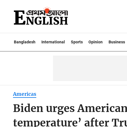
Bangladesh
International
Sports
Opinion
Business
Americas
Biden urges American
temperature’ after T