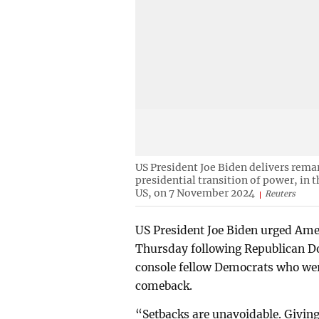
US President Joe Biden delivers rema
presidential transition of power, in
US, on 7 November 2024
Reuters
US President Joe Biden urged Ame
Thursday following Republican Do
console fellow Democrats who wer
comeback.
“Setbacks are unavoidable. Giving