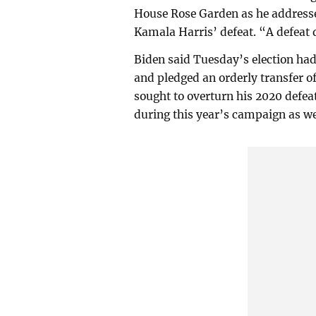
House Rose Garden as he addresse
Kamala Harris’ defeat. “A defeat
Biden said Tuesday’s election had 
and pledged an orderly transfer o
sought to overturn his 2020 defea
during this year’s campaign as we