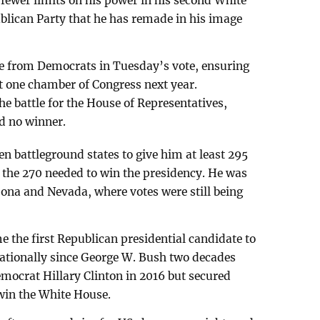
 fewer limits on his power in his second White
blican Party that he has remade in his image
e from Democrats in Tuesday’s vote, ensuring
st one chamber of Congress next year.
he battle for the House of Representatives,
ad no winner.
en battleground states to give him at least 295
n the 270 needed to win the presidency. He was
zona and Nevada, where votes were still being
 the first Republican presidential candidate to
nationally since George W. Bush two decades
emocrat Hillary Clinton in 2016 but secured
 win the White House.