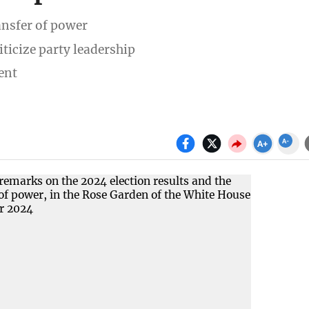
ansfer of power
ticize party leadership
ent