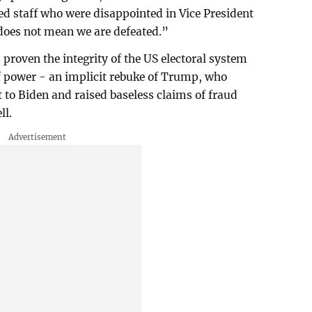
d staff who were disappointed in Vice President
 does not mean we are defeated.”
proven the integrity of the US electoral system
f power - an implicit rebuke of Trump, who
t to Biden and raised baseless claims of fraud
ll.