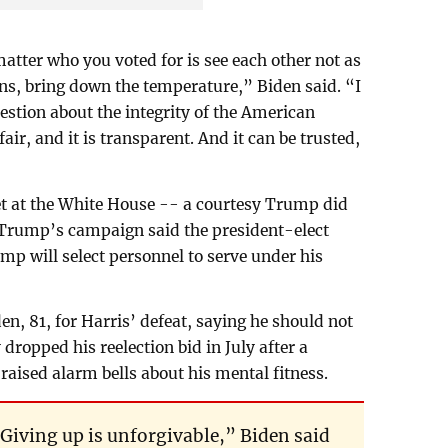
tter who you voted for is see each other not as
ns, bring down the temperature,” Biden said. “I
uestion about the integrity of the American
 fair, and it is transparent. And it can be trusted,
t at the White House -- a courtesy Trump did
d Trump’s campaign said the president-elect
mp will select personnel to serve under his
, 81, for Harris’ defeat, saying he should not
dropped his reelection bid in July after a
aised alarm bells about his mental fitness.
Giving up is unforgivable,” Biden said