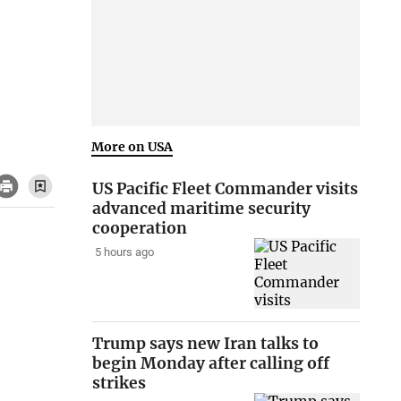
More on USA
US Pacific Fleet Commander visits
advanced maritime security
cooperation
5 hours ago
Trump says new Iran talks to
begin Monday after calling off
strikes