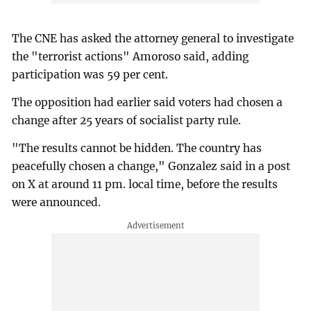
The CNE has asked the attorney general to investigate
the "terrorist actions" Amoroso said, adding
participation was 59 per cent.
The opposition had earlier said voters had chosen a
change after 25 years of socialist party rule.
"The results cannot be hidden. The country has
peacefully chosen a change," Gonzalez said in a post
on X at around 11 pm. local time, before the results
were announced.