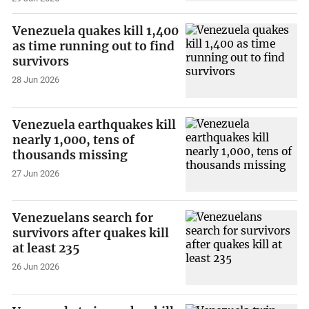
Venezuela quakes kill 1,400
as time running out to find
survivors
28 Jun 2026
Venezuela earthquakes kill
nearly 1,000, tens of
thousands missing
27 Jun 2026
Venezuelans search for
survivors after quakes kill
at least 235
26 Jun 2026