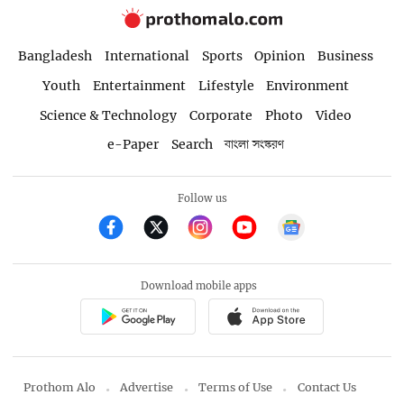
Bangladesh
International
Sports
Opinion
Business
Youth
Entertainment
Lifestyle
Environment
Science & Technology
Corporate
Photo
Video
e-Paper
Search
বাংলা সংস্করণ
Follow us
Download mobile apps
Prothom Alo
Advertise
Terms of Use
Contact Us