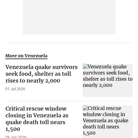
More on Venezuela
Venezuela quake survivors
seek food, shelter as toll
rises to nearly 2,000
01 Jul 2026
Critical rescue window
closing in Venezuela as
quake death toll nears
1,500
29 Jun 2026