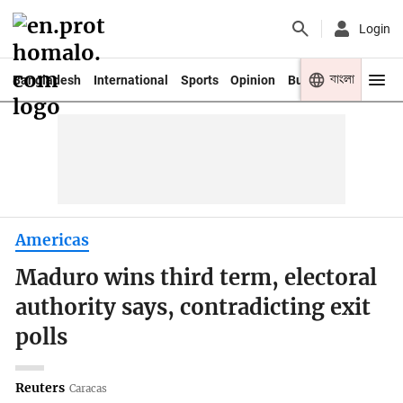
Login
বাংলা
Bangladesh
International
Sports
Opinion
Business
Youth
Americas
Maduro wins third term, electoral
authority says, contradicting exit
polls
Reuters
Caracas