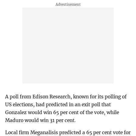
A poll from Edison Research, known for its polling of
US elections, had predicted in an exit poll that
Gonzalez would win 65 per cent of the vote, while
Maduro would win 31 per cent.
Local firm Meganalisis predicted a 65 per cent vote for