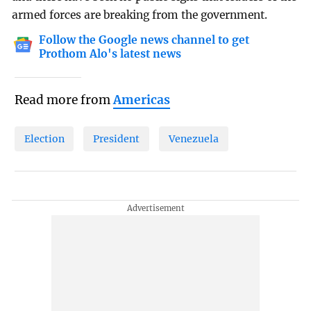
armed forces are breaking from the government.
Follow the Google news channel to get
Prothom Alo's latest news
Read more from
Americas
Election
President
Venezuela