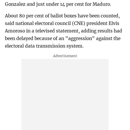
Gonzalez and just under 14 per cent for Maduro.
About 80 per cent of ballot boxes have been counted,
said national electoral council (CNE) president Elvis
Amoroso in a televised statement, adding results had
been delayed because of an "aggression" against the
electoral data transmission system.