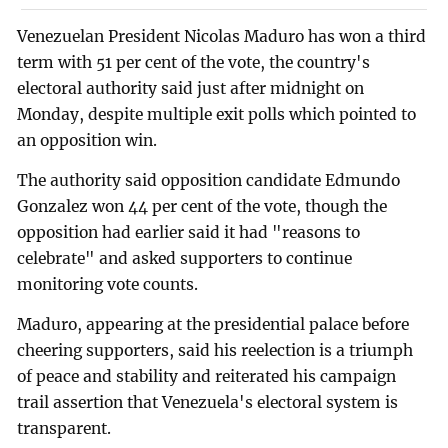
Venezuelan President Nicolas Maduro has won a third
term with 51 per cent of the vote, the country's
electoral authority said just after midnight on
Monday, despite multiple exit polls which pointed to
an opposition win.
The authority said opposition candidate Edmundo
Gonzalez won 44 per cent of the vote, though the
opposition had earlier said it had "reasons to
celebrate" and asked supporters to continue
monitoring vote counts.
Maduro, appearing at the presidential palace before
cheering supporters, said his reelection is a triumph
of peace and stability and reiterated his campaign
trail assertion that Venezuela's electoral system is
transparent.