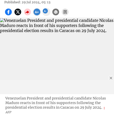
Published: 29 Jul 2024, 05: 13
Venezuelan President and presidential candidate Nicolas
Maduro reacts in front of his supporters following the
presidential election results in Caracas on 29 July 2024.
AFP