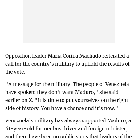
Opposition leader Maria Corina Machado reiterated a
call for the country's military to uphold the results of
the vote.
"A message for the military. The people of Venezuela
have spoken: they don't want Maduro," she said
earlier on X. "It is time to put yourselves on the right
side of history. You have a chance and it's now."
Venezuela's military has always supported Maduro, a
61-year-old former bus driver and foreign minister,
and there have been no public signs that leaders of the