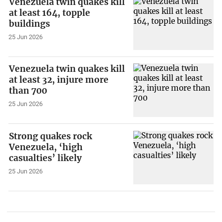
Venezuela twin quakes kill
at least 164, topple
buildings
25 Jun 2026
Venezuela twin quakes kill
at least 32, injure more
than 700
25 Jun 2026
Strong quakes rock
Venezuela, ‘high
casualties’ likely
25 Jun 2026