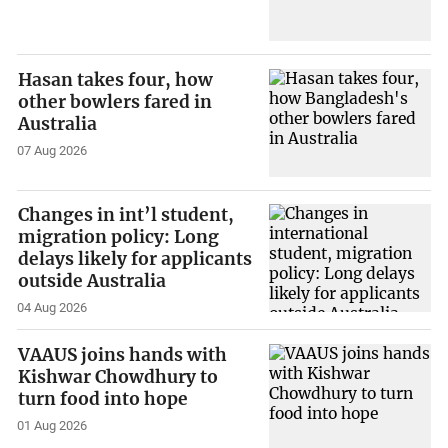
Hasan takes four, how
other bowlers fared in
Australia
07 Aug 2026
Changes in int’l student,
migration policy: Long
delays likely for applicants
outside Australia
04 Aug 2026
VAAUS joins hands with
Kishwar Chowdhury to
turn food into hope
01 Aug 2026