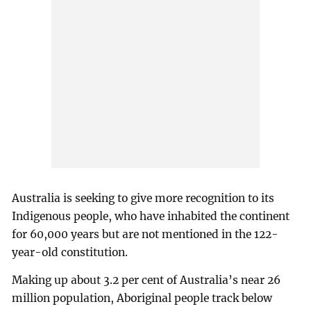
Australia is seeking to give more recognition to its
Indigenous people, who have inhabited the continent
for 60,000 years but are not mentioned in the 122-
year-old constitution.
Making up about 3.2 per cent of Australia’s near 26
million population, Aboriginal people track below