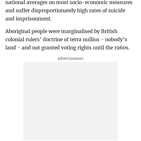
national averages on most socio-economic measures
and suffer disproportionately high rates of suicide
and imprisonment.
Aboriginal people were marginalised by British
colonial rulers’ doctrine of terra nullius - nobody’s
land - and not granted voting rights until the 1960s.