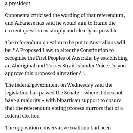
a president.
Opponents criticised the wording of that referendum,
and Albanese has said he would aim to frame the
current question as simply and clearly as possible.
The referendum question to be put to Australians will
be: “A Proposed Law: to alter the Constitution to
recognise the First Peoples of Australia by establishing
an Aboriginal and Torres Strait Islander Voice. Do you
approve this proposed alteration?”.
The federal government on Wednesday said the
legislation has passed the Senate - where it does not
have a majority - with bipartisan support to ensure
that the referendum voting process mirrors that of a
federal election.
The opposition conservative coalition had been