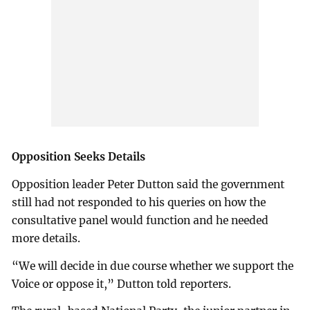
Opposition Seeks Details
Opposition leader Peter Dutton said the government
still had not responded to his queries on how the
consultative panel would function and he needed
more details.
“We will decide in due course whether we support the
Voice or oppose it,” Dutton told reporters.