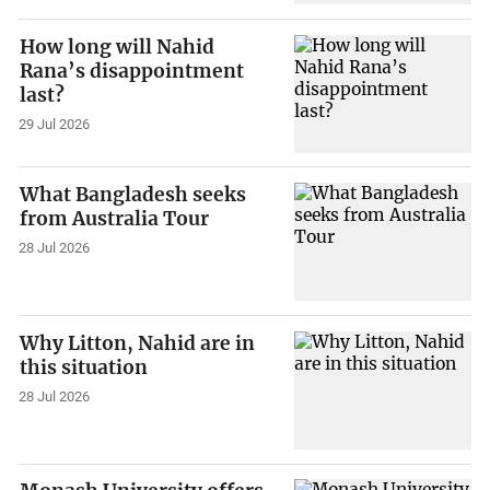
How long will Nahid
Rana’s disappointment
last?
29 Jul 2026
What Bangladesh seeks
from Australia Tour
28 Jul 2026
Why Litton, Nahid are in
this situation
28 Jul 2026