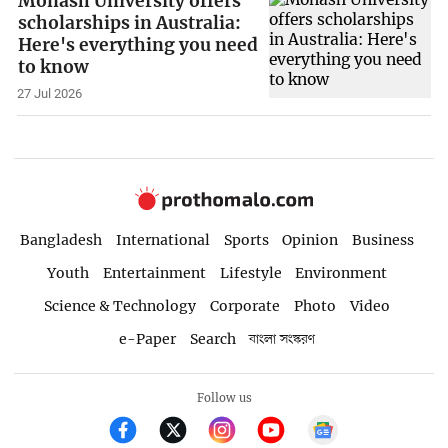
Monash University offers
scholarships in Australia:
Here's everything you need
to know
27 Jul 2026
Bangladesh
International
Sports
Opinion
Business
Youth
Entertainment
Lifestyle
Environment
Science & Technology
Corporate
Photo
Video
e-Paper
Search
বাংলা সংস্করণ
Follow us