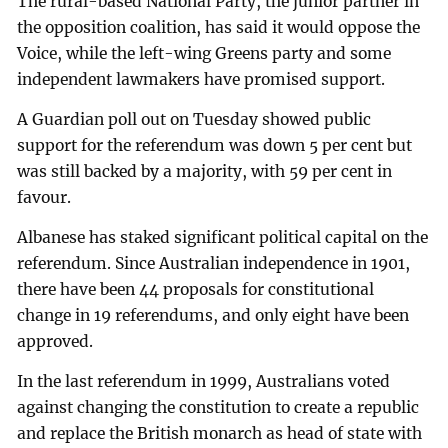
The rural-based National Party, the junior partner in
the opposition coalition, has said it would oppose the
Voice, while the left-wing Greens party and some
independent lawmakers have promised support.
A Guardian poll out on Tuesday showed public
support for the referendum was down 5 per cent but
was still backed by a majority, with 59 per cent in
favour.
Albanese has staked significant political capital on the
referendum. Since Australian independence in 1901,
there have been 44 proposals for constitutional
change in 19 referendums, and only eight have been
approved.
In the last referendum in 1999, Australians voted
against changing the constitution to create a republic
and replace the British monarch as head of state with