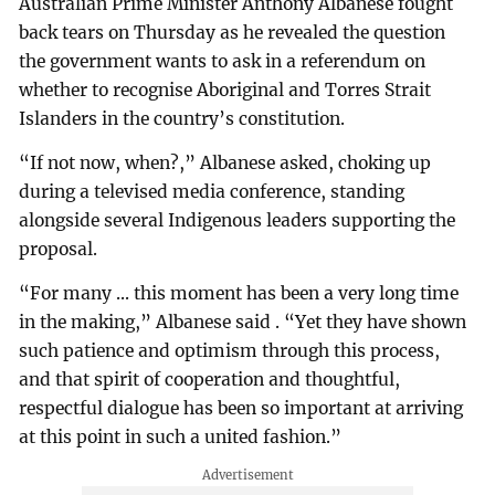
Australian Prime Minister Anthony Albanese fought
back tears on Thursday as he revealed the question
the government wants to ask in a referendum on
whether to recognise Aboriginal and Torres Strait
Islanders in the country’s constitution.
“If not now, when?,” Albanese asked, choking up
during a televised media conference, standing
alongside several Indigenous leaders supporting the
proposal.
“For many ... this moment has been a very long time
in the making,” Albanese said . “Yet they have shown
such patience and optimism through this process,
and that spirit of cooperation and thoughtful,
respectful dialogue has been so important at arriving
at this point in such a united fashion.”