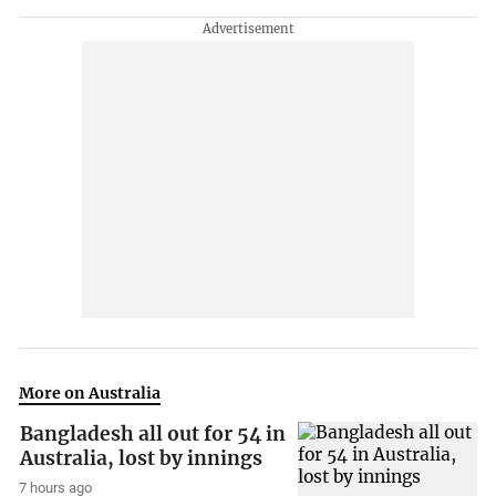
More on Australia
Bangladesh all out for 54 in
Australia, lost by innings
7 hours ago