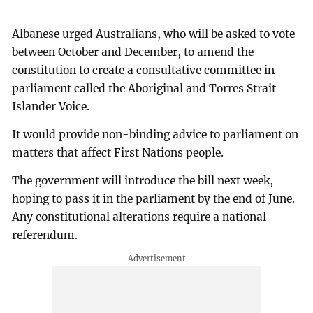
Albanese urged Australians, who will be asked to vote
between October and December, to amend the
constitution to create a consultative committee in
parliament called the Aboriginal and Torres Strait
Islander Voice.
It would provide non-binding advice to parliament on
matters that affect First Nations people.
The government will introduce the bill next week,
hoping to pass it in the parliament by the end of June.
Any constitutional alterations require a national
referendum.