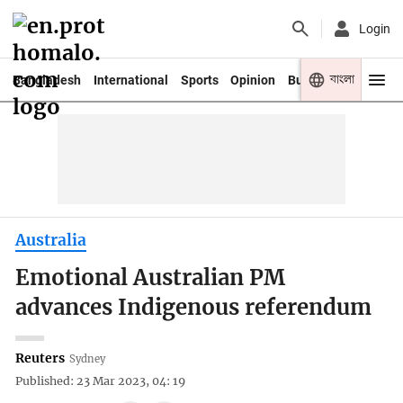
Login
বাংলা
Bangladesh
International
Sports
Opinion
Business
Youth
Australia
Emotional Australian PM
advances Indigenous referendum
Reuters
Sydney
Published: 23 Mar 2023, 04: 19