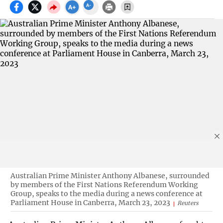
Australian Prime Minister Anthony Albanese, surrounded
by members of the First Nations Referendum Working
Group, speaks to the media during a news conference at
Parliament House in Canberra, March 23, 2023
Reuters