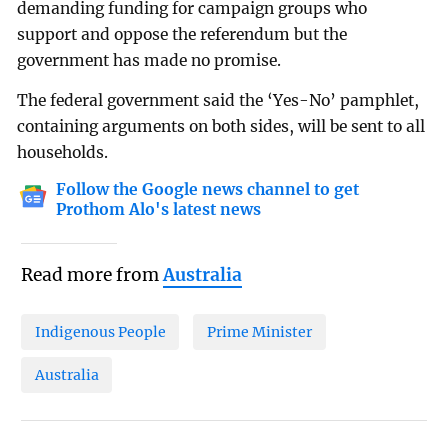
demanding funding for campaign groups who
support and oppose the referendum but the
government has made no promise.
The federal government said the ‘Yes-No’ pamphlet,
containing arguments on both sides, will be sent to all
households.
Follow the Google news channel to get
Prothom Alo's latest news
Read more from
Australia
Indigenous People
Prime Minister
Australia