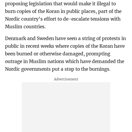
proposing legislation that would make it illegal to
burn copies of the Koran in public places, part of the
Nordic country's effort to de-escalate tensions with
Muslim countries.
Denmark and Sweden have seen a string of protests in
public in recent weeks where copies of the Koran have
been burned or otherwise damaged, prompting
outrage in Muslim nations which have demanded the
Nordic governments put a stop to the burnings.