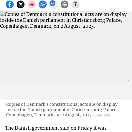
Copies of Denmark’s constitutional acts are on display
inside the Danish parliament in Christiansborg Palace,
Copenhagen, Denmark, on 2 August, 2023.
Reuters
The Danish government said on Friday it was