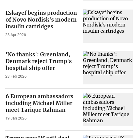
Eskayef begins production
of Novo Nordisk's modern
insulin cartridges
28 Apr 2026
'No thanks': Greenland,
Denmark reject Trump's
hospital ship offer
23 Feb 2026
6 European ambassadors
including Michael Miller
meet Tarique Rahman
19 Jan 2026