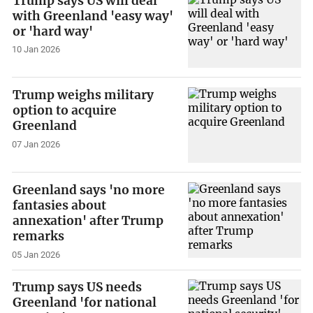
Trump says US will deal
with Greenland 'easy way'
or 'hard way'
10 Jan 2026
Trump weighs military
option to acquire
Greenland
07 Jan 2026
Greenland says 'no more
fantasies about
annexation' after Trump
remarks
05 Jan 2026
Trump says US needs
Greenland 'for national