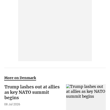
More on Denmark
Trump lashes out at allies
as key NATO summit
begins
08 Jul 2026