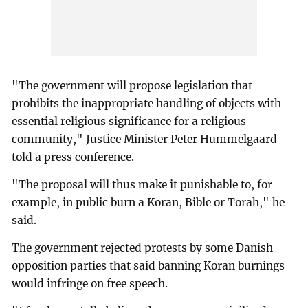
"The government will propose legislation that
prohibits the inappropriate handling of objects with
essential religious significance for a religious
community," Justice Minister Peter Hummelgaard
told a press conference.
"The proposal will thus make it punishable to, for
example, in public burn a Koran, Bible or Torah," he
said.
The government rejected protests by some Danish
opposition parties that said banning Koran burnings
would infringe on free speech.