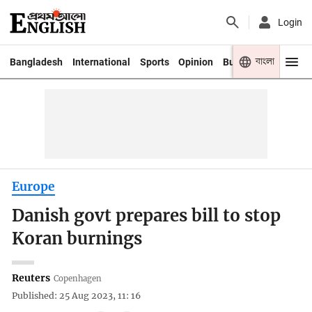
Login
বাংলা
Bangladesh
International
Sports
Opinion
Business
Youth
Europe
Danish govt prepares bill to stop
Koran burnings
Reuters
Copenhagen
Published: 25 Aug 2023, 11: 16