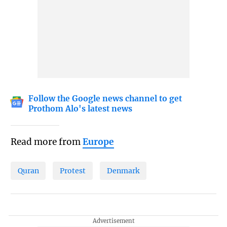
Follow the Google news channel to get
Prothom Alo's latest news
Read more from
Europe
Quran
Protest
Denmark