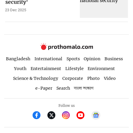
security'
23 Dec 2025
Bangladesh
International
Sports
Opinion
Business
Youth
Entertainment
Lifestyle
Environment
Science & Technology
Corporate
Photo
Video
e-Paper
Search
বাংলা সংস্করণ
Follow us