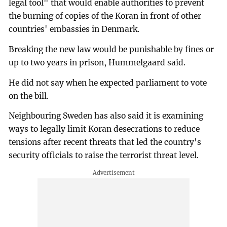
legal tool" that would enable authorities to prevent
the burning of copies of the Koran in front of other
countries' embassies in Denmark.
Breaking the new law would be punishable by fines or
up to two years in prison, Hummelgaard said.
He did not say when he expected parliament to vote
on the bill.
Neighbouring Sweden has also said it is examining
ways to legally limit Koran desecrations to reduce
tensions after recent threats that led the country's
security officials to raise the terrorist threat level.