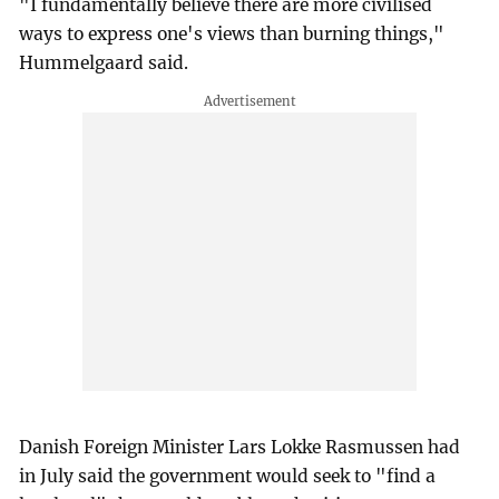
"I fundamentally believe there are more civilised
ways to express one's views than burning things,"
Hummelgaard said.
Danish Foreign Minister Lars Lokke Rasmussen had
in July said the government would seek to "find a