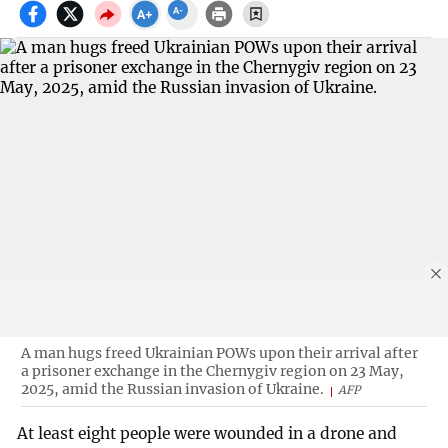
A man hugs freed Ukrainian POWs upon their arrival after
a prisoner exchange in the Chernygiv region on 23 May,
2025, amid the Russian invasion of Ukraine.
AFP
At least eight people were wounded in a drone and