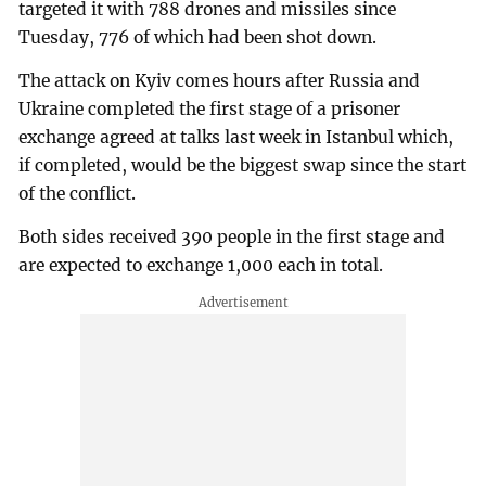
targeted it with 788 drones and missiles since
Tuesday, 776 of which had been shot down.
The attack on Kyiv comes hours after Russia and
Ukraine completed the first stage of a prisoner
exchange agreed at talks last week in Istanbul which,
if completed, would be the biggest swap since the start
of the conflict.
Both sides received 390 people in the first stage and
are expected to exchange 1,000 each in total.