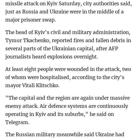
missile attack on Kyiv Saturday, city authorities said,
just as Russia and Ukraine were in the middle of a
major prisoner swap.
The head of Kyiv's civil and military administration,
Tymur Tkachenko, reported fires and fallen debris in
several parts of the Ukrainian capital, after AFP
journalists heard explosions overnight.
At least eight people were wounded in the attack, two
of whom were hospitalised, according to the city's
mayor Vitali Klitschko.
"The capital and the region are again under massive
enemy attack. Air defence systems are continuously
operating in Kyiv and its suburbs," he said on
Telegram.
The Russian military meanwhile said Ukraine had