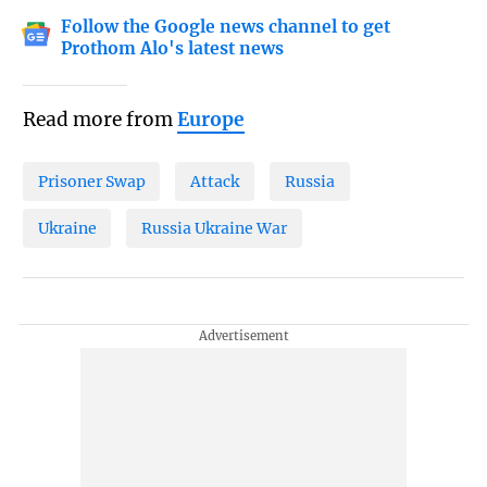
Follow the Google news channel to get
Prothom Alo's latest news
Read more from
Europe
Prisoner Swap
Attack
Russia
Ukraine
Russia Ukraine War