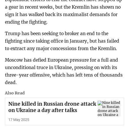
a gear in recent weeks, but the Kremlin has shown no
sign it has walked back its maximalist demands for
ending the fighting.
Trump has been seeking to broker an end to the
fighting since taking office in January, but has failed
to extract any major concessions from the Kremlin.
Moscow has defied European pressure for a full and
unconditional truce in Ukraine, pressing on with its
three-year offensive, which has left tens of thousands
dead.
Also Read
Nine killed in Russian drone attack
on Ukraine a day after talks
17 May 2025