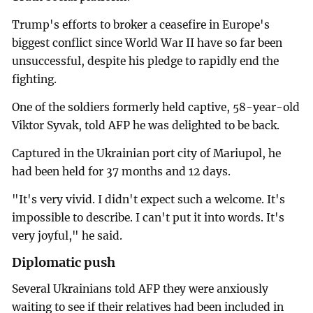
Trump's efforts to broker a ceasefire in Europe's
biggest conflict since World War II have so far been
unsuccessful, despite his pledge to rapidly end the
fighting.
One of the soldiers formerly held captive, 58-year-old
Viktor Syvak, told AFP he was delighted to be back.
Captured in the Ukrainian port city of Mariupol, he
had been held for 37 months and 12 days.
"It's very vivid. I didn't expect such a welcome. It's
impossible to describe. I can't put it into words. It's
very joyful," he said.
Diplomatic push
Several Ukrainians told AFP they were anxiously
waiting to see if their relatives had been included in