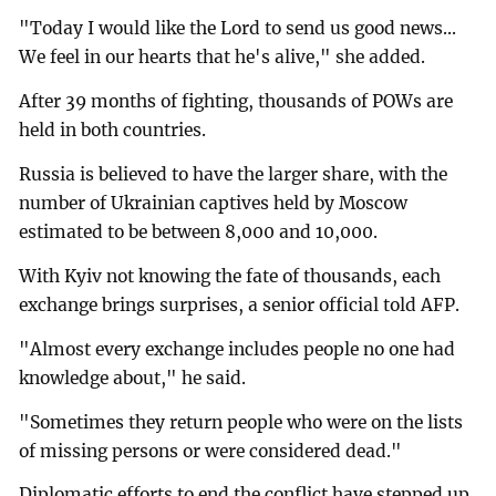
"Today I would like the Lord to send us good news...
We feel in our hearts that he's alive," she added.
After 39 months of fighting, thousands of POWs are
held in both countries.
Russia is believed to have the larger share, with the
number of Ukrainian captives held by Moscow
estimated to be between 8,000 and 10,000.
With Kyiv not knowing the fate of thousands, each
exchange brings surprises, a senior official told AFP.
"Almost every exchange includes people no one had
knowledge about," he said.
"Sometimes they return people who were on the lists
of missing persons or were considered dead."
Diplomatic efforts to end the conflict have stepped up