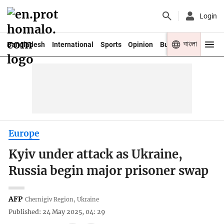
Login
বাংলা
Bangladesh
International
Sports
Opinion
Business
Youth
Europe
Kyiv under attack as Ukraine,
Russia begin major prisoner swap
AFP
Chernigiv Region, Ukraine
Published: 24 May 2025, 04: 29