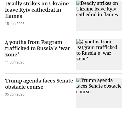
Deadly strikes on Ukraine
leave Kyiv cathedral in
flames
15 Jun 2026
4 youths from Patgram
trafficked to Russia’s ‘war
zone’
11 Jun 2026
Trump agenda faces Senate
obstacle course
05 Jun 2026