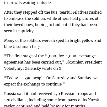
to crowds waiting outside.
After they stepped off the bus, tearful relatives rushed
to embrace the soldiers while others held pictures of
their loved ones, hoping to find out if they had been
seen in captivity.
Many of the soldiers were draped in bright yellow and
blue Ukrainian flags.
"The first stage of the '1,000-for-1,000' exchange
agreement has been carried out," Ukrainian President
Volodymyr Zelensky wrote on X.
"Today -- 390 people. On Saturday and Sunday, we
expect the exchange to continue."
Russia said it had received 270 Russian troops and
120 civilians, including some from parts of its Kursk
region captured and held by Kyiv for months.