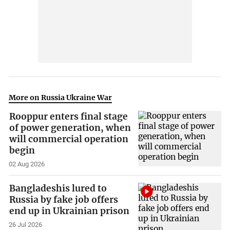
More on Russia Ukraine War
Rooppur enters final stage
of power generation, when
will commercial operation
begin
02 Aug 2026
Bangladeshis lured to
Russia by fake job offers
end up in Ukrainian prison
26 Jul 2026