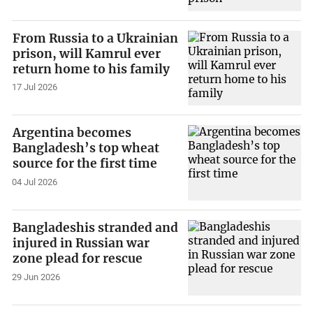
From Russia to a Ukrainian
prison, will Kamrul ever
return home to his family
17 Jul 2026
Argentina becomes
Bangladesh’s top wheat
source for the first time
04 Jul 2026
Bangladeshis stranded and
injured in Russian war
zone plead for rescue
29 Jun 2026