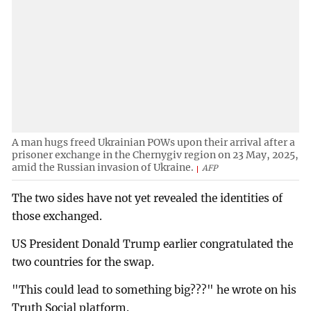
A man hugs freed Ukrainian POWs upon their arrival after a
prisoner exchange in the Chernygiv region on 23 May, 2025,
amid the Russian invasion of Ukraine.
AFP
The two sides have not yet revealed the identities of
those exchanged.
US President Donald Trump earlier congratulated the
two countries for the swap.
"This could lead to something big???" he wrote on his
Truth Social platform.