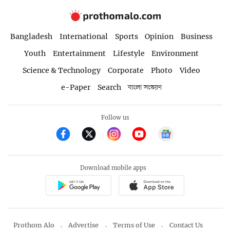
Bangladesh
International
Sports
Opinion
Business
Youth
Entertainment
Lifestyle
Environment
Science & Technology
Corporate
Photo
Video
e-Paper
Search
বাংলা সংস্করণ
Follow us
Download mobile apps
Prothom Alo
Advertise
Terms of Use
Contact Us