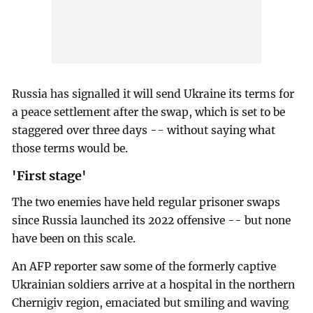
Russia has signalled it will send Ukraine its terms for
a peace settlement after the swap, which is set to be
staggered over three days -- without saying what
those terms would be.
'First stage'
The two enemies have held regular prisoner swaps
since Russia launched its 2022 offensive -- but none
have been on this scale.
An AFP reporter saw some of the formerly captive
Ukrainian soldiers arrive at a hospital in the northern
Chernigiv region, emaciated but smiling and waving