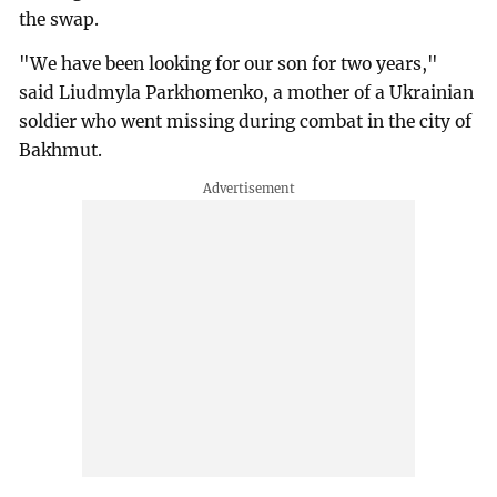
the swap.
"We have been looking for our son for two years,"
said Liudmyla Parkhomenko, a mother of a Ukrainian
soldier who went missing during combat in the city of
Bakhmut.