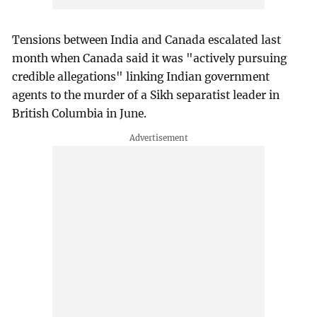
Tensions between India and Canada escalated last
month when Canada said it was "actively pursuing
credible allegations" linking Indian government
agents to the murder of a Sikh separatist leader in
British Columbia in June.