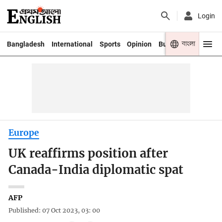
Login
বাংলা
Bangladesh
International
Sports
Opinion
Business
Youth
Europe
UK reaffirms position after
Canada-India diplomatic spat
AFP
Published: 07 Oct 2023, 03: 00