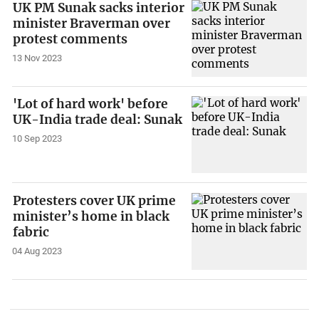
UK PM Sunak sacks interior
minister Braverman over
protest comments
13 Nov 2023
'Lot of hard work' before
UK-India trade deal: Sunak
10 Sep 2023
Protesters cover UK prime
minister’s home in black
fabric
04 Aug 2023