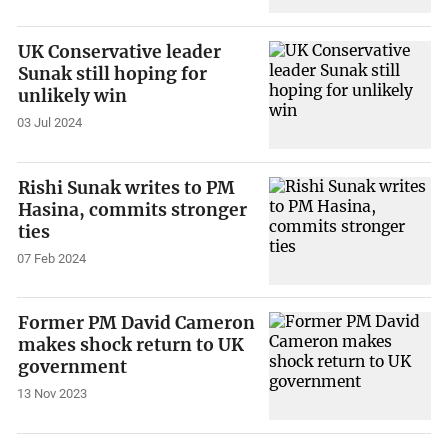
UK Conservative leader
Sunak still hoping for
unlikely win
03 Jul 2024
Rishi Sunak writes to PM
Hasina, commits stronger
ties
07 Feb 2024
Former PM David Cameron
makes shock return to UK
government
13 Nov 2023