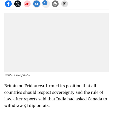
Reuters file photo
Britain on Friday reaffirmed its position that all
countries should respect sovereignty and the rule of
law, after reports said that India had asked Canada to
withdraw 41 diplomats.