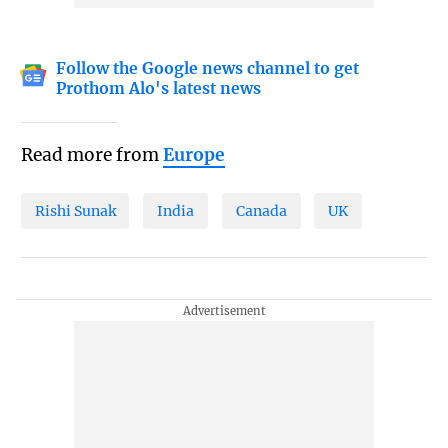
Follow the Google news channel to get
Prothom Alo's latest news
Read more from
Europe
Rishi Sunak
India
Canada
UK