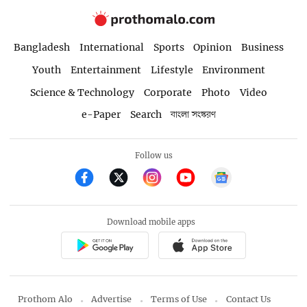
Bangladesh
International
Sports
Opinion
Business
Youth
Entertainment
Lifestyle
Environment
Science & Technology
Corporate
Photo
Video
e-Paper
Search
বাংলা সংস্করণ
Follow us
Download mobile apps
Prothom Alo
Advertise
Terms of Use
Contact Us