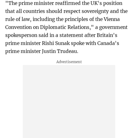
"The prime minister reaffirmed the UK's position
that all countries should respect sovereignty and the
rule of law, including the principles of the Vienna
Convention on Diplomatic Relations," a government
spokesperson said in a statement after Britain's
prime minister Rishi Sunak spoke with Canada's
prime minister Justin Trudeau.