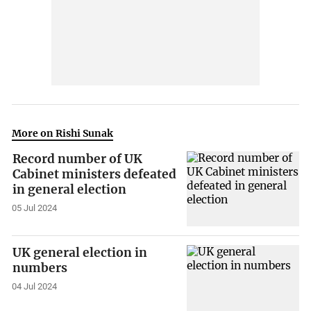
More on Rishi Sunak
Record number of UK
Cabinet ministers defeated
in general election
05 Jul 2024
UK general election in
numbers
04 Jul 2024