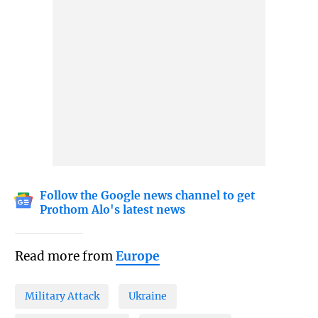
Follow the Google news channel to get
Prothom Alo's latest news
Read more from
Europe
Military Attack
Ukraine