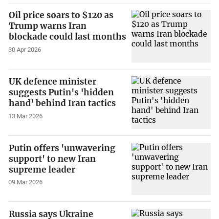
Oil price soars to $120 as
Trump warns Iran
blockade could last months
30 Apr 2026
UK defence minister
suggests Putin's 'hidden
hand' behind Iran tactics
13 Mar 2026
Putin offers 'unwavering
support' to new Iran
supreme leader
09 Mar 2026
Russia says Ukraine