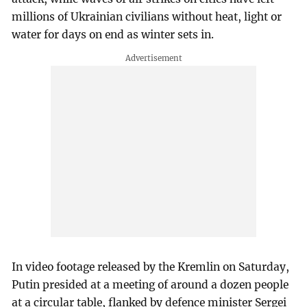
millions of Ukrainian civilians without heat, light or
water for days on end as winter sets in.
In video footage released by the Kremlin on Saturday,
Putin presided at a meeting of around a dozen people
at a circular table, flanked by defence minister Sergei