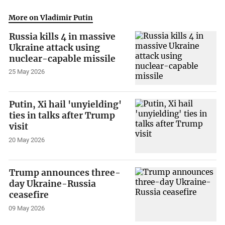
More on Vladimir Putin
Russia kills 4 in massive
Ukraine attack using
nuclear-capable missile
25 May 2026
Putin, Xi hail 'unyielding'
ties in talks after Trump
visit
20 May 2026
Trump announces three-
day Ukraine-Russia
ceasefire
09 May 2026