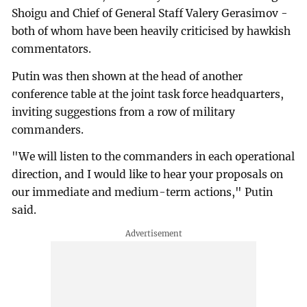
Shoigu and Chief of General Staff Valery Gerasimov -
both of whom have been heavily criticised by hawkish
commentators.
Putin was then shown at the head of another
conference table at the joint task force headquarters,
inviting suggestions from a row of military
commanders.
"We will listen to the commanders in each operational
direction, and I would like to hear your proposals on
our immediate and medium-term actions," Putin
said.