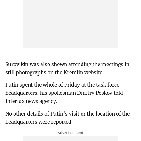
Surovikin was also shown attending the meetings in
still photographs on the Kremlin website.
Putin spent the whole of Friday at the task force
headquarters, his spokesman Dmitry Peskov told
Interfax news agency.
No other details of Putin's visit or the location of the
headquarters were reported.