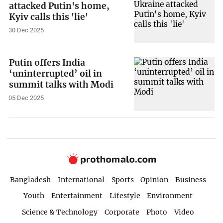
attacked Putin's home,
Kyiv calls this 'lie'
30 Dec 2025
Putin offers India
‘uninterrupted’ oil in
summit talks with Modi
05 Dec 2025
Bangladesh
International
Sports
Opinion
Business
Youth
Entertainment
Lifestyle
Environment
Science & Technology
Corporate
Photo
Video