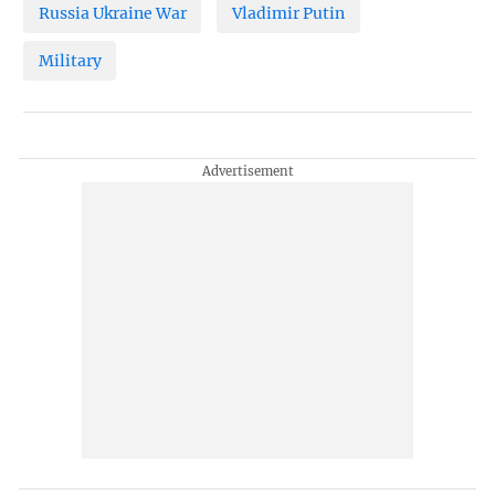
Russia Ukraine War
Vladimir Putin
Military