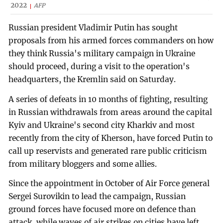
2022
AFP
Russian president Vladimir Putin has sought
proposals from his armed forces commanders on how
they think Russia's military campaign in Ukraine
should proceed, during a visit to the operation's
headquarters, the Kremlin said on Saturday.
A series of defeats in 10 months of fighting, resulting
in Russian withdrawals from areas around the capital
Kyiv and Ukraine's second city Kharkiv and most
recently from the city of Kherson, have forced Putin to
call up reservists and generated rare public criticism
from military bloggers and some allies.
Since the appointment in October of Air Force general
Sergei Surovikin to lead the campaign, Russian
ground forces have focused more on defence than
attack, while waves of air strikes on cities have left