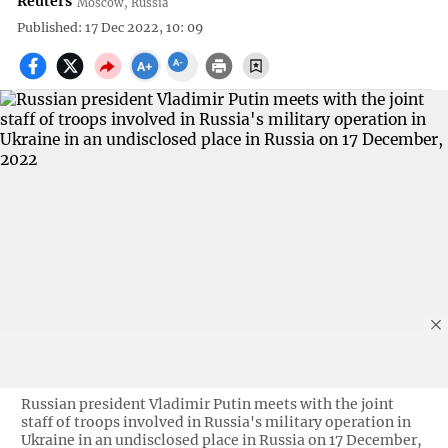
Reuters
Moscow, Russia
Published: 17 Dec 2022, 10: 09
Russian president Vladimir Putin meets with the joint
staff of troops involved in Russia's military operation in
Ukraine in an undisclosed place in Russia on 17 December,