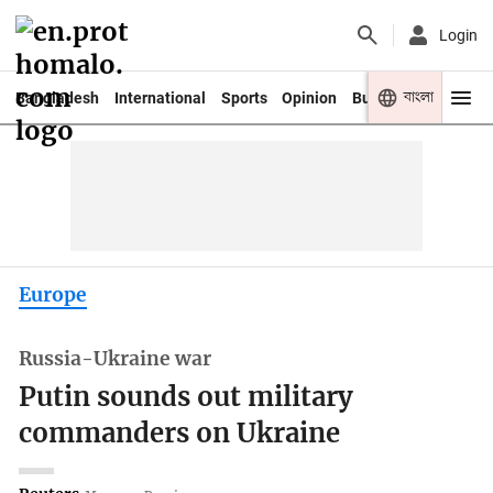
Login
বাংলা
Bangladesh
International
Sports
Opinion
Business
Youth
Europe
Russia-Ukraine war
Putin sounds out military
commanders on Ukraine