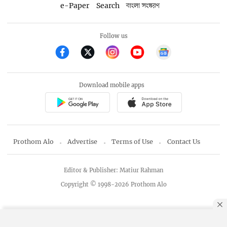
e-Paper
Search
বাংলা সংস্করণ
Follow us
Download mobile apps
Prothom Alo
Advertise
Terms of Use
Contact Us
Editor & Publisher: Matiur Rahman
Copyright © 1998-2026 Prothom Alo