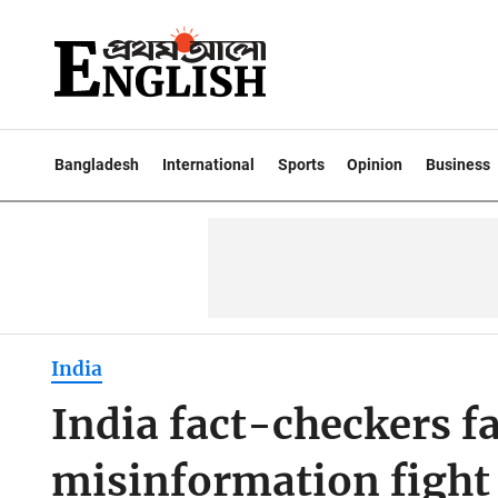
Bangladesh
International
Sports
Opinion
Business
India
India fact-checkers fac
misinformation fight