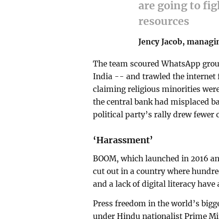
are going to fig
resources
Jency Jacob, managi
The team scoured WhatsApp group
India -- and trawled the internet f
claiming religious minorities wer
the central bank had misplaced b
political party’s rally drew fewer
‘Harassment’
BOOM, which launched in 2016 and 
cut out in a country where hundre
and a lack of digital literacy have
Press freedom in the world’s bigg
under Hindu nationalist Prime Min