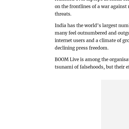
on the frontlines of a war against
threats.
India has the world’s largest numb
many feel outnumbered and outgun
internet users and a climate of gr
declining press freedom.
BOOM Live is among the organisa
tsunami of falsehoods, but their ef