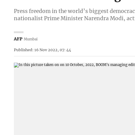
Press freedom in the world’s biggest democrac
nationalist Prime Minister Narendra Modi, acti
AFP
Mumbai
Published: 16 Nov 2022, 07: 44