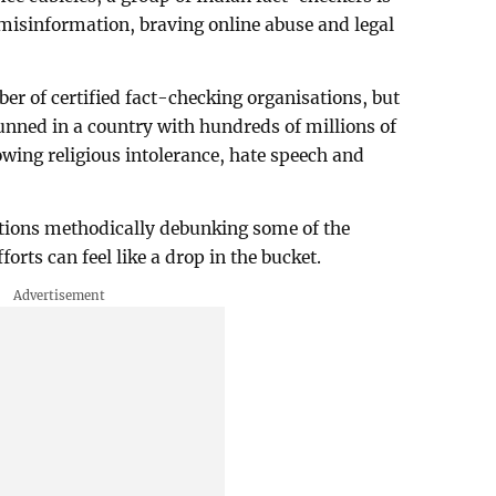
 misinformation, braving online abuse and legal
er of certified fact-checking organisations, but
ned in a country with hundreds of millions of
owing religious intolerance, hate speech and
tions methodically debunking some of the
forts can feel like a drop in the bucket.