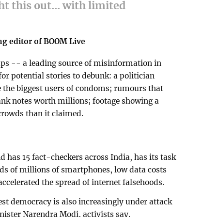
ht this out... with limited
ng editor of BOOM Live
s -- a leading source of misinformation in
or potential stories to debunk: a politician
e the biggest users of condoms; rumours that
ank notes worth millions; footage showing a
 crowds than it claimed.
has 15 fact-checkers across India, has its task
ds of millions of smartphones, low data costs
 accelerated the spread of internet falsehoods.
est democracy is also increasingly under attack
ister Narendra Modi, activists say.