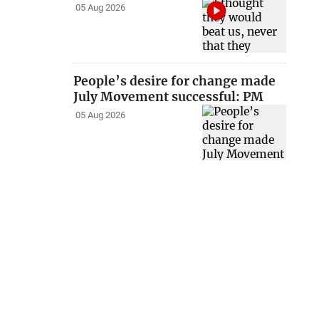
05 Aug 2026
People’s desire for change made
July Movement successful: PM
05 Aug 2026