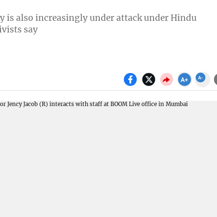
y is also increasingly under attack under Hindu
vists say