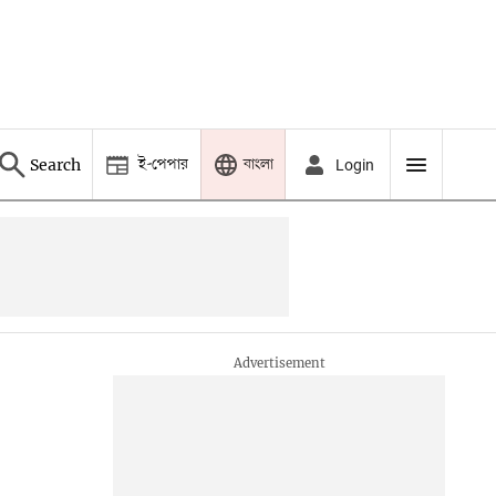
ই-পেপার
বাংলা
Search
Login