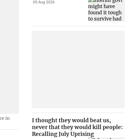
05 Aug 2026
ce in
I thought they would beat us,
never that they would kill people:
Recalling July Uprising