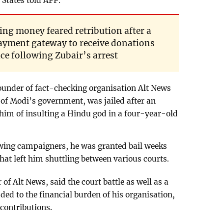
 States told AFP.
ving money feared retribution after a
payment gateway to receive donations
ce following Zubair’s arrest
under of fact-checking organisation Alt News
 of Modi’s government, was jailed after an
im of insulting a Hindu god in a four-year-old
-wing campaigners, he was granted bail weeks
s that left him shuttling between various courts.
of Alt News, said the court battle as well as a
ed to the financial burden of his organisation,
 contributions.