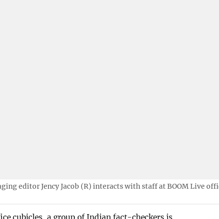
ing editor Jency Jacob (R) interacts with staff at BOOM Live offi
ce cubicles, a group of Indian fact-checkers is