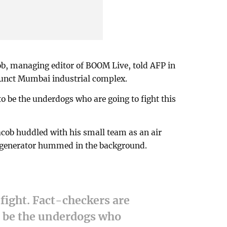
cob, managing editor of BOOM Live, told AFP in
efunct Mumbai industrial complex.
o be the underdogs who are going to fight this
acob huddled with his small team as an air
 a generator hummed in the background.
 fight. Fact-checkers are
o be the underdogs who