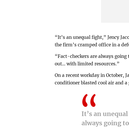
“It’s an unequal fight,” Jency Ja
the firm’s cramped office in a d
“Fact-checkers are always going t
out... with limited resources.”
On a recent workday in October, J
conditioner blasted cool air and
It’s an unequal
always going t