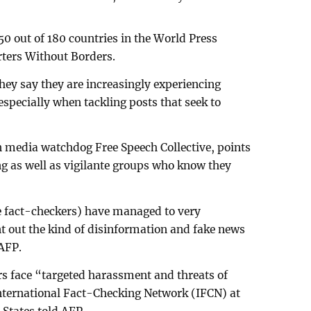
 150 out of 180 countries in the World Press
ters Without Borders.
hey say they are increasingly experiencing
 especially when tackling posts that seek to
n media watchdog Free Speech Collective, points
ng as well as vigilante groups who know they
he fact-checkers) have managed to very
nt out the kind of disinformation and fake news
 AFP.
s face “targeted harassment and threats of
 International Fact-Checking Network (IFCN) at