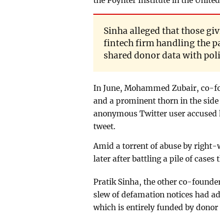
the Poynter Institute in the United
Sinha alleged that those gi
fintech firm handling the 
shared donor data with poli
In June, Mohammed Zubair, co-fo
and a prominent thorn in the side
anonymous Twitter user accused h
tweet.
Amid a torrent of abuse by right
later after battling a pile of case
Pratik Sinha, the other co-founder 
slew of defamation notices had add
which is entirely funded by donor