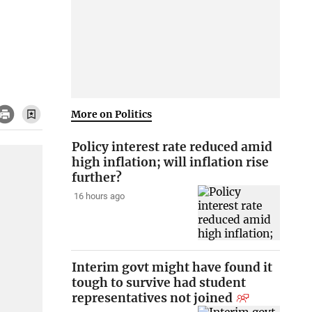
More on Politics
Policy interest rate reduced amid
high inflation; will inflation rise
further?
16 hours ago
Interim govt might have found it
tough to survive had student
representatives not joined