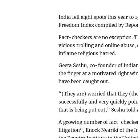
India fell eight spots this year to
Freedom Index compiled by Repor
Fact-checkers are no exception. T
vicious trolling and online abuse,
inflame religious hatred.
Geeta Seshu, co-founder of India
the finger at a motivated right wi
have been caught out.
“(They are) worried that they (t
successfully and very quickly poi
that is being put out,” Seshu told
A growing number of fact-checker
litigation”, Enock Nyariki of the