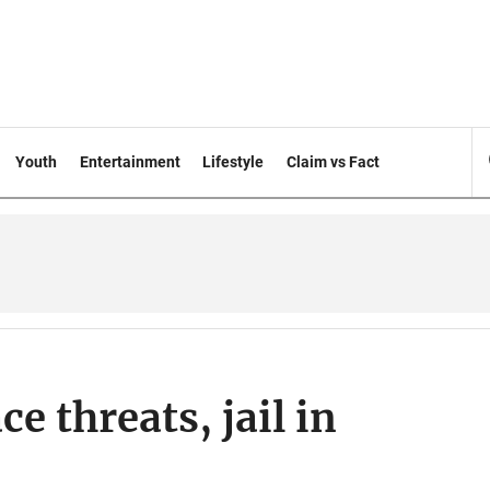
Youth
Entertainment
Lifestyle
Claim vs Fact
e threats, jail in