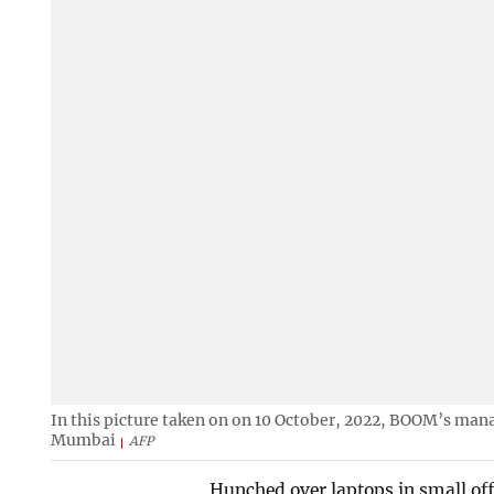
In this picture taken on on 10 October, 2022, BOOM’s manag
Mumbai
AFP
Hunched over laptops in small offi