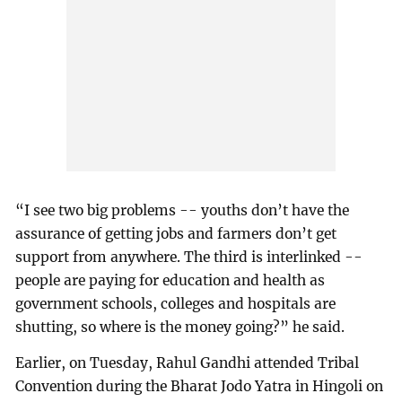
“I see two big problems -- youths don’t have the
assurance of getting jobs and farmers don’t get
support from anywhere. The third is interlinked --
people are paying for education and health as
government schools, colleges and hospitals are
shutting, so where is the money going?” he said.
Earlier, on Tuesday, Rahul Gandhi attended Tribal
Convention during the Bharat Jodo Yatra in Hingoli on