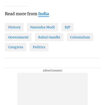
Read more from
India
History
Narendra Modi
BJP
Government
Rahul Gandhi
Colonialism
Congress
Politics