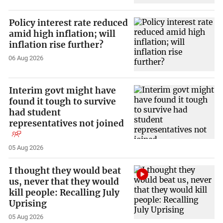
Policy interest rate reduced
amid high inflation; will
inflation rise further?
06 Aug 2026
Interim govt might have
found it tough to survive
had student
representatives not joined
05 Aug 2026
I thought they would beat
us, never that they would
kill people: Recalling July
Uprising
05 Aug 2026