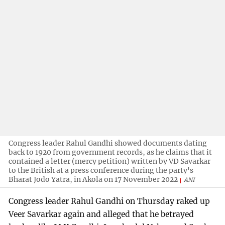
Congress leader Rahul Gandhi showed documents dating
back to 1920 from government records, as he claims that it
contained a letter (mercy petition) written by VD Savarkar
to the British at a press conference during the party's
Bharat Jodo Yatra, in Akola on 17 November 2022
ANI
Congress leader Rahul Gandhi on Thursday raked up
Veer Savarkar again and alleged that he betrayed