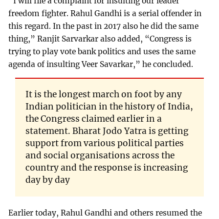
“I will file a complaint for insulting our leader
freedom fighter. Rahul Gandhi is a serial offender in
this regard. In the past in 2017 also he did the same
thing,” Ranjit Sarvarkar also added, “Congress is
trying to play vote bank politics and uses the same
agenda of insulting Veer Savarkar,” he concluded.
It is the longest march on foot by any
Indian politician in the history of India,
the Congress claimed earlier in a
statement. Bharat Jodo Yatra is getting
support from various political parties
and social organisations across the
country and the response is increasing
day by day
Earlier today, Rahul Gandhi and others resumed the