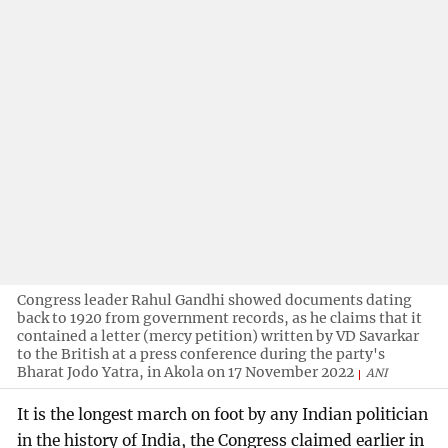
Congress leader Rahul Gandhi showed documents dating
back to 1920 from government records, as he claims that it
contained a letter (mercy petition) written by VD Savarkar
to the British at a press conference during the party's
Bharat Jodo Yatra, in Akola on 17 November 2022
ANI
It is the longest march on foot by any Indian politician
in the history of India, the Congress claimed earlier in