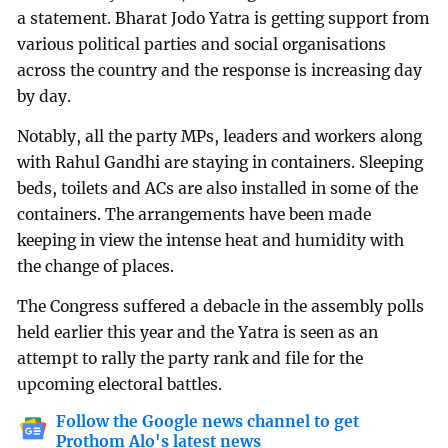
a statement. Bharat Jodo Yatra is getting support from
various political parties and social organisations
across the country and the response is increasing day
by day.
Notably, all the party MPs, leaders and workers along
with Rahul Gandhi are staying in containers. Sleeping
beds, toilets and ACs are also installed in some of the
containers. The arrangements have been made
keeping in view the intense heat and humidity with
the change of places.
The Congress suffered a debacle in the assembly polls
held earlier this year and the Yatra is seen as an
attempt to rally the party rank and file for the
upcoming electoral battles.
Follow the Google news channel to get
Prothom Alo's latest news