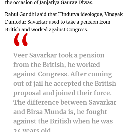
the occasion of Janjatiya Gaurav Diwas.
Rahul Gandhi said that Hindutva ideologue, Vinayak
Damodar Savarkar used to take a pension from
British and worked against Congress.
Veer Savarkar took a pension
from the British, he worked
against Congress. After coming
out of jail he accepted the British
proposal and joined their force.
The difference between Savarkar
and Birsa Munda is, he fought
against the British when he was
24 years old