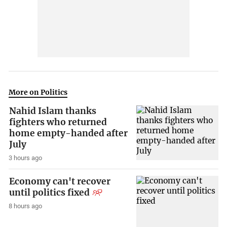
More on Politics
Nahid Islam thanks
fighters who returned
home empty-handed after
July
3 hours ago
Economy can't recover
until politics fixed
8 hours ago