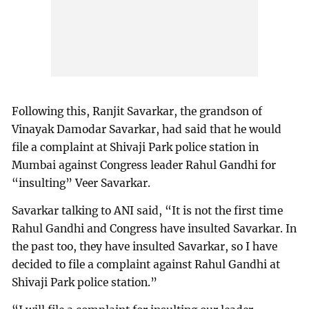
Following this, Ranjit Savarkar, the grandson of
Vinayak Damodar Savarkar, had said that he would
file a complaint at Shivaji Park police station in
Mumbai against Congress leader Rahul Gandhi for
“insulting” Veer Savarkar.
Savarkar talking to ANI said, “It is not the first time
Rahul Gandhi and Congress have insulted Savarkar. In
the past too, they have insulted Savarkar, so I have
decided to file a complaint against Rahul Gandhi at
Shivaji Park police station.”