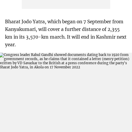
Bharat Jodo Yatra, which began on 7 September from
Kanyakumari, will cover a further distance of 2,355
km in its 3,570-km march. It will end in Kashmir next
year.