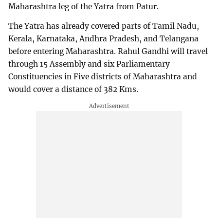
Maharashtra leg of the Yatra from Patur.
The Yatra has already covered parts of Tamil Nadu,
Kerala, Karnataka, Andhra Pradesh, and Telangana
before entering Maharashtra. Rahul Gandhi will travel
through 15 Assembly and six Parliamentary
Constituencies in Five districts of Maharashtra and
would cover a distance of 382 Kms.