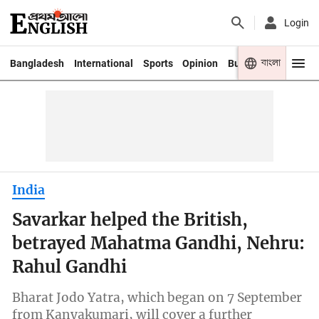
Login
বাংলা
Bangladesh
International
Sports
Opinion
Business
Youth
India
Savarkar helped the British,
betrayed Mahatma Gandhi, Nehru:
Rahul Gandhi
Bharat Jodo Yatra, which began on 7 September
from Kanyakumari, will cover a further