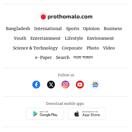
Bangladesh
International
Sports
Opinion
Business
Youth
Entertainment
Lifestyle
Environment
Science & Technology
Corporate
Photo
Video
e-Paper
Search
বাংলা সংস্করণ
Follow us
Download mobile apps