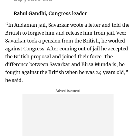
Rahul Gandhi, Congress leader
“In Andaman jail, Savarkar wrote a letter and told the
British to forgive him and release him from jail. Veer
Savarkar took a pension from the British, he worked
against Congress. After coming out of jail he accepted
the British proposal and joined their force. The
difference between Savarkar and Birsa Munda is, he
fought against the British when he was 24 years old,”
he said.