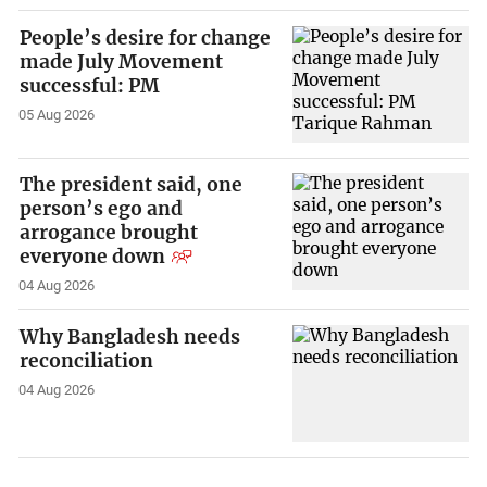
People’s desire for change
made July Movement
successful: PM
05 Aug 2026
The president said, one
person’s ego and
arrogance brought
everyone down
04 Aug 2026
Why Bangladesh needs
reconciliation
04 Aug 2026