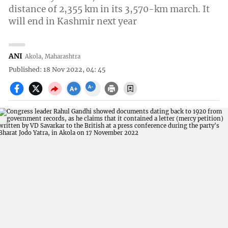
distance of 2,355 km in its 3,570-km march. It
will end in Kashmir next year
ANI
Akola, Maharashtra
Published: 18 Nov 2022, 04: 45