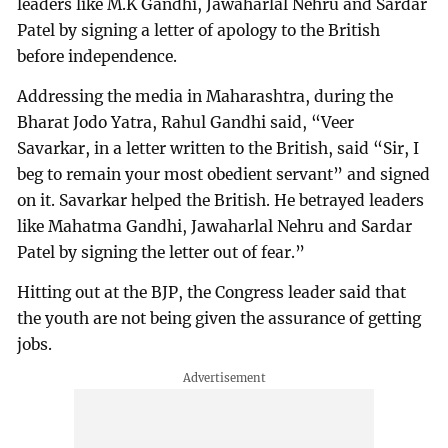
leaders like M.K Gandhi, Jawaharlal Nehru and Sardar
Patel by signing a letter of apology to the British
before independence.
Addressing the media in Maharashtra, during the
Bharat Jodo Yatra, Rahul Gandhi said, “Veer
Savarkar, in a letter written to the British, said “Sir, I
beg to remain your most obedient servant” and signed
on it. Savarkar helped the British. He betrayed leaders
like Mahatma Gandhi, Jawaharlal Nehru and Sardar
Patel by signing the letter out of fear.”
Hitting out at the BJP, the Congress leader said that
the youth are not being given the assurance of getting
jobs.