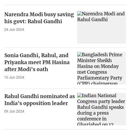
Narendra Modi busy saving
his govt: Rahul Gandhi
24 Jun 2024
Sonia Gandhi, Rahul, and
Priyanka meet PM Hasina
after Modi's oath
10 Jun 2024
Rahul Gandhi nominated as
India's opposition leader
09 Jun 2024