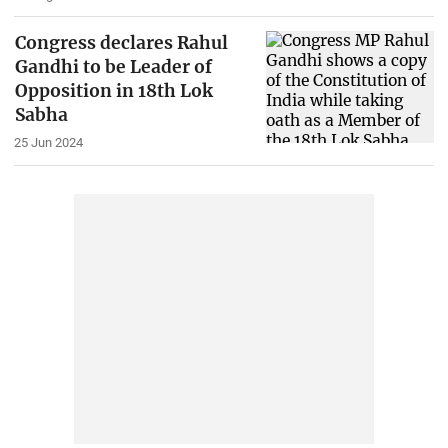
Congress declares Rahul
Gandhi to be Leader of
Opposition in 18th Lok
Sabha
25 Jun 2024