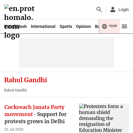
Login
বাংলা
Bangladesh
International
Sports
Opinion
Business
Youth
Rahul Gandhi
Rahul Gandhi
Cockroach Janata Party
movement
Support for
protests grows in Delhi
23 Jul 2026