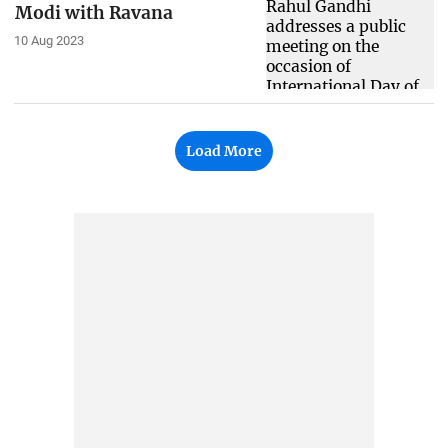
Modi with Ravana
10 Aug 2023
Load More