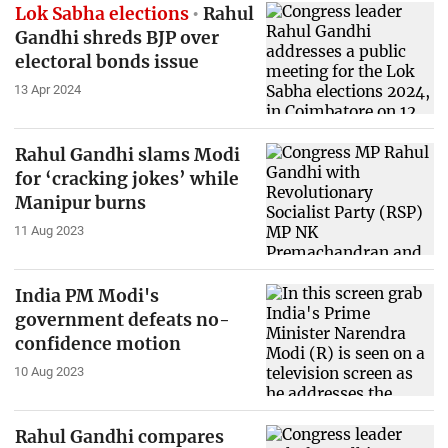
Lok Sabha elections
Rahul
Gandhi shreds BJP over
electoral bonds issue
13 Apr 2024
Rahul Gandhi slams Modi
for ‘cracking jokes’ while
Manipur burns
11 Aug 2023
India PM Modi's
government defeats no-
confidence motion
10 Aug 2023
Rahul Gandhi compares