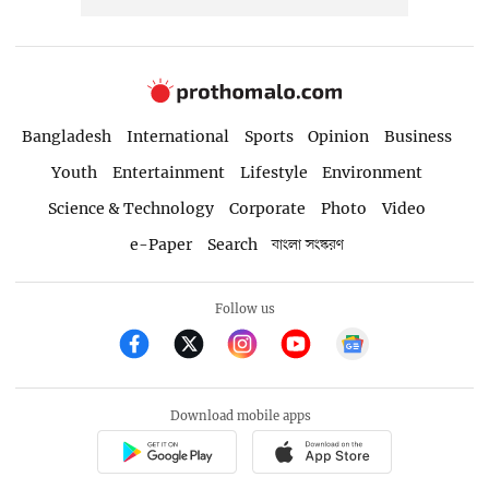
Bangladesh
International
Sports
Opinion
Business
Youth
Entertainment
Lifestyle
Environment
Science & Technology
Corporate
Photo
Video
e-Paper
Search
বাংলা সংস্করণ
Follow us
Download mobile apps