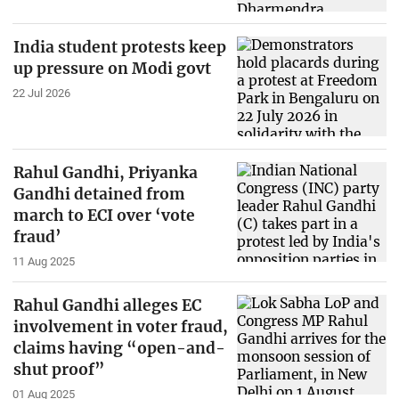
India student protests keep
up pressure on Modi govt
22 Jul 2026
Rahul Gandhi, Priyanka
Gandhi detained from
march to ECI over ‘vote
fraud’
11 Aug 2025
Rahul Gandhi alleges EC
involvement in voter fraud,
claims having “open-and-
shut proof”
01 Aug 2025