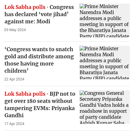
Lok Sabha polls
Congress
has declared ‘vote jihad’
against me: Modi
03 May 2024
‘Congress wants to snatch
gold and distribute among
those having more
children’
22 Apr 2024
Lok Sabha polls
BJP not to
get over 180 seats without
tampering EVMs: Priyanka
Gandhi
17 Apr 2024