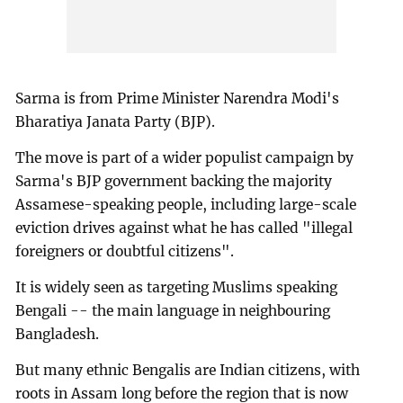
Sarma is from Prime Minister Narendra Modi's
Bharatiya Janata Party (BJP).
The move is part of a wider populist campaign by
Sarma's BJP government backing the majority
Assamese-speaking people, including large-scale
eviction drives against what he has called "illegal
foreigners or doubtful citizens".
It is widely seen as targeting Muslims speaking
Bengali -- the main language in neighbouring
Bangladesh.
But many ethnic Bengalis are Indian citizens, with
roots in Assam long before the region that is now