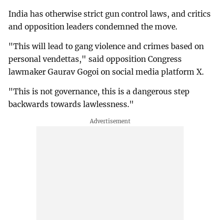
India has otherwise strict gun control laws, and critics
and opposition leaders condemned the move.
"This will lead to gang violence and crimes based on
personal vendettas," said opposition Congress
lawmaker Gaurav Gogoi on social media platform X.
"This is not governance, this is a dangerous step
backwards towards lawlessness."