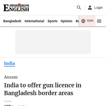
Login
বাংলা
Bangladesh
International
Sports
Opinion
Business
Youth
India
Assam
India to offer gun licence in
Bangladesh border areas