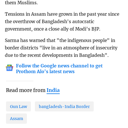
them Muslims.
Tensions in Assam have grown in the past year since
the overthrow of Bangladesh's autocratic
government, once a close ally of Modi's BJP.
Sarma has warned that "the indigenous people" in
border districts "live in an atmosphere of insecurity
due to the recent developments in Bangladesh".
Follow the Google news channel to get
Prothom Alo's latest news
Read more from
India
Gun Law
bangladesh-India Border
Assam