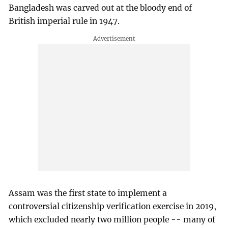
Bangladesh was carved out at the bloody end of
British imperial rule in 1947.
Assam was the first state to implement a
controversial citizenship verification exercise in 2019,
which excluded nearly two million people -- many of