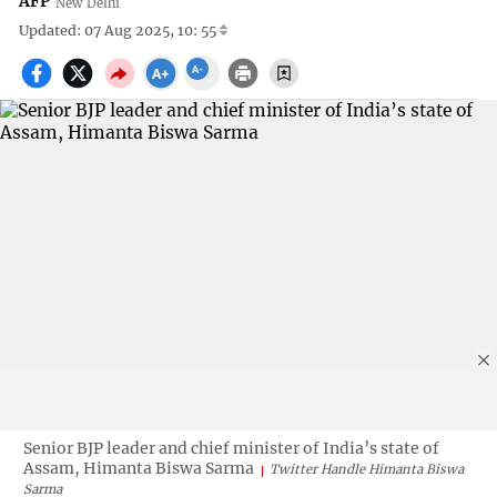
AFP
New Delhi
Updated: 07 Aug 2025, 10: 55
Senior BJP leader and chief minister of India’s state of
Assam, Himanta Biswa Sarma
Twitter Handle Himanta Biswa
Sarma