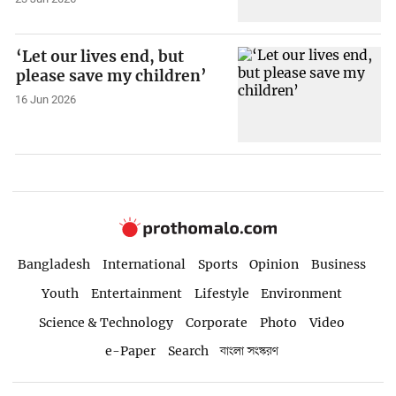
‘Let our lives end, but
please save my children’
16 Jun 2026
Bangladesh
International
Sports
Opinion
Business
Youth
Entertainment
Lifestyle
Environment
Science & Technology
Corporate
Photo
Video
e-Paper
Search
বাংলা সংস্করণ