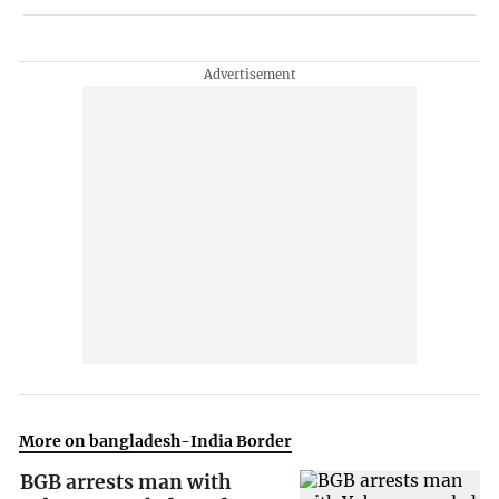
More on bangladesh-India Border
BGB arrests man with