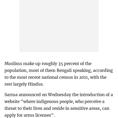
Muslims make up roughly 35 percent of the
population, most of them Bengali speaking, according
to the most recent national census in 2011, with the
rest largely Hindus.
Sarma announced on Wednesday the introduction of a
website "where indigenous people, who perceive a
threat to their lives and reside in sensitive areas, can
apply for arms licenses".