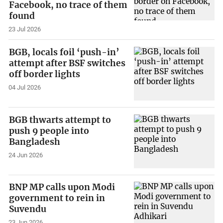
Facebook, no trace of them
found
23 Jul 2026
BGB, locals foil ‘push-in’
attempt after BSF switches
off border lights
04 Jul 2026
BGB thwarts attempt to
push 9 people into
Bangladesh
24 Jun 2026
BNP MP calls upon Modi
government to rein in
Suvendu
23 Jun 2026