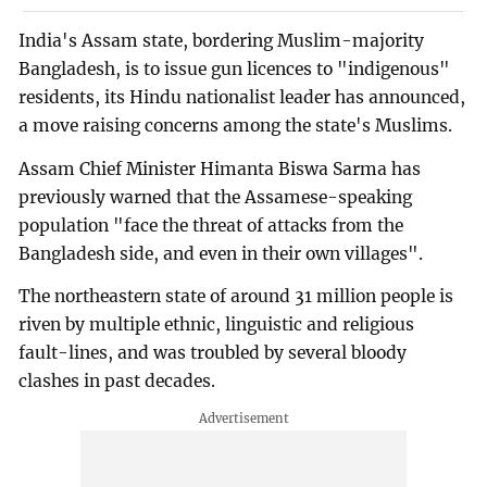
India's Assam state, bordering Muslim-majority
Bangladesh, is to issue gun licences to "indigenous"
residents, its Hindu nationalist leader has announced,
a move raising concerns among the state's Muslims.
Assam Chief Minister Himanta Biswa Sarma has
previously warned that the Assamese-speaking
population "face the threat of attacks from the
Bangladesh side, and even in their own villages".
The northeastern state of around 31 million people is
riven by multiple ethnic, linguistic and religious
fault-lines, and was troubled by several bloody
clashes in past decades.