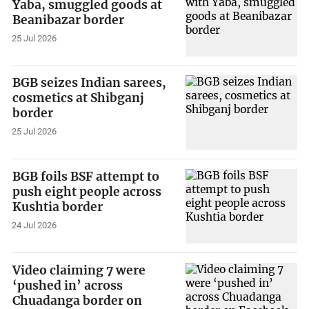
Yaba, smuggled goods at
Beanibazar border
25 Jul 2026
BGB seizes Indian sarees,
cosmetics at Shibganj
border
25 Jul 2026
BGB foils BSF attempt to
push eight people across
Kushtia border
24 Jul 2026
Video claiming 7 were
‘pushed in’ across
Chuadanga border on