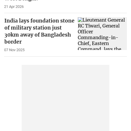
21 Apr 2026
India lays foundation stone
of military station just
30km away of Bangladesh
border
07 Nov 2025