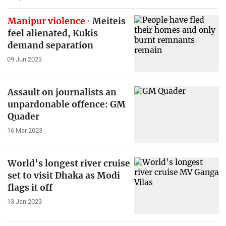
Manipur violence
Meiteis
feel alienated, Kukis
demand separation
09 Jun 2023
Assault on journalists an
unpardonable offence: GM
Quader
16 Mar 2023
World’s longest river cruise
set to visit Dhaka as Modi
flags it off
13 Jan 2023