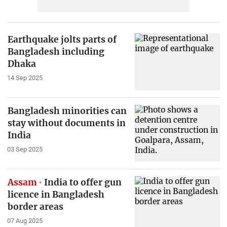
Earthquake jolts parts of
Bangladesh including
Dhaka
14 Sep 2025
Bangladesh minorities can
stay without documents in
India
03 Sep 2025
Assam
India to offer gun
licence in Bangladesh
border areas
07 Aug 2025