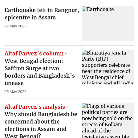
Earthquake felt in Rangpur,
epicentre in Assam
09 May 2026
Altaf Parvez’s column
West Bengal election:
Saffron Surge at two
borders and Bangladesh’s
unease
05 May 2026
Altaf Parvez's analysis
Why should Bangladesh be
concerned about the
elections in Assam and
West Bengal?