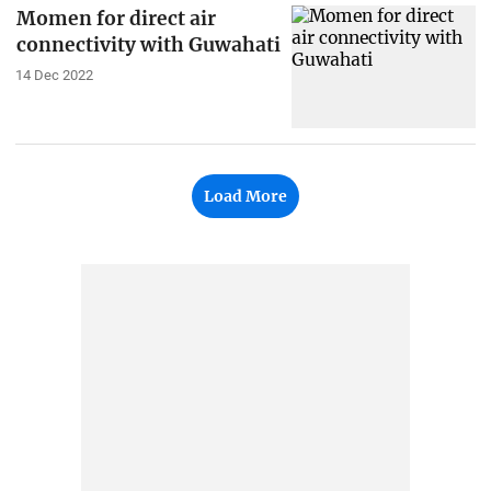
Momen for direct air
connectivity with Guwahati
14 Dec 2022
Load More