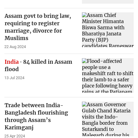
Assam govt to bring law,
requiring to register
marriage, divorce for
Muslims
22 Aug 2024
India
84 killed in Assam
flood
13 Jul 2024
Trade between India-
Bangladesh flourishing
through Assam’s
Karimganj
25 Apr 2024