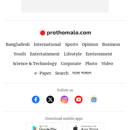
Bangladesh
International
Sports
Opinion
Business
Youth
Entertainment
Lifestyle
Environment
Science & Technology
Corporate
Photo
Video
e-Paper
Search
বাংলা সংস্করণ
Follow us
Download mobile apps