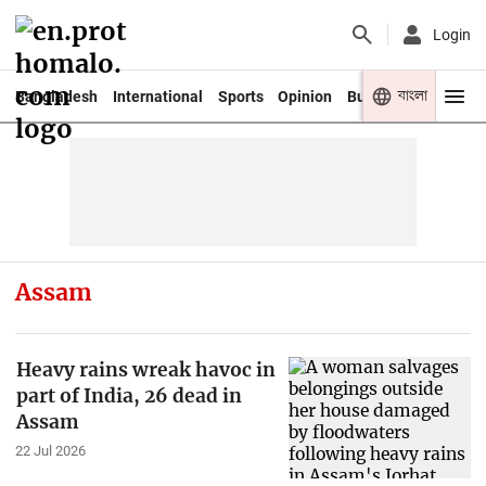
Login
বাংলা
Bangladesh
International
Sports
Opinion
Business
Youth
Assam
Heavy rains wreak havoc in
part of India, 26 dead in
Assam
22 Jul 2026