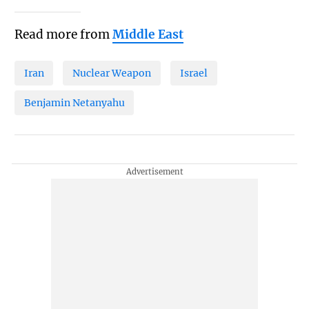
Read more from
Middle East
Iran
Nuclear Weapon
Israel
Benjamin Netanyahu