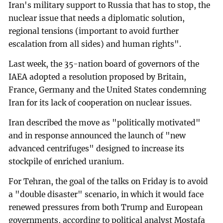
Iran's military support to Russia that has to stop, the
nuclear issue that needs a diplomatic solution,
regional tensions (important to avoid further
escalation from all sides) and human rights".
Last week, the 35-nation board of governors of the
IAEA adopted a resolution proposed by Britain,
France, Germany and the United States condemning
Iran for its lack of cooperation on nuclear issues.
Iran described the move as "politically motivated"
and in response announced the launch of "new
advanced centrifuges" designed to increase its
stockpile of enriched uranium.
For Tehran, the goal of the talks on Friday is to avoid
a "double disaster" scenario, in which it would face
renewed pressures from both Trump and European
governments, according to political analyst Mostafa