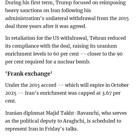
During his first term, Trump focused on reimposing
heavy sanctions on Iran following his
administration's unilateral withdrawal from the 2015
deal three years after it was agreed.
In retaliation for the US withdrawal, Tehran reduced
its compliance with the deal, raising its uranium
enrichment levels to 60 per cent -- closer to the 90
per cent required for a nuclear bomb.
'Frank exchange'
Under the 2015 accord -- which will expire in October
2025 -- Iran's enrichment was capped at 3.67 per
cent.
Iranian diplomat Majid Takht-Ravanchi, who serves
as the political deputy to Araghchi, is scheduled to
represent Iran in Friday's talks.