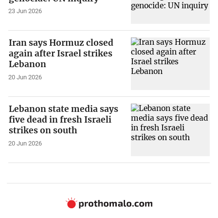
23 Jun 2026
Iran says Hormuz closed
again after Israel strikes
Lebanon
20 Jun 2026
Lebanon state media says
five dead in fresh Israeli
strikes on south
20 Jun 2026