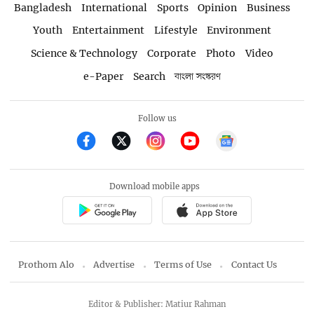
Bangladesh
International
Sports
Opinion
Business
Youth
Entertainment
Lifestyle
Environment
Science & Technology
Corporate
Photo
Video
e-Paper
Search
বাংলা সংস্করণ
Follow us
Download mobile apps
Prothom Alo
Advertise
Terms of Use
Contact Us
Editor & Publisher: Matiur Rahman