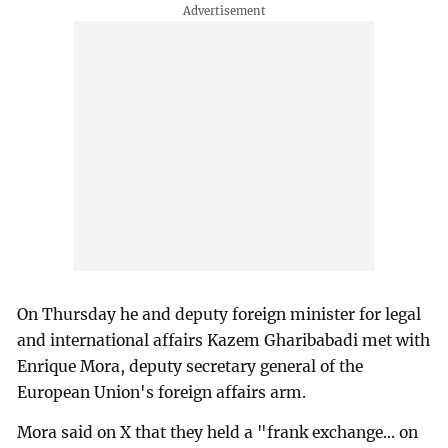
On Thursday he and deputy foreign minister for legal
and international affairs Kazem Gharibabadi met with
Enrique Mora, deputy secretary general of the
European Union's foreign affairs arm.
Mora said on X that they held a "frank exchange... on