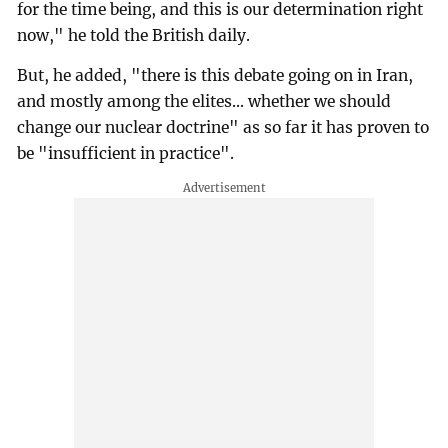
for the time being, and this is our determination right
now," he told the British daily.
But, he added, "there is this debate going on in Iran,
and mostly among the elites... whether we should
change our nuclear doctrine" as so far it has proven to
be "insufficient in practice".