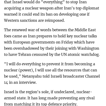
that Israel would do "everything" to stop Iran
acquiring a nuclear weapon after Iran's top diplomat
warned it could end its ban on developing one if
Western sanctions are reimposed.
The renewed war of words between the Middle East
foes came as Iran prepares to hold key nuclear talks
with European governments on Friday which have
been overshadowed by their joining with Washington
to have Tehran censured by the UN atomic watchdog.
"I will do everything to prevent it from becoming a
nuclear (power), I will use all the resources that can
be used," Netanyahu told Israeli broadcaster Channel
14 in an interview.
Israel is the region's sole, if undeclared, nuclear-
armed state. It has long made preventing any rival
from matching it its top defence priority.