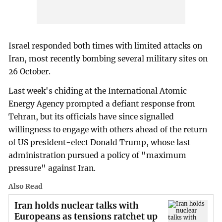
Israel responded both times with limited attacks on
Iran, most recently bombing several military sites on
26 October.
Last week's chiding at the International Atomic
Energy Agency prompted a defiant response from
Tehran, but its officials have since signalled
willingness to engage with others ahead of the return
of US president-elect Donald Trump, whose last
administration pursued a policy of "maximum
pressure" against Iran.
Also Read
Iran holds nuclear talks with
Europeans as tensions ratchet up