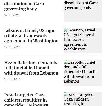
dissolution of Gaza
governing body
07 Jul 2026
Lebanon, Israel, US sign
trilateral framework
agreement in Washington
27 Jun 2026
Hezbollah chief demands
full timetabled Israeli
withdrawal from Lebanon
24 Jun 2026
Israel targeted Gaza
children resulting in
genocide: UN inquiry