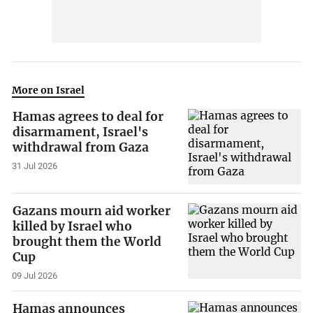
More on Israel
Hamas agrees to deal for
disarmament, Israel's
withdrawal from Gaza
31 Jul 2026
Gazans mourn aid worker
killed by Israel who
brought them the World
Cup
09 Jul 2026
Hamas announces