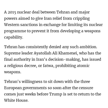
A 2015 nuclear deal between Tehran and major
powers aimed to give Iran relief from crippling
Western sanctions in exchange for limiting its nuclear
programme to prevent it from developing a weapons
capability.
Tehran has consistently denied any such ambition.
Supreme leader Ayatollah Ali Khamenei, who has the
final authority in Iran's decision-making, has issued
a religious decree, or fatwa, prohibiting atomic
weapons.
Tehran's willingness to sit down with the three
European governments so soon after the censure
comes just weeks before Trump is set to return to the
White House.