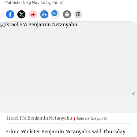
Published: 29 Nov 2024, 06: 14
Israel PM Benjamin Netanyahu
Reuters file photo
Prime Minister Benjamin Netanyahu said Thursday