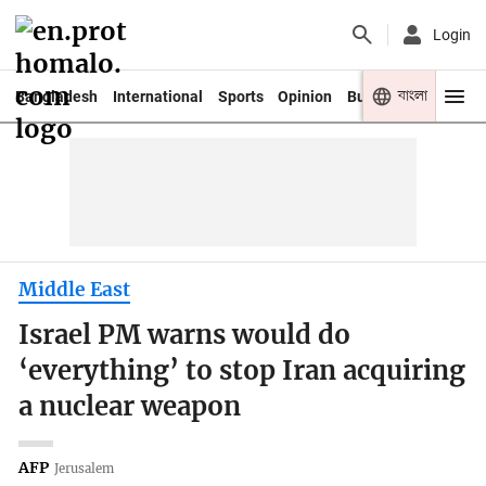
Login
বাংলা
Bangladesh
International
Sports
Opinion
Business
Youth
Middle East
Israel PM warns would do
‘everything’ to stop Iran acquiring
a nuclear weapon
AFP
Jerusalem