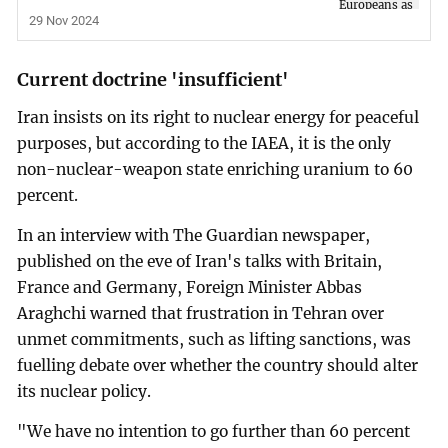
29 Nov 2024
Current doctrine 'insufficient'
Iran insists on its right to nuclear energy for peaceful
purposes, but according to the IAEA, it is the only
non-nuclear-weapon state enriching uranium to 60
percent.
In an interview with The Guardian newspaper,
published on the eve of Iran's talks with Britain,
France and Germany, Foreign Minister Abbas
Araghchi warned that frustration in Tehran over
unmet commitments, such as lifting sanctions, was
fuelling debate over whether the country should alter
its nuclear policy.
"We have no intention to go further than 60 percent