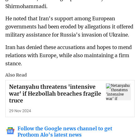
Shirmohammadi.
He noted that Iran's support among European
governments had been eroded by allegations it offered
military assistance for Russia's invasion of Ukraine.
Iran has denied these accusations and hopes to mend
relations with Europe, while also maintaining a firm
stance.
Also Read
Netanyahu threatens 'intensive
war' if Hezbollah breaches fragile
truce
29 Nov 2024
Follow the Google news channel to get
Prothom Alo's latest news