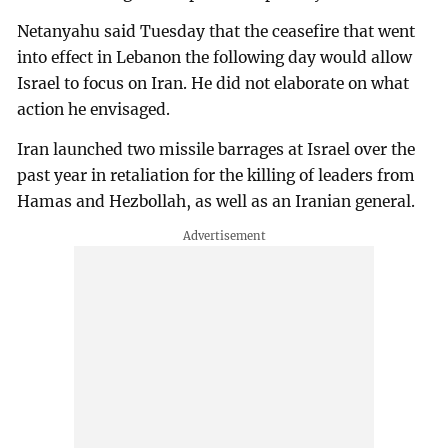
Netanyahu said Tuesday that the ceasefire that went
into effect in Lebanon the following day would allow
Israel to focus on Iran. He did not elaborate on what
action he envisaged.
Iran launched two missile barrages at Israel over the
past year in retaliation for the killing of leaders from
Hamas and Hezbollah, as well as an Iranian general.