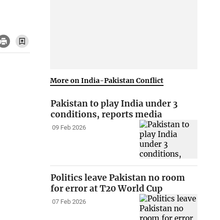
More on India-Pakistan Conflict
Pakistan to play India under 3
conditions, reports media
09 Feb 2026
Politics leave Pakistan no room
for error at T20 World Cup
07 Feb 2026