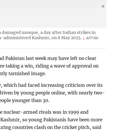
 a damaged mosque, a day after Indian strikes in
an-administered Kashmir, on 8 May 2025.
AFP file
nd Pakistan last week may have left no clear
re taking a win, riding a wave of approval on
ntly tarnished image.
y, which had faced increasing criticism over its
 driven by young people online, with nearly two-
people younger than 30.
he nuclear-armed rivals was in 1999 and
f Kashmir, so young Pakistanis have been more
ing countries clash on the cricket pitch, said