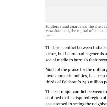
Soldiers stand guard near the site of
Muzaffarabad, the capital of Pakist
photo
The brief conflict between India a
victor, but Islamabad’s generals a
social media to burnish their rece
Much of the praise for the militar
involvement in politics, has been
thirds of Pakistan’s 240 million 
The last major conflict between t
confined to the disputed region o
accustomed to seeing the neighbour