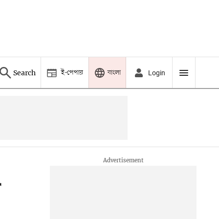
ই-পেপার
বাংলা
Search
Login
r