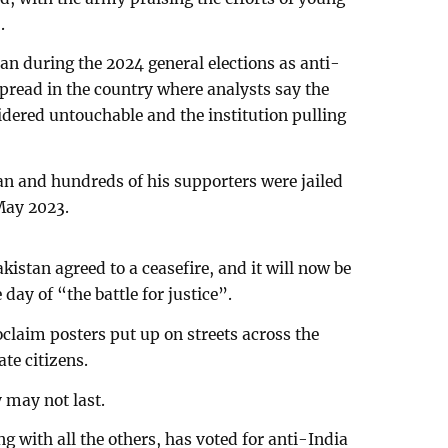
.
n during the 2024 general elections as anti-
pread in the country where analysts say the
dered untouchable and the institution pulling
 and hundreds of his supporters were jailed
 May 2023.
kistan agreed to a ceasefire, and it will now be
ay of “the battle for justice”.
claim posters put up on streets across the
te citizens.
 may not last.
g with all the others, has voted for anti-India