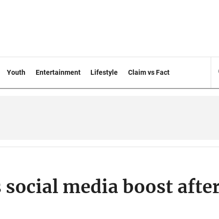
Youth
Entertainment
Lifestyle
Claim vs Fact
 social media boost afte