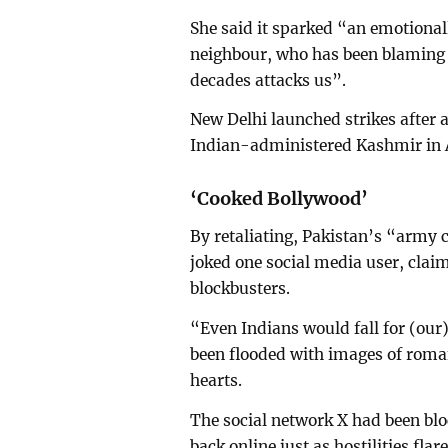
She said it sparked “an emotiona
neighbour, who has been blaming us
decades attacks us”.
New Delhi launched strikes after 
Indian-administered Kashmir in A
‘Cooked Bollywood’
By retaliating, Pakistan’s “army 
joked one social media user, clai
blockbusters.
“Even Indians would fall for (our)
been flooded with images of roman
hearts.
The social network X had been blo
back online just as hostilities fla