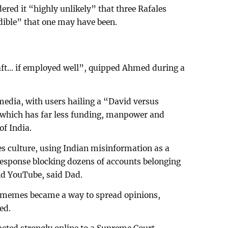
ered it “highly unlikely” that three Rafales
edible” that one may have been.
aft... if employed well”, quipped Ahmed during a
 media, with users hailing a “David versus
y, which has far less funding, manpower and
f India.
 culture, using Indian misinformation as a
response blocking dozens of accounts belonging
and YouTube, said Dad.
e memes became a way to spread opinions,
ed.