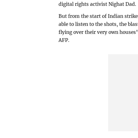
digital rights activist Nighat Dad.
But from the start of Indian strik
able to listen to the shots, the bl
flying over their very own houses” 
AFP.