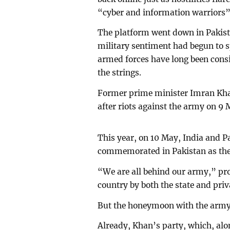
“cyber and information warriors”
The platform went down in Pakista
military sentiment had begun to s
armed forces have long been consi
the strings.
Former prime minister Imran Khan
after riots against the army on 9
This year, on 10 May, India and Pa
commemorated in Pakistan as the d
“We are all behind our army,” pro
country by both the state and priva
But the honeymoon with the army
Already, Khan’s party, which, alon