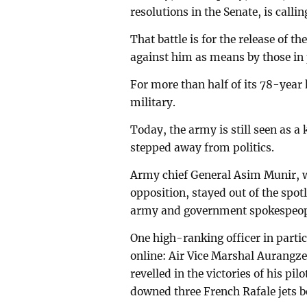
resolutions in the Senate, is callin
That battle is for the release of 
against him as means by those in 
For more than half of its 78-year 
military.
Today, the army is still seen as a
stepped away from politics.
Army chief General Asim Munir, 
opposition, stayed out of the spotl
army and government spokespeopl
One high-ranking officer in parti
online: Air Vice Marshal Aurangz
revelled in the victories of his pi
downed three French Rafale jets b