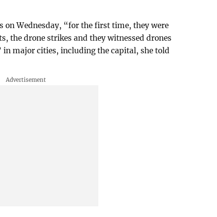
es on Wednesday, “for the first time, they were
asts, the drone strikes and they witnessed drones
in major cities, including the capital, she told