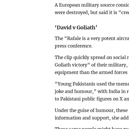
A European military source consid
were destroyed, but said it is “cr
‘David v Goliath’
The “Rafale is a very potent aircr
press conference.
The clip quickly spread on social
Goliath victory” of their militar
equipment than the armed forces o
“Young Pakistanis used the memes
joke and humour,” with India in 
to Pakistani public figures on X 
Under the guise of humour, thes
information and support, she add