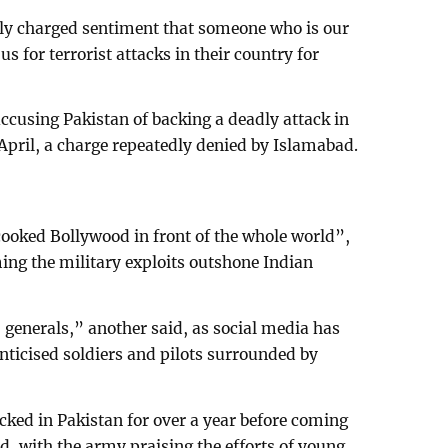
lly charged sentiment that someone who is our
 for terrorist attacks in their country for
accusing Pakistan of backing a deadly attack in
pril, a charge repeatedly denied by Islamabad.
cooked Bollywood in front of the whole world”,
ming the military exploits outshone Indian
 generals,” another said, as social media has
ticised soldiers and pilots surrounded by
cked in Pakistan for over a year before coming
red, with the army praising the efforts of young