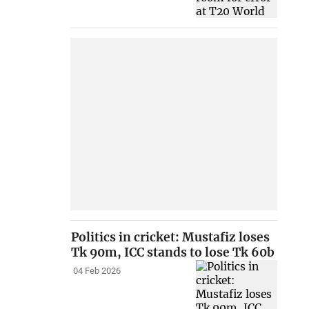
Politics in cricket: Mustafiz loses
Tk 90m, ICC stands to lose Tk 60b
04 Feb 2026