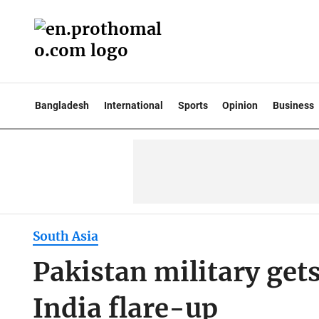
Bangladesh
International
Sports
Opinion
Business
South Asia
Pakistan military gets
India flare-up