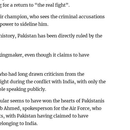
g for a return to “the real fight”.
their champion, who sees the criminal accusations
power to sideline him.
history, Pakistan has been directly ruled by the
 kingmaker, even though it claims to have
who had long drawn criticism from the
ight during the conflict with India, with only the
e speaking publicly.
cular seems to have won the hearts of Pakistanis
eb Ahmed, spokesperson for the Air Force, who
lots, with Pakistan having claimed to have
elonging to India.