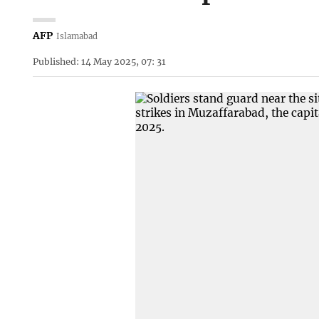
AFP
Islamabad
Published: 14 May 2025, 07: 31