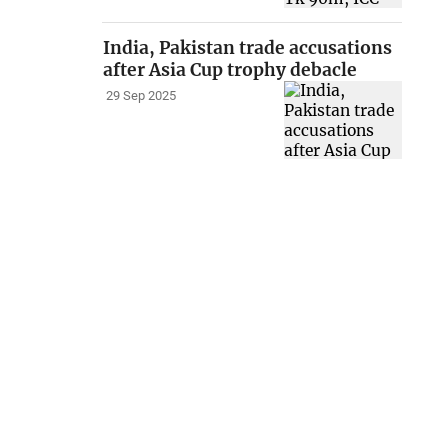
India, Pakistan trade accusations
after Asia Cup trophy debacle
29 Sep 2025