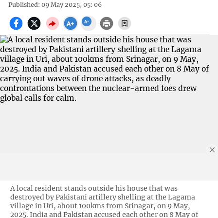
Published: 09 May 2025, 05: 06
A local resident stands outside his house that was
destroyed by Pakistani artillery shelling at the Lagama
village in Uri, about 100kms from Srinagar, on 9 May,
2025. India and Pakistan accused each other on 8 May of