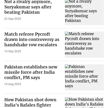
Not a rivalry anymore,
Suryakumar says after
beating Pakistan
22 Sep 2025
Match referee Pycroft
drawn into controversy as
handshake row escalates
15 Sep 2025
Pakistan establishes new
missile force after India
conflict, PM says
14 Aug 2025
How Pakistan shot down
India's Rafales fighter