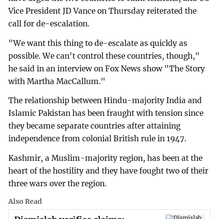
Vice President JD Vance on Thursday reiterated the
call for de-escalation.
"We want this thing to de-escalate as quickly as
possible. We can't control these countries, though,"
he said in an interview on Fox News show "The Story
with Martha MacCallum."
The relationship between Hindu-majority India and
Islamic Pakistan has been fraught with tension since
they became separate countries after attaining
independence from colonial British rule in 1947.
Kashmir, a Muslim-majority region, has been at the
heart of the hostility and they have fought two of their
three wars over the region.
Also Read