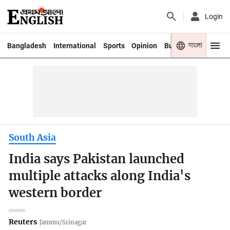
Login
বাংলা
Bangladesh
International
Sports
Opinion
Business
Youth
South Asia
India says Pakistan launched
multiple attacks along India's
western border
Reuters
Jammu/Srinagar