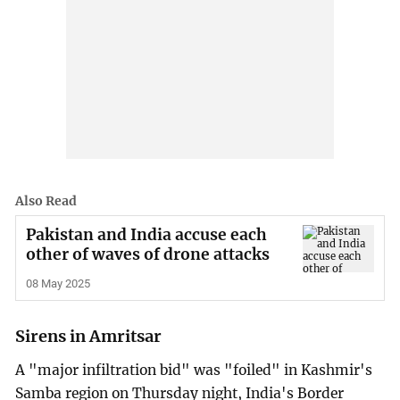
Also Read
Pakistan and India accuse each
other of waves of drone attacks
08 May 2025
Sirens in Amritsar
A "major infiltration bid" was "foiled" in Kashmir's
Samba region on Thursday night, India's Border