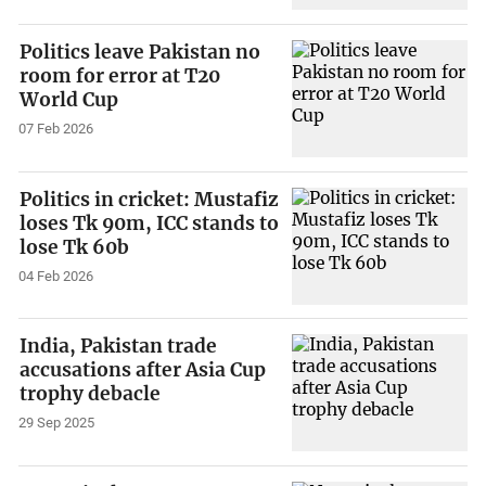
Politics leave Pakistan no
room for error at T20
World Cup
07 Feb 2026
Politics in cricket: Mustafiz
loses Tk 90m, ICC stands to
lose Tk 60b
04 Feb 2026
India, Pakistan trade
accusations after Asia Cup
trophy debacle
29 Sep 2025