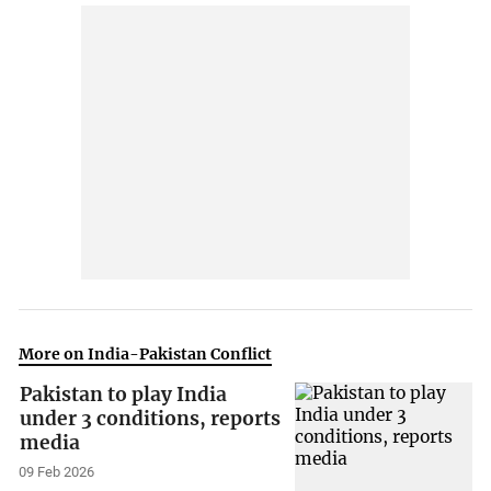
More on India-Pakistan Conflict
Pakistan to play India
under 3 conditions, reports
media
09 Feb 2026