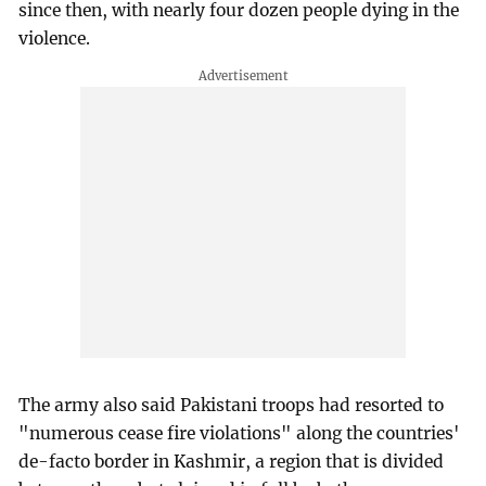
since then, with nearly four dozen people dying in the
violence.
The army also said Pakistani troops had resorted to
"numerous cease fire violations" along the countries'
de-facto border in Kashmir, a region that is divided