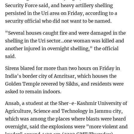
Security Force said, and heavy artillery shelling
persisted in the Uri area on Friday, according to a
security official who did not want to be named.
"Several houses caught fire and were damaged in the
shelling in the Uri sector...one woman was killed and
another injured in overnight shelling," the official
said.
Sirens blared for more than two hours on Friday in
India's border city of Amritsar, which houses the
Golden Temple revered by Sikhs, and residents were
asked to remain indoors.
Ansab, a student at the Sher-e-Kashmir University of
Agriculture, Science and Technology in Jammu city,
which was among the places where blasts were heard
overnight, said the explosions were "more violent and