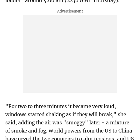
louder" around 4:00 am (2230 GMT Thursday).
"For two to three minutes it became very loud,
windows started shaking as if they will break," she
said, adding the air was "smoggy" later - a mixture
of smoke and fog. World powers from the US to China
have urged the two countries to calm tensions, and US