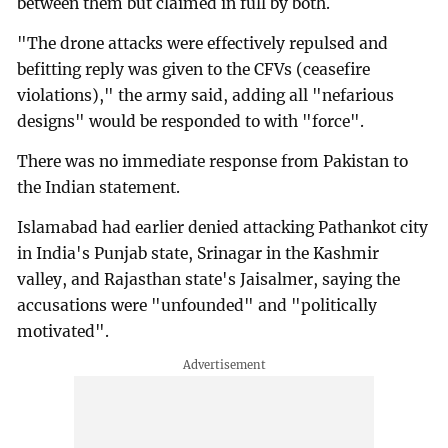
between them but claimed in full by both.
"The drone attacks were effectively repulsed and
befitting reply was given to the CFVs (ceasefire
violations)," the army said, adding all "nefarious
designs" would be responded to with "force".
There was no immediate response from Pakistan to
the Indian statement.
Islamabad had earlier denied attacking Pathankot city
in India's Punjab state, Srinagar in the Kashmir
valley, and Rajasthan state's Jaisalmer, saying the
accusations were "unfounded" and "politically
motivated".