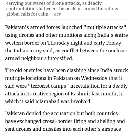
carrying out waves of drone attacks, as deadly
confrontations between the nuclear-armed foes drew
global calls for calm.
AFP
Pakistan's armed forces launched "multiple attacks"
using drones and other munitions along India's entire
western border on Thursday night and early Friday,
the Indian army said, as conflict between the nuclear-
armed neighbours intensified.
The old enemies have been clashing since India struck
multiple locations in Pakistan on Wednesday that it
said were "terrorist camps" in retaliation for a deadly
attack in its restive region of Kashmir last month, in
which it said Islamabad was involved.
Pakistan denied the accusation but both countries
have exchanged cross-border firing and shelling and
sent drones and missiles into each other's airspace