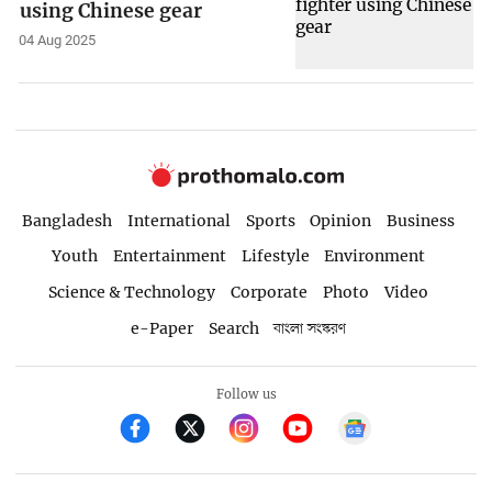
using Chinese gear
04 Aug 2025
Bangladesh
International
Sports
Opinion
Business
Youth
Entertainment
Lifestyle
Environment
Science & Technology
Corporate
Photo
Video
e-Paper
Search
বাংলা সংস্করণ
Follow us