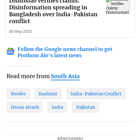
Dismislab verifies claims:
Disinformation spreading in
Bangladesh over India-Pakistan
conflict
08 May 2025
Follow the Google news channel to get
Prothom Alo's latest news
Read more from
South Asia
Border
Kashmir
India-Pakistan Conflict
Drone attack
India
Pakistan